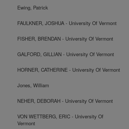
Ewing, Patrick
FAULKNER, JOSHUA - University Of Vermont
FISHER, BRENDAN - University Of Vermont
GALFORD, GILLIAN - University Of Vermont
HORNER, CATHERINE - University Of Vermont
Jones, William
NEHER, DEBORAH - University Of Vermont
VON WETTBERG, ERIC - University Of
Vermont