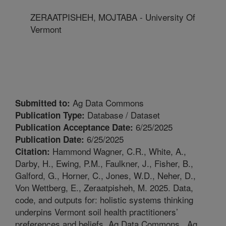
ZERAATPISHEH, MOJTABA - University Of
Vermont
Ag Data Commons
Submitted to:
Database / Dataset
Publication Type:
6/25/2025
Publication Acceptance Date:
6/25/2025
Publication Date:
Hammond Wagner, C.R., White, A.,
Citation:
Darby, H., Ewing, P.M., Faulkner, J., Fisher, B.,
Galford, G., Horner, C., Jones, W.D., Neher, D.,
Von Wettberg, E., Zeraatpisheh, M. 2025. Data,
code, and outputs for: holistic systems thinking
underpins Vermont soil health practitioners’
preferences and beliefs. Ag Data Commons.. Ag