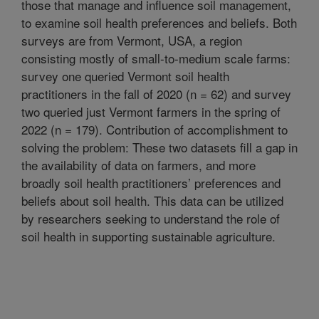
those that manage and influence soil management,
to examine soil health preferences and beliefs. Both
surveys are from Vermont, USA, a region
consisting mostly of small-to-medium scale farms:
survey one queried Vermont soil health
practitioners in the fall of 2020 (n = 62) and survey
two queried just Vermont farmers in the spring of
2022 (n = 179). Contribution of accomplishment to
solving the problem: These two datasets fill a gap in
the availability of data on farmers, and more
broadly soil health practitioners’ preferences and
beliefs about soil health. This data can be utilized
by researchers seeking to understand the role of
soil health in supporting sustainable agriculture.