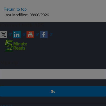
Return to top
Last Modified: 08/06/2026
Connect with ARS
Sign up