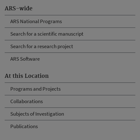
ARS-wide
ARS National Programs
Search for a scientific manuscript
Search for a research project
ARS Software
At this Location
Programs and Projects
Collaborations
Subjects of Investigation
Publications