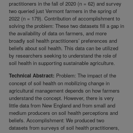
practitioners in the fall of 2020 (n = 62) and survey
two queried just Vermont farmers in the spring of
2022 (n = 179). Contribution of accomplishment to
solving the problem: These two datasets fill a gap in
the availability of data on farmers, and more
broadly soil health practitioners’ preferences and
beliefs about soil health. This data can be utilized
by researchers seeking to understand the role of
soil health in supporting sustainable agriculture.
Problem: The impact of the
Technical Abstract:
concept of soil health on mobilizing change in
agricultural management depends on how farmers
understand the concept. However, there is very
little data from New England and from small and
medium producers on soil health perceptions and
beliefs. Accomplishment: We produced two
datasets from surveys of soil health practitioners,