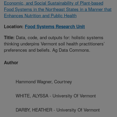
Economic, and Social Sustainability of Plant-based
Food Systems in the Northeast States in a Manner that
Enhances Nutrition and Public Health
Location:
Food Systems Research Unit
Data, code, and outputs for: holistic systems
Title:
thinking underpins Vermont soil health practitioners’
preferences and beliefs. Ag Data Commons.
Author
Hammond Wagner, Courtney
WHITE, ALYSSA - University Of Vermont
DARBY, HEATHER - University Of Vermont