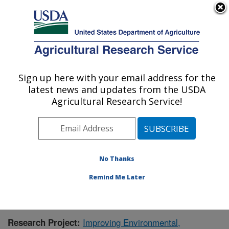
An official website of the United States government
Here's how you know
MENU
Agricultural Research Service
Sign up here with your email address for the
U.S. DEPARTMENT OF AGRICULTURE
latest news and updates from the USDA
Food Systems Research Unit: Burlington,
Agricultural Research Service!
VT
ARS Home
»
Northeast Area
»
Burlington, Vermont
»
Food Systems Research Unit
»
Research
»
Publications at this Location
» Publication #425843
No Thanks
Remind Me Later
Improving Environmental,
Research Project: