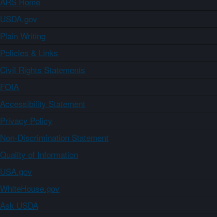
ARS Home
USDA.gov
Plain Writing
Policies & Links
Civil Rights Statements
FOIA
Accessibility Statement
Privacy Policy
Non-Discrimination Statement
Quality of Information
USA.gov
WhiteHouse.gov
Ask USDA