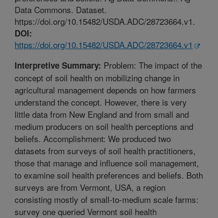
Data Commons. Dataset.
https://doi.org/10.15482/USDA.ADC/28723664.v1.
DOI:
https://doi.org/10.15482/USDA.ADC/28723664.v1
Problem: The impact of the
Interpretive Summary:
concept of soil health on mobilizing change in
agricultural management depends on how farmers
understand the concept. However, there is very
little data from New England and from small and
medium producers on soil health perceptions and
beliefs. Accomplishment: We produced two
datasets from surveys of soil health practitioners,
those that manage and influence soil management,
to examine soil health preferences and beliefs. Both
surveys are from Vermont, USA, a region
consisting mostly of small-to-medium scale farms:
survey one queried Vermont soil health