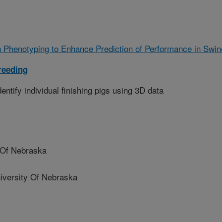
 Phenotyping to Enhance Prediction of Performance in Swin
reeding
entify individual finishing pigs using 3D data
 Of Nebraska
ersity Of Nebraska