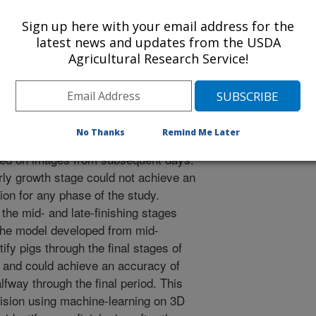
efore, this study aims to investigate
ine-learning from a 3D depth camera
Sign up here with your email address for the
ifferent stages of grow-finish pigs
latest news and updates from the USDA
, mid-finishing (days 45-60) and late
Agricultural Research Service!
dure was tested to see how well this
erm (less than 15 days) and long-
etween different stages of growth. For
nuously recorded. The first 4 days of
No Thanks
Remind Me Later
h were used to develop a computer
ed on images from subsequent days.
ly growth stage could not achieve an
ion for any phase of the study.
he mid- and late-finishing stages
 The model developed from mid-
ify pigs through the final stages of
7 and could achieve an accuracy of
lfway through the final period. This
ision using machine-learning on 3D