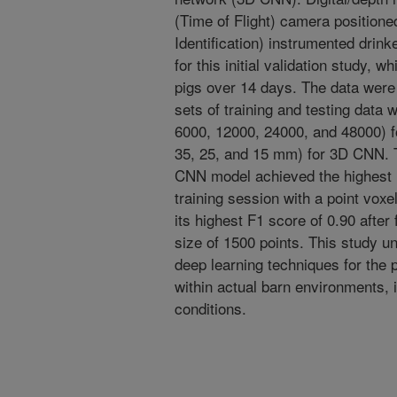
(Time of Flight) camera position
Identification) instrumented drink
for this initial validation study,
pigs over 14 days. The data were 
sets of training and testing data 
6000, 12000, 24000, and 48000) fo
35, 25, and 15 mm) for 3D CNN. T
CNN model achieved the highest F
training session with a point vox
its highest F1 score of 0.90 after 
size of 1500 points. This study un
deep learning techniques for the p
within actual barn environments, i
conditions.