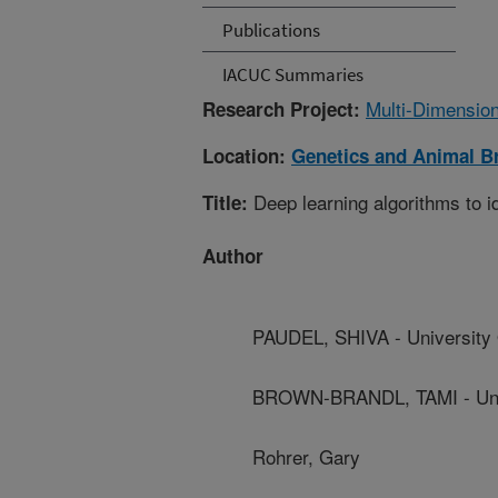
Publications
IACUC Summaries
Multi-Dimension
Research Project:
Location:
Genetics and Animal B
Deep learning algorithms to id
Title:
Author
PAUDEL, SHIVA - University
BROWN-BRANDL, TAMI - Univ
Rohrer, Gary