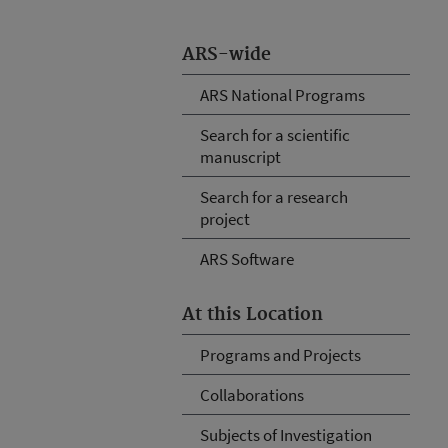
ARS-wide
ARS National Programs
Search for a scientific
manuscript
Search for a research
project
ARS Software
At this Location
Programs and Projects
Collaborations
Subjects of Investigation