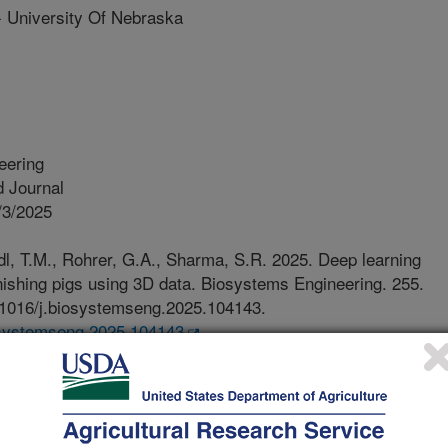
niversity Of Nebraska
eering
 Journal
/3/2025
l, T.M., Rohrer, G.A., Sharma, S.R. 2025. Deep learning
finishing pigs using 3D data. Biosystems Engineering. 255.
0.1016/j.biosystemseng.2025.104143.
iosystemseng.2025.104143
o truly create precision livestock
s need to be identified. While ear
dd costs in grow-finish pigs and