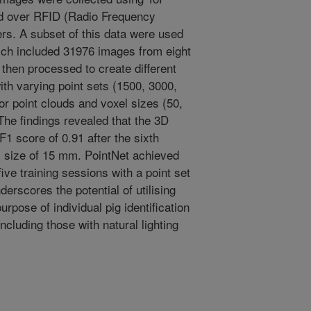
ed over RFID (Radio Frequency
ers. A subset of this data were used
 which included 31976 images from eight
then processed to create different
with varying point sets (1500, 3000,
r point clouds and voxel sizes (50,
he findings revealed that the 3D
1 score of 0.91 after the sixth
el size of 15 mm. PointNet achieved
five training sessions with a point set
derscores the potential of utilising
urpose of individual pig identification
ncluding those with natural lighting