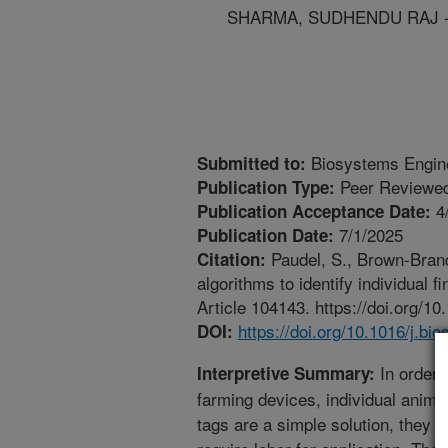
SHARMA, SUDHENDU RAJ - U
Biosystems Engin
Submitted to:
Peer Reviewed
Publication Type:
4
Publication Acceptance Date:
7/1/2025
Publication Date:
Paudel, S., Brown-Brand
Citation:
algorithms to identify individual 
Article 104143. https://doi.org/1
https://doi.org/10.1016/j.b
DOI:
In order t
Interpretive Summary:
farming devices, individual animal
tags are a simple solution, they a