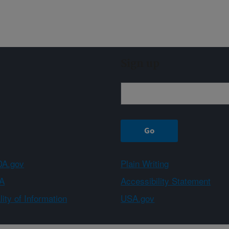
Sign up
A.gov
Plain Writing
A
Accessibility Statement
ity of Information
USA.gov