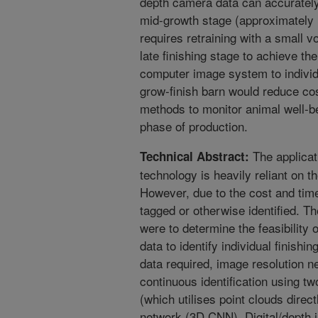
depth camera data can accurately 
mid-growth stage (approximately 
requires retraining with a small 
late finishing stage to achieve the
computer image system to individu
grow-finish barn would reduce co
methods to monitor animal well-b
phase of production.
The applicati
Technical Abstract:
technology is heavily reliant on the
However, due to the cost and time 
tagged or otherwise identified. Th
were to determine the feasibility 
data to identify individual finishi
data required, image resolution n
continuous identification using tw
(which utilises point clouds direc
network (3D CNN). Digital/depth 