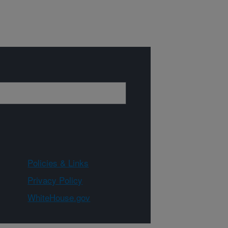
Policies & Links
Privacy Policy
WhiteHouse.gov