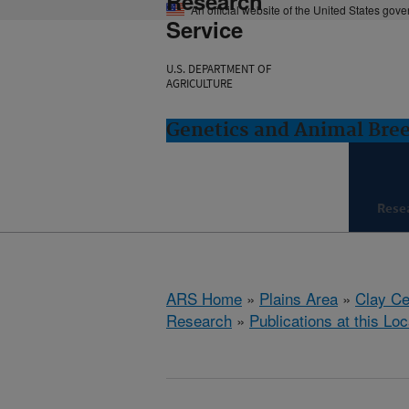
Research
An official website of the United States gov
Service
U.S. DEPARTMENT OF
AGRICULTURE
Genetics and Animal Bree
Rese
ARS Home
»
Plains Area
»
Clay Ce
Research
»
Publications at this Loc