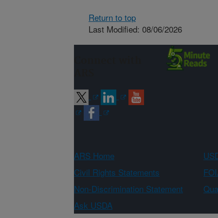
Return to top
Last Modified: 08/06/2026
Connect with
ARS
ARS Home
USD
Civil Rights Statements
FOI
Non-Discrimination Statement
Qual
Ask USDA