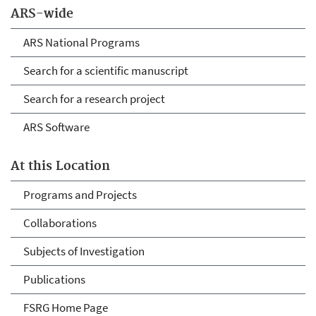
ARS-wide
ARS National Programs
Search for a scientific manuscript
Search for a research project
ARS Software
At this Location
Programs and Projects
Collaborations
Subjects of Investigation
Publications
FSRG Home Page