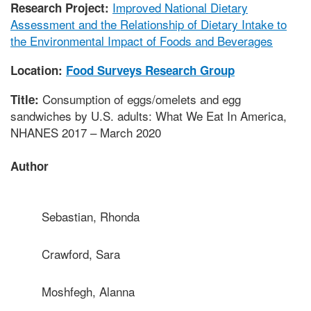
Improved National Dietary
Research Project:
Assessment and the Relationship of Dietary Intake to
the Environmental Impact of Foods and Beverages
Location:
Food Surveys Research Group
Consumption of eggs/omelets and egg
Title:
sandwiches by U.S. adults: What We Eat In America,
NHANES 2017 – March 2020
Author
Sebastian, Rhonda
Crawford, Sara
Moshfegh, Alanna