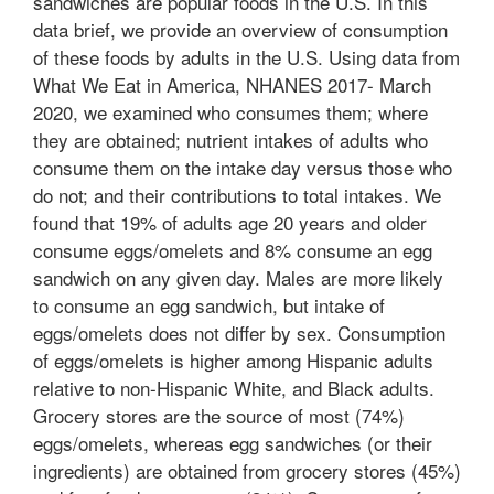
sandwiches are popular foods in the U.S. In this
data brief, we provide an overview of consumption
of these foods by adults in the U.S. Using data from
What We Eat in America, NHANES 2017- March
2020, we examined who consumes them; where
they are obtained; nutrient intakes of adults who
consume them on the intake day versus those who
do not; and their contributions to total intakes. We
found that 19% of adults age 20 years and older
consume eggs/omelets and 8% consume an egg
sandwich on any given day. Males are more likely
to consume an egg sandwich, but intake of
eggs/omelets does not differ by sex. Consumption
of eggs/omelets is higher among Hispanic adults
relative to non-Hispanic White, and Black adults.
Grocery stores are the source of most (74%)
eggs/omelets, whereas egg sandwiches (or their
ingredients) are obtained from grocery stores (45%)