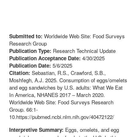
Worldwide Web Site: Food Surveys
Submitted to:
Research Group
Research Technical Update
Publication Type:
4/30/2025
Publication Acceptance Date:
5/6/2025
Publication Date:
Sebastian, R.S., Crawford, S.B.,
Citation:
Moshfegh, A.J. 2025. Consumption of eggs/omelets
and egg sandwiches by U.S. adults: What We Eat
In America, NHANES 2017 – March 2020.
Worldwide Web Site: Food Surveys Research
Group. 66:1-
10.https://pubmed.ncbi.nlm.nih.gov/40472122/
Eggs, omelets, and egg
Interpretive Summary: