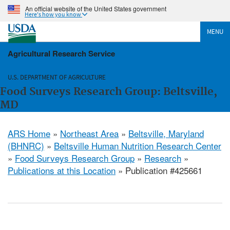
An official website of the United States government
Here's how you know
MENU
Agricultural Research Service
U.S. DEPARTMENT OF AGRICULTURE
Food Surveys Research Group: Beltsville,
MD
ARS Home
»
Northeast Area
»
Beltsville, Maryland
(BHNRC)
»
Beltsville Human Nutrition Research Center
»
Food Surveys Research Group
»
Research
»
Publications at this Location
» Publication #425661