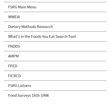
FSRG Main Menu
WWEIA
Dietary Methods Research
What's In the Foods You Eat Search Tool
FNDDS
AMPM
FPED
FICRCD
FSRG Listserv
Food Surveys 1935-1998