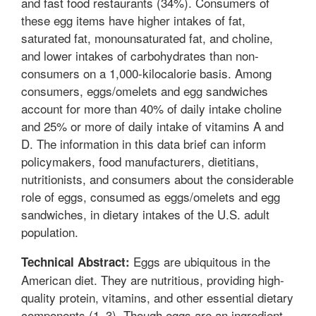
and fast food restaurants (34%). Consumers of
these egg items have higher intakes of fat,
saturated fat, monounsaturated fat, and choline,
and lower intakes of carbohydrates than non-
consumers on a 1,000-kilocalorie basis. Among
consumers, eggs/omelets and egg sandwiches
account for more than 40% of daily intake choline
and 25% or more of daily intake of vitamins A and
D. The information in this data brief can inform
policymakers, food manufacturers, dietitians,
nutritionists, and consumers about the considerable
role of eggs, consumed as eggs/omelets and egg
sandwiches, in dietary intakes of the U.S. adult
population.
Eggs are ubiquitous in the
Technical Abstract:
American diet. They are nutritious, providing high-
quality protein, vitamins, and other essential dietary
components (1–3). Though eggs are an ingredient