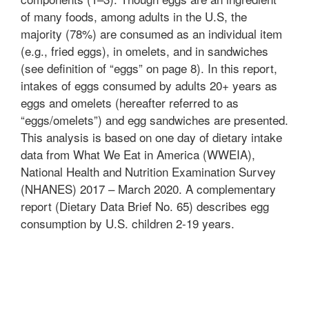
of many foods, among adults in the U.S, the
majority (78%) are consumed as an individual item
(e.g., fried eggs), in omelets, and in sandwiches
(see definition of “eggs” on page 8). In this report,
intakes of eggs consumed by adults 20+ years as
eggs and omelets (hereafter referred to as
“eggs/omelets”) and egg sandwiches are presented.
This analysis is based on one day of dietary intake
data from What We Eat in America (WWEIA),
National Health and Nutrition Examination Survey
(NHANES) 2017 – March 2020. A complementary
report (Dietary Data Brief No. 65) describes egg
consumption by U.S. children 2-19 years.