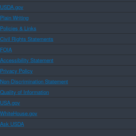
USDA.gov
Plain Writing
Policies & Links
Civil Rights Statements
FOIA
Accessibility Statement
Privacy Policy
Non-Discrimination Statement
Quality of Information
USA.gov
WhiteHouse.gov
Ask USDA