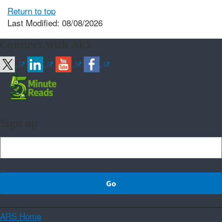
Return to top
Last Modified: 08/08/2026
Connect with ARS
Sign up
ARS Home