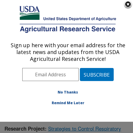
An official website of the United States government
Here's how you know
MENU
Agricultural Research Service
Sign up here with your email address for the
U.S. DEPARTMENT OF AGRICULTURE
latest news and updates from the USDA
Animal Health Genomics: Clay Center, NE
Agricultural Research Service!
ARS Home
»
Plains Area
»
Clay Center, Nebraska
»
U.S. Meat Animal Research Center
»
Animal Health
Genomics
»
Research
»
Publications at this Location
»
Publication #425631
No Thanks
Remind Me Later
Strategies to Control Respiratory
Research Project: