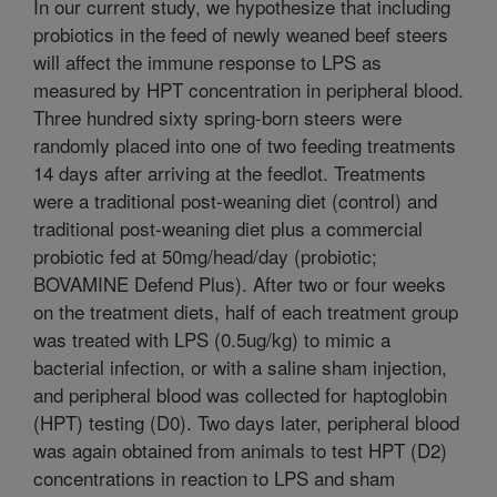
In our current study, we hypothesize that including
probiotics in the feed of newly weaned beef steers
will affect the immune response to LPS as
measured by HPT concentration in peripheral blood.
Three hundred sixty spring-born steers were
randomly placed into one of two feeding treatments
14 days after arriving at the feedlot. Treatments
were a traditional post-weaning diet (control) and
traditional post-weaning diet plus a commercial
probiotic fed at 50mg/head/day (probiotic;
BOVAMINE Defend Plus). After two or four weeks
on the treatment diets, half of each treatment group
was treated with LPS (0.5ug/kg) to mimic a
bacterial infection, or with a saline sham injection,
and peripheral blood was collected for haptoglobin
(HPT) testing (D0). Two days later, peripheral blood
was again obtained from animals to test HPT (D2)
concentrations in reaction to LPS and sham