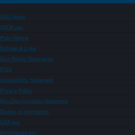
ARS Home
USDA.gov
Plain Writing
Policies & Links
Civil Rights Statements
FOIA
Accessibility Statement
Privacy Policy
Non-Discrimination Statement
Quality of Information
USA.gov
WhiteHouse.gov