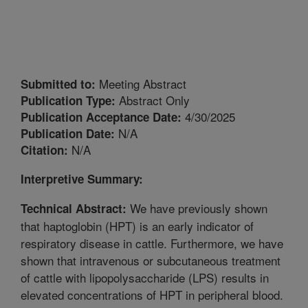
Meeting Abstract
Submitted to:
Abstract Only
Publication Type:
4/30/2025
Publication Acceptance Date:
N/A
Publication Date:
N/A
Citation:
Interpretive Summary:
We have previously shown
Technical Abstract:
that haptoglobin (HPT) is an early indicator of
respiratory disease in cattle. Furthermore, we have
shown that intravenous or subcutaneous treatment
of cattle with lipopolysaccharide (LPS) results in
elevated concentrations of HPT in peripheral blood.