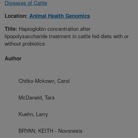
Diseases of Cattle
Location:
Animal Health Genomics
Haptoglobin concentration after
Title:
lipopolysaccharide treatment in cattle fed diets with or
without probiotics
Author
Chitko-Mckown, Carol
McDaneld, Tara
Kuehn, Larry
BRYAN, KEITH - Novonesis