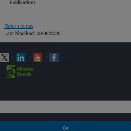
Publications
Return to top
Last Modified: 08/08/2026
Connect with ARS
Sign up