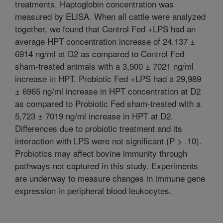
treatments. Haptoglobin concentration was
measured by ELISA. When all cattle were analyzed
together, we found that Control Fed +LPS had an
average HPT concentration increase of 24,137 ±
6914 ng/ml at D2 as compared to Control Fed
sham-treated animals with a 3,500 ± 7021 ng/ml
increase in HPT. Probiotic Fed +LPS had a 29,989
± 6965 ng/ml increase in HPT concentration at D2
as compared to Probiotic Fed sham-treated with a
5,723 ± 7019 ng/ml increase in HPT at D2.
Differences due to probiotic treatment and its
interaction with LPS were not significant (P > .10).
Probiotics may affect bovine immunity through
pathways not captured in this study. Experiments
are underway to measure changes in immune gene
expression in peripheral blood leukocytes.