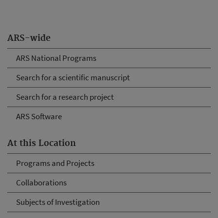
ARS-wide
ARS National Programs
Search for a scientific manuscript
Search for a research project
ARS Software
At this Location
Programs and Projects
Collaborations
Subjects of Investigation