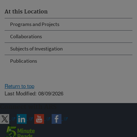
At this Location
Programs and Projects
Collaborations
Subjects of Investigation
Publications
Return to top
Last Modified: 08/09/2026
Connect with ARS