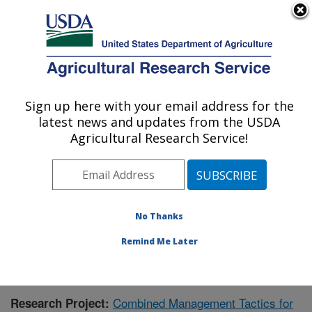
An official website of the United States government
Here's how you know
MENU
Agricultural Research Service
Sign up here with your email address for the
U.S. DEPARTMENT OF AGRICULTURE
latest news and updates from the USDA
Integrated Cropping Systems Research:
Agricultural Research Service!
Brookings, SD
ARS Home
»
Plains Area
»
Brookings, South Dakota
»
Integrated Cropping Systems Research
»
Research
»
Publications at this Location
» Publication #425395
No Thanks
Remind Me Later
Combined Management Tactics for
Research Project: