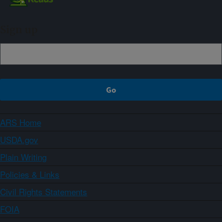
Sign up
ARS Home
USDA.gov
Plain Writing
Policies & Links
Civil Rights Statements
FOIA