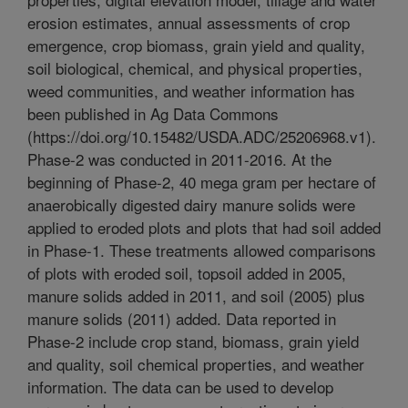
erosion estimates, annual assessments of crop
emergence, crop biomass, grain yield and quality,
soil biological, chemical, and physical properties,
weed communities, and weather information has
been published in Ag Data Commons
(https://doi.org/10.15482/USDA.ADC/25206968.v1).
Phase-2 was conducted in 2011-2016. At the
beginning of Phase-2, 40 mega gram per hectare of
anaerobically digested dairy manure solids were
applied to eroded plots and plots that had soil added
in Phase-1. These treatments allowed comparisons
of plots with eroded soil, topsoil added in 2005,
manure solids added in 2011, and soil (2005) plus
manure solids (2011) added. Data reported in
Phase-2 include crop stand, biomass, grain yield
and quality, soil chemical properties, and weather
information. The data can be used to develop