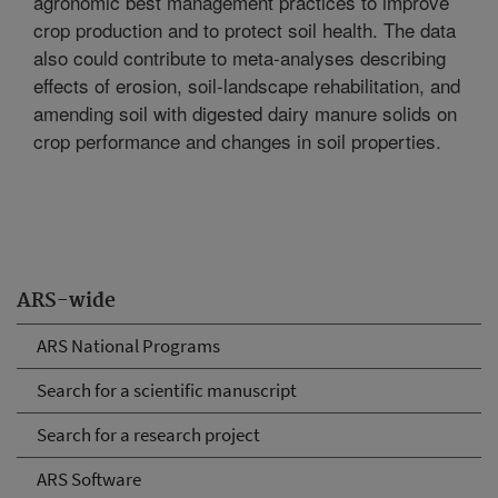
agronomic best management practices to improve
crop production and to protect soil health. The data
also could contribute to meta-analyses describing
effects of erosion, soil-landscape rehabilitation, and
amending soil with digested dairy manure solids on
crop performance and changes in soil properties.
ARS-wide
ARS National Programs
Search for a scientific manuscript
Search for a research project
ARS Software