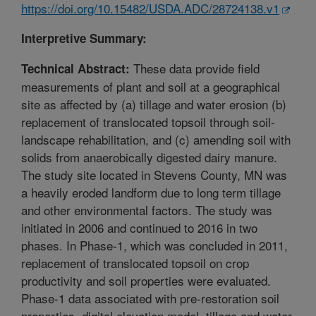
https://doi.org/10.15482/USDA.ADC/28724138.v1
Interpretive Summary:
These data provide field
Technical Abstract:
measurements of plant and soil at a geographical
site as affected by (a) tillage and water erosion (b)
replacement of translocated topsoil through soil-
landscape rehabilitation, and (c) amending soil with
solids from anaerobically digested dairy manure.
The study site located in Stevens County, MN was
a heavily eroded landform due to long term tillage
and other environmental factors. The study was
initiated in 2006 and continued to 2016 in two
phases. In Phase-1, which was concluded in 2011,
replacement of translocated topsoil on crop
productivity and soil properties were evaluated.
Phase-1 data associated with pre-restoration soil
properties, digital elevation model, tillage and water