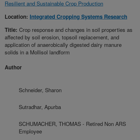
Resilient and Sustainable Crop Production
Location:
Integrated Cropping Systems Research
Crop response and changes in soil properties as
Title:
affected by soil erosion, topsoil replacement, and
application of anaerobically digested dairy manure
solids in a Mollisol landform
Author
Schneider, Sharon
Sutradhar, Apurba
SCHUMACHER, THOMAS - Retired Non ARS
Employee