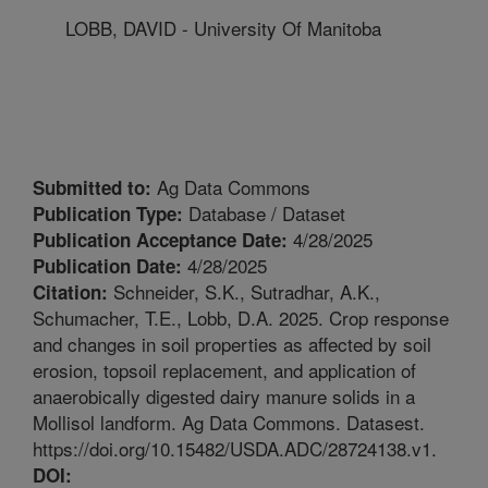
LOBB, DAVID - University Of Manitoba
Ag Data Commons
Submitted to:
Database / Dataset
Publication Type:
4/28/2025
Publication Acceptance Date:
4/28/2025
Publication Date:
Schneider, S.K., Sutradhar, A.K.,
Citation:
Schumacher, T.E., Lobb, D.A. 2025. Crop response
and changes in soil properties as affected by soil
erosion, topsoil replacement, and application of
anaerobically digested dairy manure solids in a
Mollisol landform. Ag Data Commons. Datasest.
https://doi.org/10.15482/USDA.ADC/28724138.v1.
DOI: