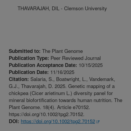
THAVARAJAH, DIL - Clemson University
The Plant Genome
Submitted to:
Peer Reviewed Journal
Publication Type:
10/15/2025
Publication Acceptance Date:
11/16/2025
Publication Date:
Salaria, S., Boatwright, L., Vandemark,
Citation:
G.J., Thavarajah, D. 2025. Genetic mapping of a
chickpea (Cicer arietinum L.) diversity panel for
mineral biofortification towards human nutrition. The
Plant Genome. 18(4). Article e70152.
https://doi.org/10.1002/tpg2.70152.
https://doi.org/10.1002/tpg2.70152
DOI: