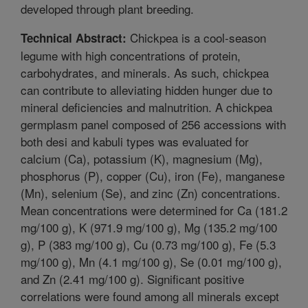
developed through plant breeding.
Chickpea is a cool-season
Technical Abstract:
legume with high concentrations of protein,
carbohydrates, and minerals. As such, chickpea
can contribute to alleviating hidden hunger due to
mineral deficiencies and malnutrition. A chickpea
germplasm panel composed of 256 accessions with
both desi and kabuli types was evaluated for
calcium (Ca), potassium (K), magnesium (Mg),
phosphorus (P), copper (Cu), iron (Fe), manganese
(Mn), selenium (Se), and zinc (Zn) concentrations.
Mean concentrations were determined for Ca (181.2
mg/100 g), K (971.9 mg/100 g), Mg (135.2 mg/100
g), P (383 mg/100 g), Cu (0.73 mg/100 g), Fe (5.3
mg/100 g), Mn (4.1 mg/100 g), Se (0.01 mg/100 g),
and Zn (2.41 mg/100 g). Significant positive
correlations were found among all minerals except