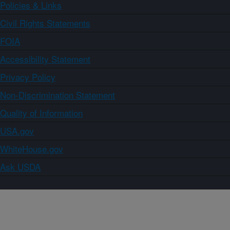
Policies & Links
Civil Rights Statements
FOIA
Accessibility Statement
Privacy Policy
Non-Discrimination Statement
Quality of Information
USA.gov
WhiteHouse.gov
Ask USDA