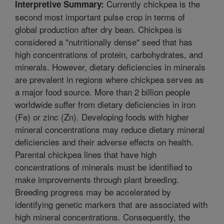
Currently chickpea is the
Interpretive Summary:
second most important pulse crop in terms of
global production after dry bean. Chickpea is
considered a "nutritionally dense" seed that has
high concentrations of protein, carbohydrates, and
minerals. However, dietary deficiencies in minerals
are prevalent in regions where chickpea serves as
a major food source. More than 2 billion people
worldwide suffer from dietary deficiencies in iron
(Fe) or zinc (Zn). Developing foods with higher
mineral concentrations may reduce dietary mineral
deficiencies and their adverse effects on health.
Parental chickpea lines that have high
concentrations of minerals must be identified to
make improvements through plant breeding.
Breeding progress may be accelerated by
identifying genetic markers that are associated with
high mineral concentrations. Consequently, the