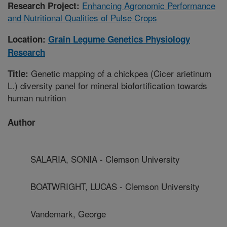
Enhancing Agronomic Performance
Research Project:
and Nutritional Qualities of Pulse Crops
Location:
Grain Legume Genetics Physiology
Research
Genetic mapping of a chickpea (Cicer arietinum
Title:
L.) diversity panel for mineral biofortification towards
human nutrition
Author
SALARIA, SONIA - Clemson University
BOATWRIGHT, LUCAS - Clemson University
Vandemark, George