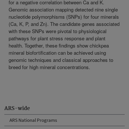
for a negative correlation between Ca and K.
Genomic association mapping detected nine single
nucleotide polymorphisms (SNPs) for four minerals
(Ca, K, P, and Zn). The candidate genes associated
with these SNPs were pivotal to physiological
pathways for plant stress response and plant
health. Together, these findings show chickpea
mineral biofortification can be achieved using
genomic techniques and classical approaches to
breed for high mineral concentrations.
ARS-wide
ARS National Programs