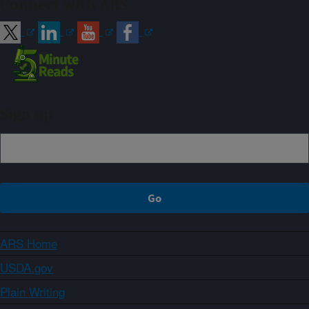
Connect with ARS
Sign up
ARS Home
USDA.gov
Plain Writing