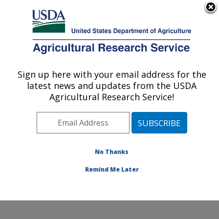
An official website of the United States government
Here's how you know
MENU
Agricultural Research Service
Sign up here with your email address for the
U.S. DEPARTMENT OF AGRICULTURE
latest news and updates from the USDA
Grain Legume Genetics Physiology
Agricultural Research Service!
Research: Pullman, WA
ARS Home
»
Pacific West Area
»
Pullman, Washington
»
Grain Legume Genetics Physiology Research
»
Research
»
Publications at this Location
» Publication
No Thanks
#425371
Remind Me Later