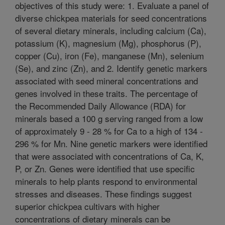
objectives of this study were: 1. Evaluate a panel of
diverse chickpea materials for seed concentrations
of several dietary minerals, including calcium (Ca),
potassium (K), magnesium (Mg), phosphorus (P),
copper (Cu), iron (Fe), manganese (Mn), selenium
(Se), and zinc (Zn), and 2. Identify genetic markers
associated with seed mineral concentrations and
genes involved in these traits. The percentage of
the Recommended Daily Allowance (RDA) for
minerals based a 100 g serving ranged from a low
of approximately 9 - 28 % for Ca to a high of 134 -
296 % for Mn. Nine genetic markers were identified
that were associated with concentrations of Ca, K,
P, or Zn. Genes were identified that use specific
minerals to help plants respond to environmental
stresses and diseases. These findings suggest
superior chickpea cultivars with higher
concentrations of dietary minerals can be