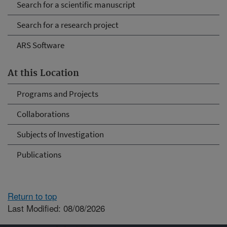
Search for a scientific manuscript
Search for a research project
ARS Software
At this Location
Programs and Projects
Collaborations
Subjects of Investigation
Publications
Return to top
Last Modified: 08/08/2026