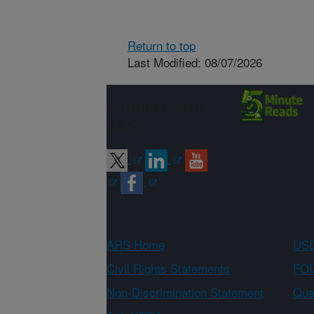
Return to top
Last Modified: 08/07/2026
Connect with
ARS
ARS Home
USD
Civil Rights Statements
FOI
Non-Discrimination Statement
Qual