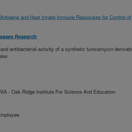
of Antigens and Host Innate Immune Responses for Control of
iseases Research
and antibacterial activity of a synthetic tunicamycin derivati
plex
 - Oak Ridge Institute For Science And Education
Employee