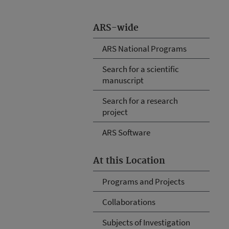
ARS-wide
ARS National Programs
Search for a scientific
manuscript
Search for a research
project
ARS Software
At this Location
Programs and Projects
Collaborations
Subjects of Investigation