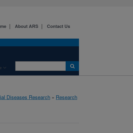
ome
About ARS
Contact Us
e
rial Diseases Research
»
Research