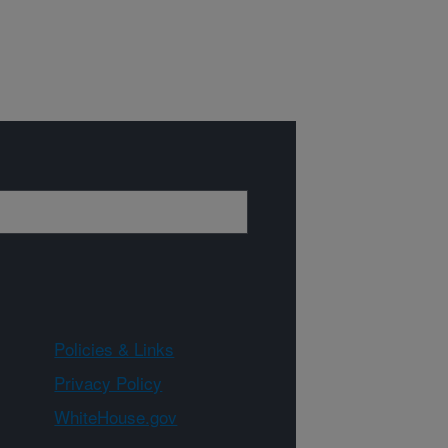
Policies & Links
Privacy Policy
WhiteHouse.gov