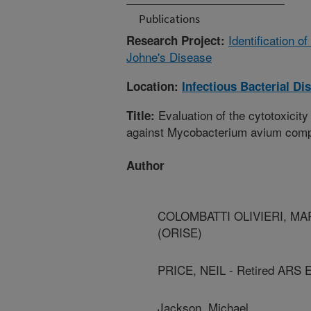
Publications
Identification 
Research Project:
Johne's Disease
Location:
Infectious Bacterial D
Evaluation of the cytotoxicity 
Title:
against Mycobacterium avium com
Author
COLOMBATTI OLIVIERI, MARIA
(ORISE)
PRICE, NEIL - Retired ARS 
Jackson, Michael