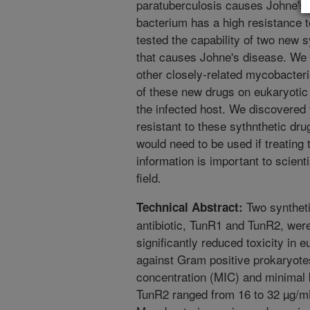
paratuberculosis causes Johne's 
bacterium has a high resistance to
tested the capability of two new sy
that causes Johne's disease. We
other closely-related mycobacteria
of these new drugs on eukaryotic 
the infected host. We discovered t
resistant to these sythnthetic dru
would need to be used if treating 
information is important to scient
field.
Two syntheti
Technical Abstract:
antibiotic, TunR1 and TunR2, wer
significantly reduced toxicity in 
against Gram positive prokaryote
concentration (MIC) and minimal 
TunR2 ranged from 16 to 32 µg/m