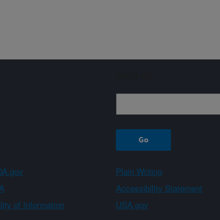
Sign up
A.gov
Plain Writing
A
Accessibility Statement
ity of Information
USA.gov