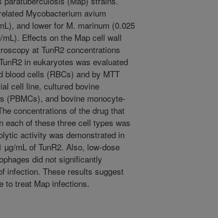
paratuberculosis (Map) strains.
 related Mycobacterium avium
mL), and lower for M. marinum (0.025
mL). Effects on the Map cell wall
croscopy at TunR2 concentrations
 TunR2 in eukaryotes was evaluated
red blood cells (RBCs) and by MTT
ial cell line, cultured bovine
lls (PBMCs), and bovine monocyte-
e concentrations of the drug that
in each of these three cell types was
lytic activity was demonstrated in
 µg/mL of TunR2. Also, low-dose
phages did not significantly
f infection. These results suggest
 to treat Map infections.