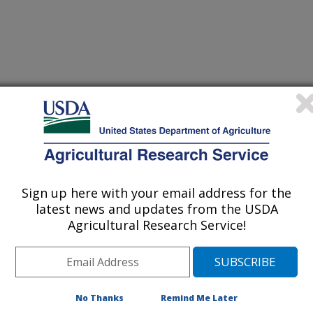
biology
 Journal
/29/2025
Sign up here with your email address for the
., Price, N.P., Jackson, M.A., Bannantine, J.P. 2025.
latest news and updates from the USDA
 antibacterial activity of a synthetic tunicamycin derivative
Agricultural Research Service!
lex. Frontiers in Microbiology.
5.1604400.
cb.2025.1604400
erium avium subspecies
No Thanks
Remind Me Later