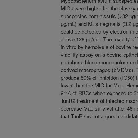
Mycobacterium avium subspecies 
MICs were higher for the closely
subspecies hominissuis (>32 µg/
µg/mL) and M. smegmatis (3.2 µg/
could be detected by electron mi
above 128 µg/mL. The toxicity of
in vitro by hemolysis of bovine 
viability assay on a bovine epithel
peripheral blood mononuclear ce
derived macrophages (bMDMs). Th
produce 50% of inhibition (IC50) 
lower than the MIC for Map. Hemo
91% of RBCs when exposed to 31
TunR2 treatment of infected macro
decrease Map survival after 48h o
that TunR2 is not a good candidate