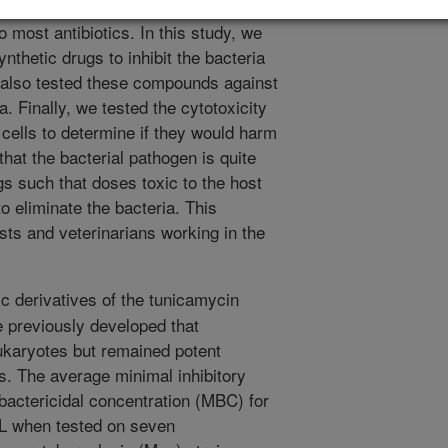
disease in cattle and sheep. This
 most antibiotics. In this study, we
nthetic drugs to inhibit the bacteria
 also tested these compounds against
. Finally, we tested the cytotoxicity
cells to determine if they would harm
hat the bacterial pathogen is quite
gs such that doses toxic to the host
to eliminate the bacteria. This
ists and veterinarians working in the
c derivatives of the tunicamycin
e previously developed that
eukaryotes but remained potent
s. The average minimal inhibitory
bactericidal concentration (MBC) for
L when tested on seven