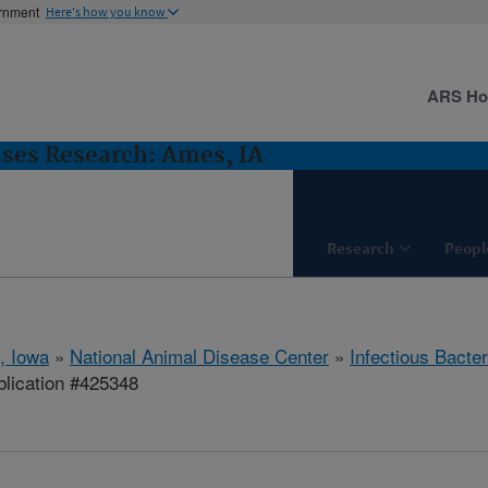
ernment
Here's how you know
ARS H
ases Research: Ames, IA
Research
Peopl
, Iowa
»
National Animal Disease Center
»
Infectious Bacte
lication #425348