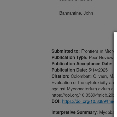
Bannantine, John
Frontiers in Micro
Submitted to:
Peer Reviewed
Publication Type:
4
Publication Acceptance Date:
5/14/2025
Publication Date:
Colombatti Olivieri, M.A
Citation:
Evaluation of the cytotoxicity and
against Mycobacterium avium comp
https://doi.org/10.3389/fmicb.202
https://doi.org/10.3389/fmi
DOI:
Mycobact
Interpretive Summary: