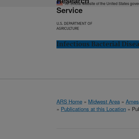
Research
An official website of the United States gov
Service
U.S. DEPARTMENT OF
AGRICULTURE
Infectious Bacterial Dise
ARS Home
»
Midwest Area
»
Ames
»
Publications at this Location
» Pub