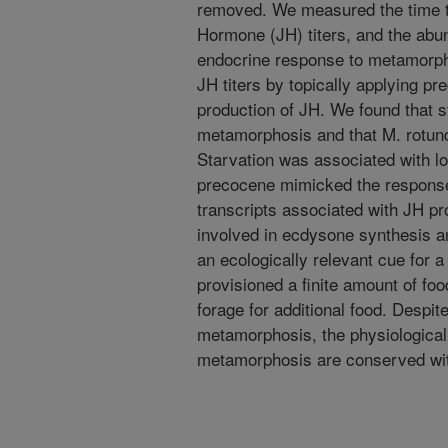
removed. We measured the time to
Hormone (JH) titers, and the abun
endocrine response to metamorph
JH titers by topically applying pr
production of JH. We found that sta
metamorphosis and that M. rotunda
Starvation was associated with low
precocene mimicked the response
transcripts associated with JH pr
involved in ecdysone synthesis an
an ecologically relevant cue for a
provisioned a finite amount of fo
forage for additional food. Despi
metamorphosis, the physiologica
metamorphosis are conserved with