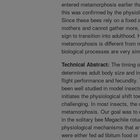
entered metamorphosis earlier th
this was confirmed by the physio
Since these bees rely on a fixed 
mothers and cannot gather more, 
sign to transition into adulthood.
metamorphosis is different from m
biological processes are very simi
The timing o
Technical Abstract:
determines adult body size and in
flight performance and fecundity
been well studied in model insect
initiates the physiological shift
challenging. In most insects, the cr
metamorphosis. Our goal was to 
in the solitary bee Megachile rot
physiological mechanisms that are
were either fed ad libitum food or