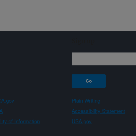
Sign up
A.gov
Plain Writing
A
Accessibility Statement
ity of Information
USA.gov