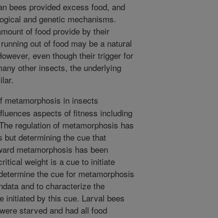
an bees provided excess food, and
logical and genetic mechanisms.
amount of food provide by their
running out of food may be a natural
 However, even though their trigger for
any other insects, the underlying
lar.
f metamorphosis in insects
fluences aspects of fitness including
. The regulation of metamorphosis has
s but determining the cue that
 toward metamorphosis has been
itical weight is a cue to initiate
determine the cue for metamorphosis
undata and to characterize the
 initiated by this cue. Larval bees
 were starved and had all food