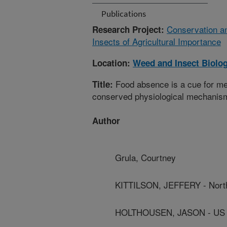
Publications
Conservation an
Research Project:
Insects of Agricultural Importance
Location:
Weed and Insect Biolo
Food absence is a cue for met
Title:
conserved physiological mechanis
Author
Grula, Courtney
KITTILSON, JEFFERY - North
HOLTHOUSEN, JASON - US De