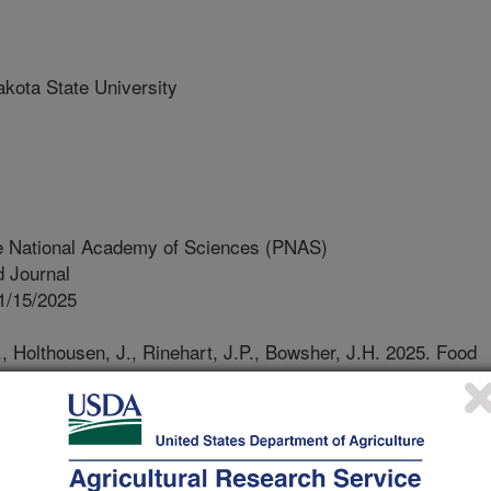
ota State University
e National Academy of Sciences (PNAS)
 Journal
1/15/2025
J., Holthousen, J., Rinehart, J.P., Bowsher, J.H. 2025. Food
is in the solitary bee Megachile rotundata through a
sm. Proceedings of the National Academy of Sciences
pnas.2511035122.
s.2511035122