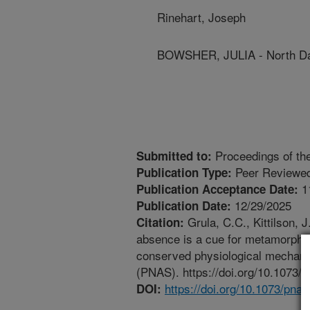
Rinehart, Joseph
BOWSHER, JULIA - North Dak
Proceedings of th
Submitted to:
Peer Reviewed
Publication Type:
1
Publication Acceptance Date:
12/29/2025
Publication Date:
Grula, C.C., Kittilson, 
Citation:
absence is a cue for metamorphos
conserved physiological mechani
(PNAS). https://doi.org/10.1073/
https://doi.org/10.1073/pna
DOI: