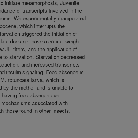
 initiate metamorphosis, Juvenile
dance of transcripts involved in the
osis. We experimentally manipulated
ecocene, which interrupts the
rvation triggered the initiation of
ta does not have a critical weight.
 JH titers, and the application of
 to starvation. Starvation decreased
oduction, and increased transcripts
d insulin signaling. Food absence is
 M. rotundata larva, which is
od by the mother and is unable to
te having food absence cue
l mechanisms associated with
 those found in other insects.