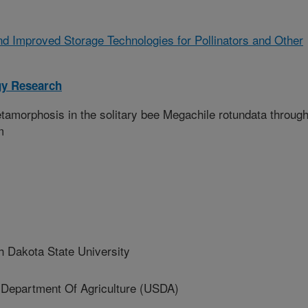
d Improved Storage Technologies for Pollinators and Other
gy Research
amorphosis in the solitary bee Megachile rotundata through
m
 Dakota State University
partment Of Agriculture (USDA)