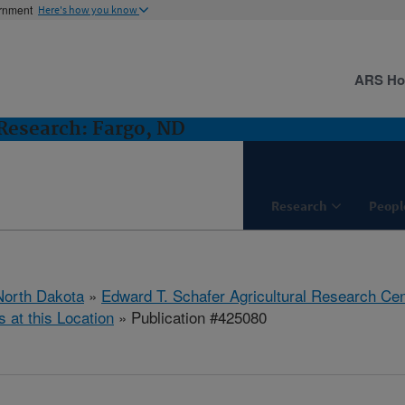
ernment
Here's how you know
ARS H
Research: Fargo, ND
Research
Peopl
North Dakota
»
Edward T. Schafer Agricultural Research Cen
s at this Location
» Publication #425080