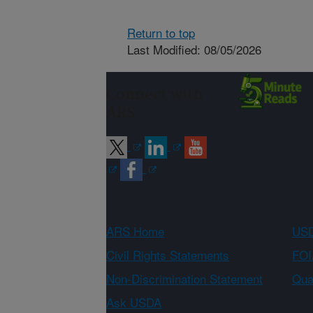
Return to top
Last Modified: 08/05/2026
Connect with
ARS
ARS Home
USD
Civil Rights Statements
FOI
Non-Discrimination Statement
Qual
Ask USDA