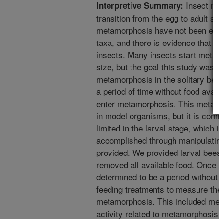
Insect me
Interpretive Summary:
transition from the egg to adult 
metamorphosis have not been exte
taxa, and there is evidence tha
insects. Many insects start meta
size, but the goal this study was 
metamorphosis in the solitary be
a period of time without food avai
enter metamorphosis. This metamo
in model organisms, but it is co
limited in the larval stage, which
accomplished through manipulatin
provided. We provided larval bee
removed all available food. Once
determined to be a period without
feeding treatments to measure th
metamorphosis. This included me
activity related to metamorphosis