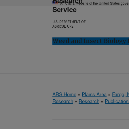
Research
An official website of the United States gov
Service
U.S. DEPARTMENT OF
AGRICULTURE
Weed and Insect Biology 
ARS Home
»
Plains Area
»
Fargo, 
Research
»
Research
»
Publication