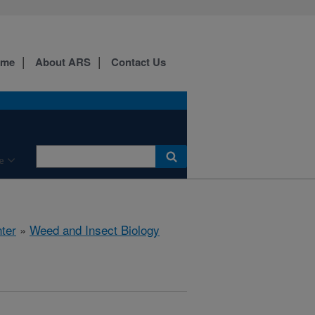
ome
About ARS
Contact Us
e
ter
»
Weed and Insect Biology