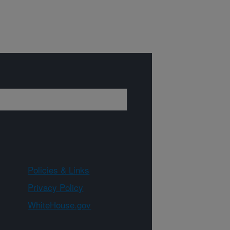
Policies & Links
Privacy Policy
WhiteHouse.gov