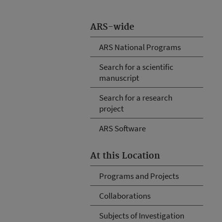
ARS-wide
ARS National Programs
Search for a scientific
manuscript
Search for a research
project
ARS Software
At this Location
Programs and Projects
Collaborations
Subjects of Investigation