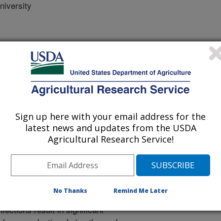
iversity
 Journal
Sign up here with your email address for the
/2/2025
latest news and updates from the USDA
Agricultural Research Service!
hogenic Escherichia coli (APEC) is
ase colibacillosis which poses a
No Thanks
Remind Me Later
are, and productivity of commercial
fections result in significant