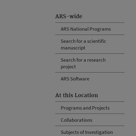
ARS-wide
ARS National Programs
Search for a scientific
manuscript
Search for a research
project
ARS Software
At this Location
Programs and Projects
Collaborations
Subjects of Investigation