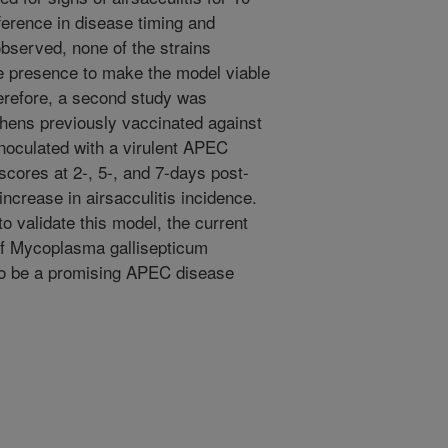
fference in disease timing and
bserved, none of the strains
e presence to make the model viable
herefore, a second study was
hens previously vaccinated against
noculated with a virulent APEC
 scores at 2-, 5-, and 7-days post-
increase in airsacculitis incidence.
o validate this model, the current
 of Mycoplasma gallisepticum
to be a promising APEC disease