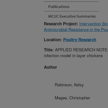
Publications
IACUC Executive Summaries
Intervention Str
Research Project:
Antimicrobial Resistance in the Po
Location:
Poultry Research
APPLIED RESEARCH NOTE: Dev
Title:
infection model in layer chickens
Author
Robinson, Kelsy
Magee, Christopher