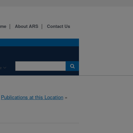
ome
About ARS
Contact Us
e
»
Publications at this Location
»