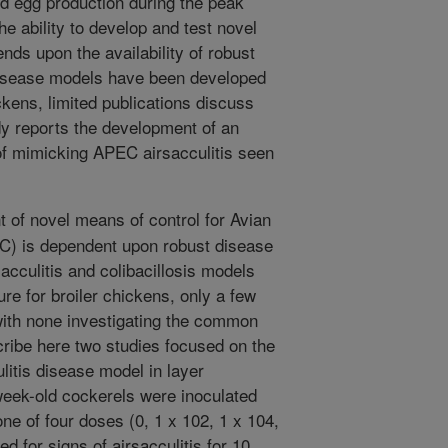
d egg production during the peak
he ability to develop and test novel
ds upon the availability of robust
disease models have been developed
ckens, limited publications discuss
y reports the development of an
of mimicking APEC airsacculitis seen
of novel means of control for Avian
C) is dependent upon robust disease
cculitis and colibacillosis models
ure for broiler chickens, only a few
ith none investigating the common
cribe here two studies focused on the
itis disease model in layer
-week-old cockerels were inoculated
ne of four doses (0, 1 x 102, 1 x 104,
 for signs of airsacculitis for 10