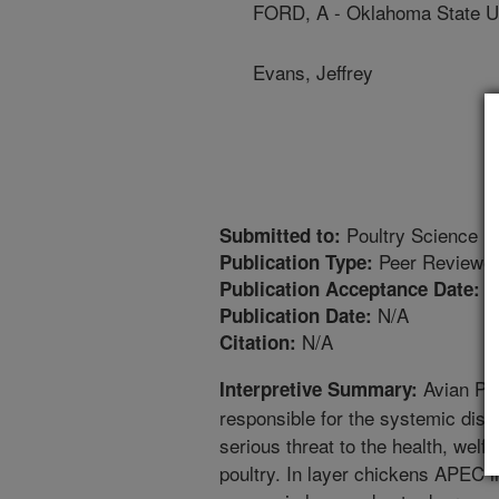
FORD, A - Oklahoma State Un
Evans, Jeffrey
Poultry Science
Submitted to:
Peer Reviewed
Publication Type:
7
Publication Acceptance Date:
N/A
Publication Date:
N/A
Citation:
Avian Pat
Interpretive Summary:
responsible for the systemic dise
serious threat to the health, welf
poultry. In layer chickens APEC in