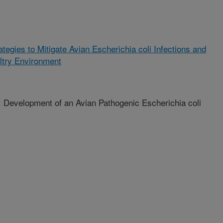
ategies to Mitigate Avian Escherichia coli Infections and
ultry Environment
elopment of an Avian Pathogenic Escherichia coli