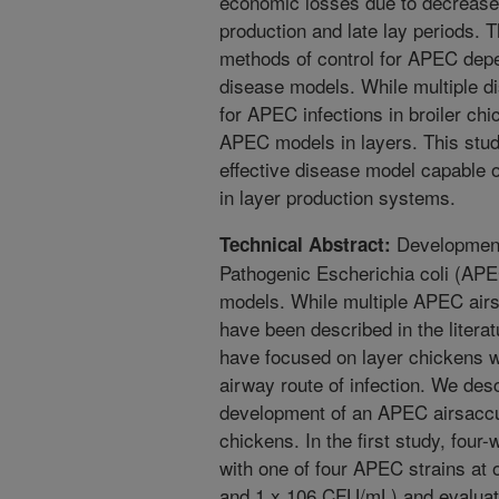
economic losses due to decrease
production and late lay periods. T
methods of control for APEC depen
disease models. While multiple 
for APEC infections in broiler chi
APEC models in layers. This stud
effective disease model capable 
in layer production systems.
Development 
Technical Abstract:
Pathogenic Escherichia coli (APE
models. While multiple APEC airsa
have been described in the literat
have focused on layer chickens w
airway route of infection. We des
development of an APEC airsaccul
chickens. In the first study, four
with one of four APEC strains at o
and 1 x 106 CFU/mL) and evaluated