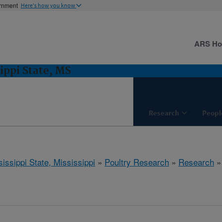
ernment
Here's how you know
ARS H
ippi State, MS
Research
Peopl
issippi State, Mississippi
»
Poultry Research
»
Research