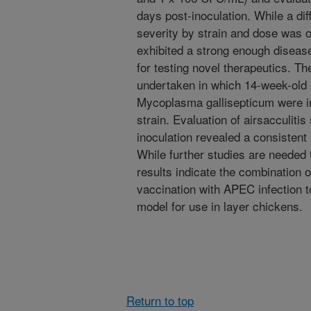
days post-inoculation. While a di
severity by strain and dose was o
exhibited a strong enough diseas
for testing novel therapeutics. T
undertaken in which 14-week-old 
Mycoplasma gallisepticum were i
strain. Evaluation of airsacculitis
inoculation revealed a consistent 
While further studies are needed t
results indicate the combination
vaccination with APEC infection 
model for use in layer chickens.
Return to top