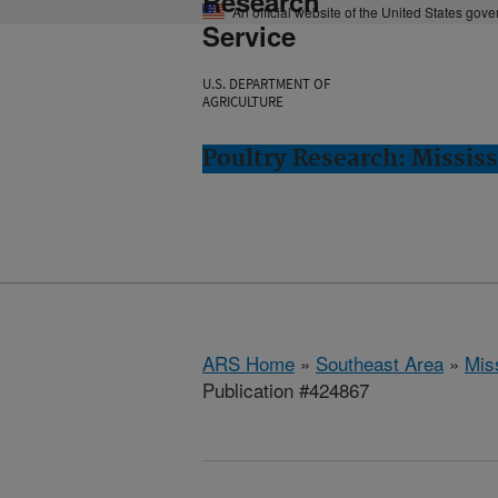
Research
An official website of the United States gov
Service
U.S. DEPARTMENT OF
AGRICULTURE
Poultry Research: Mississ
ARS Home
»
Southeast Area
»
Miss
Publication #424867