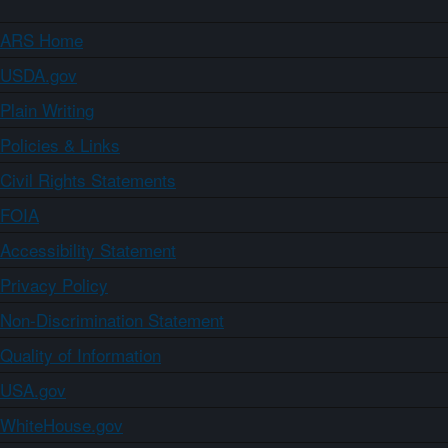
ARS Home
USDA.gov
Plain Writing
Policies & Links
Civil Rights Statements
FOIA
Accessibility Statement
Privacy Policy
Non-Discrimination Statement
Quality of Information
USA.gov
WhiteHouse.gov