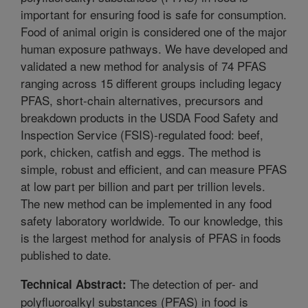
important for ensuring food is safe for consumption.
Food of animal origin is considered one of the major
human exposure pathways. We have developed and
validated a new method for analysis of 74 PFAS
ranging across 15 different groups including legacy
PFAS, short-chain alternatives, precursors and
breakdown products in the USDA Food Safety and
Inspection Service (FSIS)-regulated food: beef,
pork, chicken, catfish and eggs. The method is
simple, robust and efficient, and can measure PFAS
at low part per billion and part per trillion levels.
The new method can be implemented in any food
safety laboratory worldwide. To our knowledge, this
is the largest method for analysis of PFAS in foods
published to date.
The detection of per- and
Technical Abstract:
polyfluoroalkyl substances (PFAS) in food is