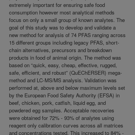
extremely important for ensuring safe food
consumption however most analytical methods
focus on only a small group of known analytes. The
goal of this study was to develop and validate a
new method for analysis of 74 PFAS ranging across
15 different groups including legacy PFAS, short-
chain alternatives, precursors and breakdown
products in food of animal origin. The method was
based on “quick, easy, cheap, effective, rugged,
safe, efficient, and robust” (QuEChERSER) mega-
method and LC-MS/MS analysis. Validation was
performed at, above and below maximum levels set
by the European Food Safety Authority (EFSA) in
beef, chicken, pork, catfish, liquid egg, and
powdered egg samples. Acceptable recoveries
were obtained for 72% - 93% of analytes using
reagent only calibration curves across all matrices
and concentrations tested. This increased to 84% -