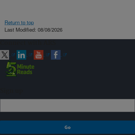
Return to top
Last Modified: 08/08/2026
Connect with ARS
Sign up