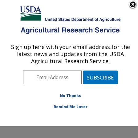
An official website of the United States government
Here's how you know
MENU
Agricultural Research Service
Sign up here with your email address for the
U.S. DEPARTMENT OF AGRICULTURE
latest news and updates from the USDA
Microbial and Chemical Food Safety:
Agricultural Research Service!
Wyndmoor, PA
ARS Home
»
Northeast Area
»
Wyndmoor,
Pennsylvania
»
Eastern Regional Research Center
»
Microbial and Chemical Food Safety
»
Research
»
No Thanks
Publications at this Location
» Publication #424462
Remind Me Later