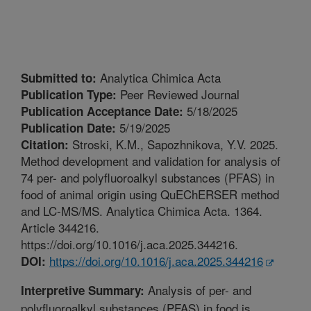
Analytica Chimica Acta
Submitted to:
Peer Reviewed Journal
Publication Type:
5/18/2025
Publication Acceptance Date:
5/19/2025
Publication Date:
Stroski, K.M., Sapozhnikova, Y.V. 2025.
Citation:
Method development and validation for analysis of
74 per- and polyfluoroalkyl substances (PFAS) in
food of animal origin using QuEChERSER method
and LC-MS/MS. Analytica Chimica Acta. 1364.
Article 344216.
https://doi.org/10.1016/j.aca.2025.344216.
https://doi.org/10.1016/j.aca.2025.344216
DOI:
Analysis of per- and
Interpretive Summary:
polyfluoroalkyl substances (PFAS) in food is