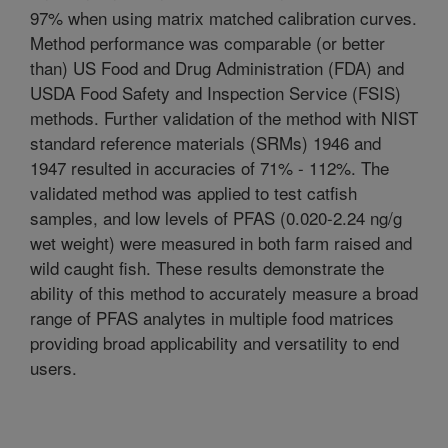
97% when using matrix matched calibration curves.
Method performance was comparable (or better
than) US Food and Drug Administration (FDA) and
USDA Food Safety and Inspection Service (FSIS)
methods. Further validation of the method with NIST
standard reference materials (SRMs) 1946 and
1947 resulted in accuracies of 71% - 112%. The
validated method was applied to test catfish
samples, and low levels of PFAS (0.020-2.24 ng/g
wet weight) were measured in both farm raised and
wild caught fish. These results demonstrate the
ability of this method to accurately measure a broad
range of PFAS analytes in multiple food matrices
providing broad applicability and versatility to end
users.