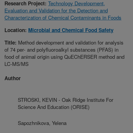
Technology Development,
Research Project:
Evaluation and Validation for the Detection and
Characterization of Chemical Contaminants in Foods
Location:
Microbial and Chemical Food Safety
Method development and validation for analysis
Title:
of 74 per- and polyfluoroalkyl substances (PFAS) in
food of animal origin using QuEChERSER method and
LC-MS/MS
Author
STROSKI, KEVIN - Oak Ridge Institute For
Science And Education (ORISE)
Sapozhnikova, Yelena