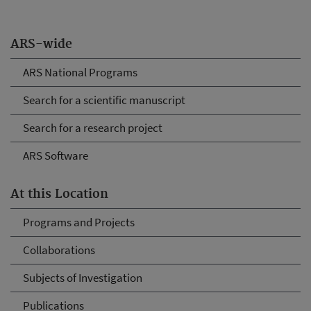
ARS-wide
ARS National Programs
Search for a scientific manuscript
Search for a research project
ARS Software
At this Location
Programs and Projects
Collaborations
Subjects of Investigation
Publications