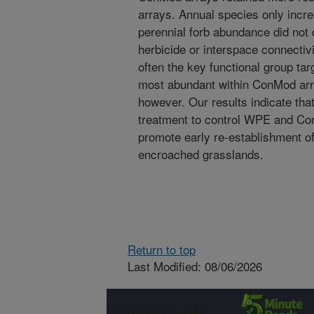
arrays. Annual species only incre
perennial forb abundance did not 
herbicide or interspace connectiv
often the key functional group tar
most abundant within ConMod arra
however. Our results indicate tha
treatment to control WPE and Co
promote early re-establishment of
encroached grasslands.
Return to top
Last Modified: 08/06/2026
Connect with