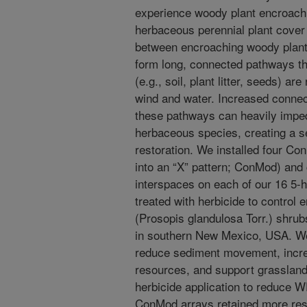
experience woody plant encroach
herbaceous perennial plant cover
between encroaching woody plants
form long, connected pathways t
(e.g., soil, plant litter, seeds) a
wind and water. Increased connec
these pathways can heavily imped
herbaceous species, creating a se
restoration. We installed four Co
into an “X” pattern; ConMod) and c
interspaces on each of our 16 5-h
treated with herbicide to contro
(Prosopis glandulosa Torr.) shru
in southern New Mexico, USA. W
reduce sediment movement, incre
resources, and support grassland 
herbicide application to reduce 
ConMod arrays retained more resour