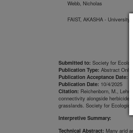
Webb, Nicholas
FAIST, AKASHA - University
Society for Ecolog
Submitted to:
Abstract Only
Publication Type:
5
Publication Acceptance Date:
10/4/2025
Publication Date:
Reichenborn, M., Lehnhof
Citation:
connectivity alongside herbicide 
grasslands. Society for Ecologica
Interpretive Summary:
Many arid an
Technical Abstract: