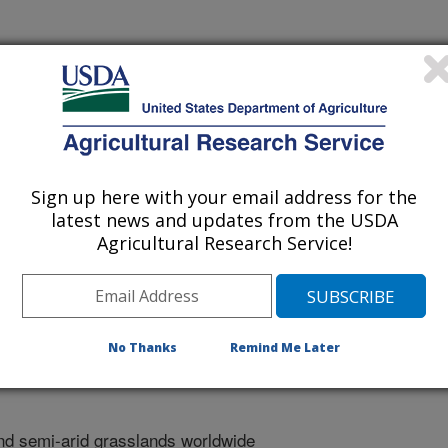
 Of Montana
Sign up here with your email address for the
ical Restoration Abstracts
latest news and updates from the USDA
Agricultural Research Service!
/1/2025
f, E., Webb, N.P., Faist, A. 2025. Modifying dryland
application to restore herbaceous cover in shrub-encroached
No Thanks
Remind Me Later
l Restoration Abstracts. Abstract.
d semi-arid grasslands worldwide