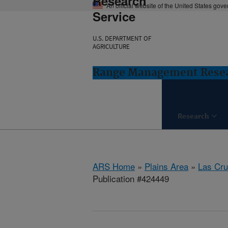
Research
An official website of the United States gov
Service
U.S. DEPARTMENT OF
AGRICULTURE
Range Management Resea
Research
ARS Home
»
Plains Area
»
Las Cr
Publication #424449