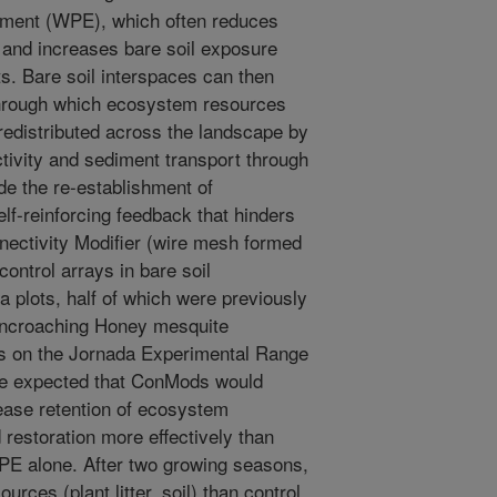
ment (WPE), which often reduces
 and increases bare soil exposure
. Bare soil interspaces can then
hrough which ecosystem resources
re redistributed across the landscape by
tivity and sediment transport through
e the re-establishment of
lf-reinforcing feedback that hinders
nnectivity Modifier (wire mesh formed
ontrol arrays in bare soil
a plots, half of which were previously
l encroaching Honey mesquite
bs on the Jornada Experimental Range
e expected that ConMods would
ase retention of ecosystem
restoration more effectively than
WPE alone. After two growing seasons,
ces (plant litter, soil) than control