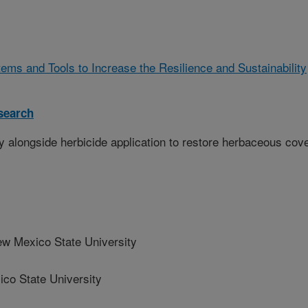
ms and Tools to Increase the Resilience and Sustainability
search
y alongside herbicide application to restore herbaceous cov
Mexico State University
o State University