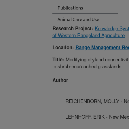
Publications
Animal Care and Use
Knowledge Syste
Research Project:
of Western Rangeland Agriculture
Location:
Range Management Re
Modifying dryland connectivit
Title:
in shrub-encroached grasslands
Author
REICHENBORN, MOLLY - New 
LEHNHOFF, ERIK - New Mexic