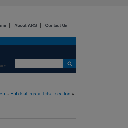
ome
About ARS
Contact Us
ary
ch
»
Publications at this Location
»