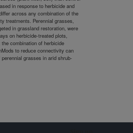
ased in response to herbicide and
differ across any combination of the
ity treatments. Perennial grasses,
geted in grassland restoration, were
ys on herbicide-treated plots,
t the combination of herbicide
nMods to reduce connectivity can
 perennial grasses in arid shrub-
Sign up