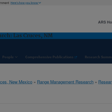
ernment
Here's how you know
ARS H
rch: Las Cruces, NM
People
Comprehensive Publications
Research Summ
uces, New Mexico
»
Range Management Research
»
Resear