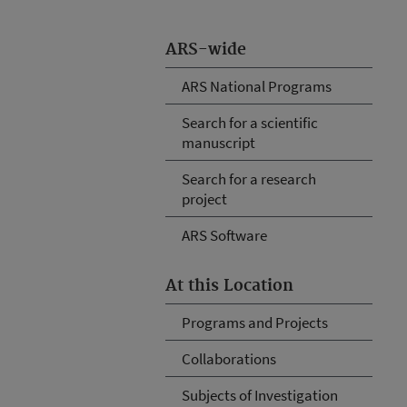
ARS-wide
ARS National Programs
Search for a scientific
manuscript
Search for a research
project
ARS Software
At this Location
Programs and Projects
Collaborations
Subjects of Investigation