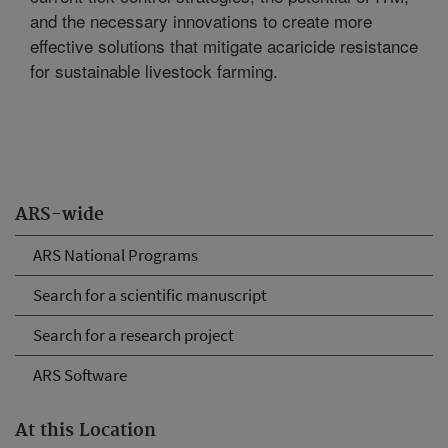
and the necessary innovations to create more
effective solutions that mitigate acaricide resistance
for sustainable livestock farming.
ARS-wide
ARS National Programs
Search for a scientific manuscript
Search for a research project
ARS Software
At this Location