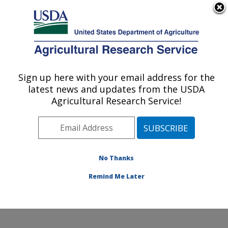
An official website of the United States government
Here's how you know
MENU
Agricultural Research Service
Sign up here with your email address for the
U.S. DEPARTMENT OF AGRICULTURE
latest news and updates from the USDA
Crop Diseases, Pests and Genetics
Agricultural Research Service!
Research: Parlier, CA
ARS Home
»
Pacific West Area
»
Parlier, California
»
San Joaquin Valley Agricultural Sciences Center
»
Crop
Diseases, Pests and Genetics Research
»
Research
»
No Thanks
Publications at this Location
» Publication #424443
Remind Me Later