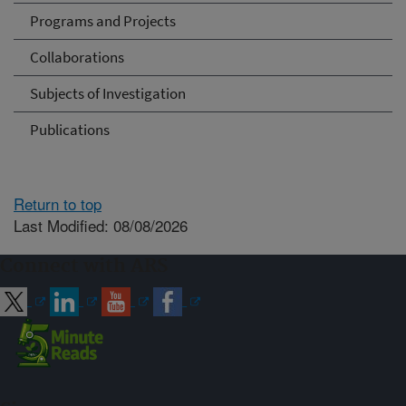
Programs and Projects
Collaborations
Subjects of Investigation
Publications
Return to top
Last Modified: 08/08/2026
Connect with ARS