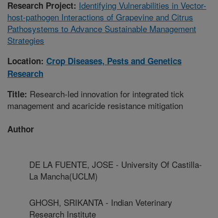
Identifying Vulnerabilities in Vector-
Research Project:
host-pathogen Interactions of Grapevine and Citrus
Pathosystems to Advance Sustainable Management
Strategies
Location:
Crop Diseases, Pests and Genetics
Research
Research-led innovation for integrated tick
Title:
management and acaricide resistance mitigation
Author
DE LA FUENTE, JOSE - University Of Castilla-
La Mancha(UCLM)
GHOSH, SRIKANTA - Indian Veterinary
Research Institute