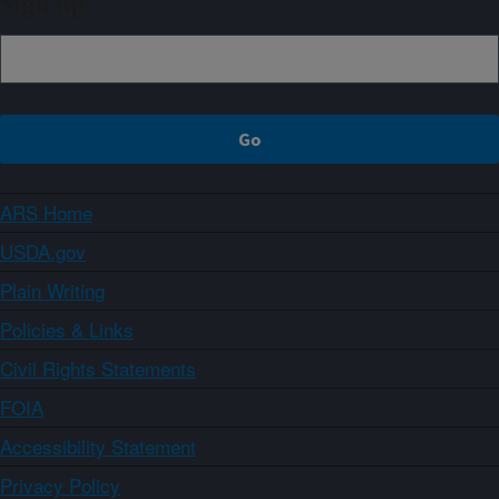
Sign up
ARS Home
USDA.gov
Plain Writing
Policies & Links
Civil Rights Statements
FOIA
Accessibility Statement
Privacy Policy