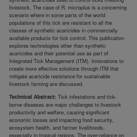
livestock. The case of R. microplus is a concerning
scenario where in some parts of the world
populations of this tick are resistant to all the
classes of synthetic acaricides in commercially
available products for tick control. This publication
explores technologies other than synthetic
acaricides and their potential use as part of
Integrated Tick Management (ITM). Innovations to
create more effective solutions through ITM that
mitigate acaricide resistance for sustainable
livestock farming are discussed.
Tick infestations and tick-
Technical Abstract:
borne diseases are major challenges to livestock
productivity and welfare, causing significant
economic losses and impacting food security,
ecosystem health, and farmer livelihoods,
especially in tropical regions. The over-reliance on