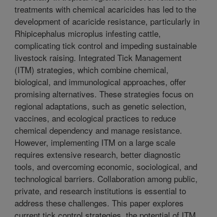
treatments with chemical acaricides has led to the
development of acaricide resistance, particularly in
Rhipicephalus microplus infesting cattle,
complicating tick control and impeding sustainable
livestock raising. Integrated Tick Management
(ITM) strategies, which combine chemical,
biological, and immunological approaches, offer
promising alternatives. These strategies focus on
regional adaptations, such as genetic selection,
vaccines, and ecological practices to reduce
chemical dependency and manage resistance.
However, implementing ITM on a large scale
requires extensive research, better diagnostic
tools, and overcoming economic, sociological, and
technological barriers. Collaboration among public,
private, and research institutions is essential to
address these challenges. This paper explores
current tick control strategies, the potential of ITM,