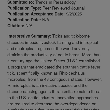
Trends in Parasitology
Submitted to:
Peer Reviewed Journal
Publication Type:
9/2/2025
Publication Acceptance Date:
N/A
Publication Date:
N/A
Citation:
Ticks and tick-borne
Interpretive Summary:
diseases impede livestock farming and in tropical
and subtropical regions of the world severely
diminish the productivity of cattle herds. More than
a century ago the United States (U.S.) established
a program that eradicated the southern cattle fever
tick, scientifically known as Rhipicephalus
microplus, from the 48 contiguous states. However,
R. microplus is an invasive species and the
disease-causing agents it transmits remain a threat
to the U.S. cattle industry. Innovative approaches
are required to decrease the overdependence on
synthetic acaricides used to control ticks infesting