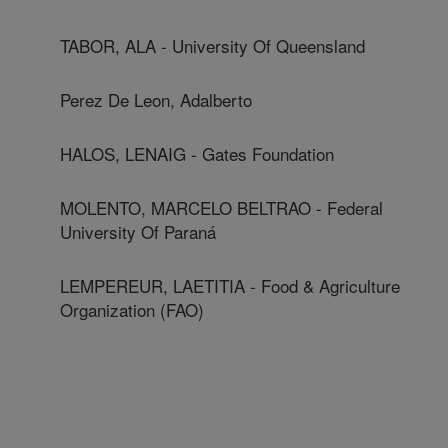
TABOR, ALA - University Of Queensland
Perez De Leon, Adalberto
HALOS, LENAIG - Gates Foundation
MOLENTO, MARCELO BELTRAO - Federal
University Of Paraná
LEMPEREUR, LAETITIA - Food & Agriculture
Organization (FAO)