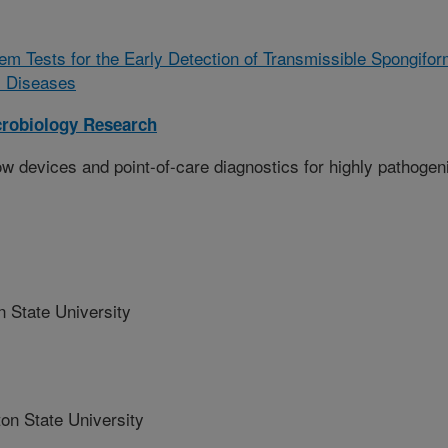
m Tests for the Early Detection of Transmissible Spongifo
l Diseases
crobiology Research
ow devices and point-of-care diagnostics for highly pathogen
 State University
n State University