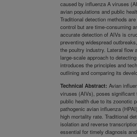
caused by influenza A viruses (AI
avian populations and public healt
Traditional detection methods are 
control but are time-consuming an
accurate detection of AIVs is cruc
preventing widespread outbreaks
the poultry industry. Lateral flow 
large-scale approach to detecting
introduces the principles and tech
outlining and comparing its devel
Avian influe
Technical Abstract:
viruses (AIVs), poses significant 
public health due to its zoonotic p
pathogenic avian influenza (HPAI
high mortality rate. Traditional d
isolation and reverse transcripti
essential for timely diagnosis an