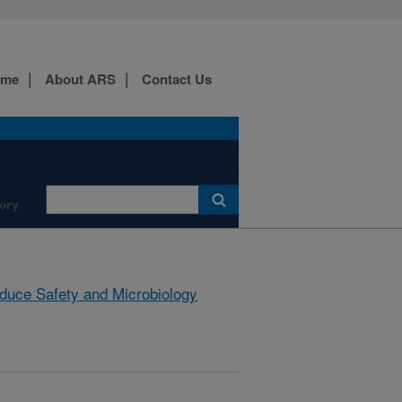
ome
About ARS
Contact Us
ory
duce Safety and Microbiology