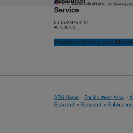
Research
An official website of the United States gov
Service
U.S. DEPARTMENT OF
AGRICULTURE
Produce Safety and Micro
ARS Home
»
Pacific West Area
»
A
Research
»
Research
»
Publication