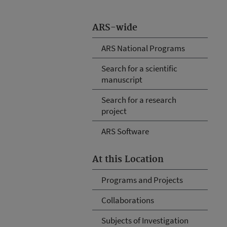
ARS-wide
ARS National Programs
Search for a scientific
manuscript
Search for a research
project
ARS Software
At this Location
Programs and Projects
Collaborations
Subjects of Investigation