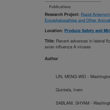
Publications
Rapid Antemorte
Research Project:
Encephalopathies and Other Anima
Location:
Produce Safety and Mi
Recent advances in lateral fl
Title:
avian influenza A viruses
Author
LIN, MENG-WEI - Washington
Quintela, Irwin
SABLANI, SHYAM - Washingto