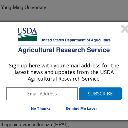
Yang-Ming University
y
Sign up here with your email address for the
e
latest news and updates from the USDA
0/6/2025
Agricultural Research Service!
 Sablani, S.S., Lin, C., Wu, V.C. 2025. Recent advances in
care diagnostics for highly pathogenic avian influenza A
1). Article e01484-25. https://doi.org/10.1128/jvi.01484-25.
No Thanks
Remind Me Later
01484-25
thogenic avian influenza (HPAI),