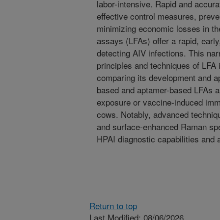
labor-intensive. Rapid and accurat
effective control measures, prev
minimizing economic losses in the
assays (LFAs) offer a rapid, earl
detecting AIV infections. This nar
principles and techniques of LFA 
comparing its development and app
based and aptamer-based LFAs are 
exposure or vaccine-induced immu
cows. Notably, advanced techni
and surface-enhanced Raman sp
HPAI diagnostic capabilities and 
Return to top
Last Modified: 08/06/2026