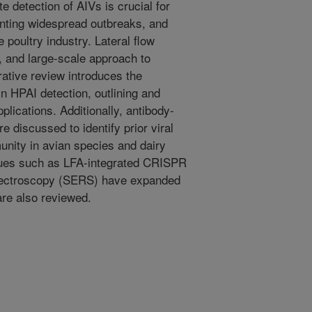
e detection of AIVs is crucial for
enting widespread outbreaks, and
 poultry industry. Lateral flow
y, and large-scale approach to
rative review introduces the
in HPAI detection, outlining and
lications. Additionally, antibody-
discussed to identify prior viral
nity in avian species and dairy
ques such as LFA-integrated CRISPR
ectroscopy (SERS) have expanded
are also reviewed.