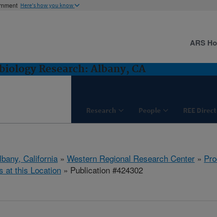
ernment
Here's how you know
ARS H
biology Research: Albany, CA
Research
People
REE Direct
lbany, California
»
Western Regional Research Center
»
Pro
s at this Location
» Publication #424302