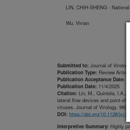
LIN, CHIH-SHENG - National 
Wu, Vivian
Journal of Virolog
Submitted to:
Review Articl
Publication Type:
1
Publication Acceptance Date:
11/4/2025
Publication Date:
Lin, M., Quintela, I.A.,
Citation:
lateral flow devices and point-of-
viruses. Journal of Virology. 99(1
https://doi.org/10.1128/jvi.
DOI:
Highly pa
Interpretive Summary: