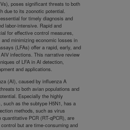
Vs), poses significant threats to both
h due to its zoonotic potential.
essential for timely diagnosis and
d labor-intensive. Rapid and
ial for effective control measures,
, and minimizing economic losses in
assays (LFAs) offer a rapid, early, and
 AIV infections. This narrative review
niques of LFA in AI detection,
opment and applications.
nza (AI), caused by influenza A
threats to both avian populations and
otential. Especially the highly
), such as the subtype H5N1, has a
etection methods, such as virus
on quantitative PCR (RT-qPCR), are
d control but are time-consuming and