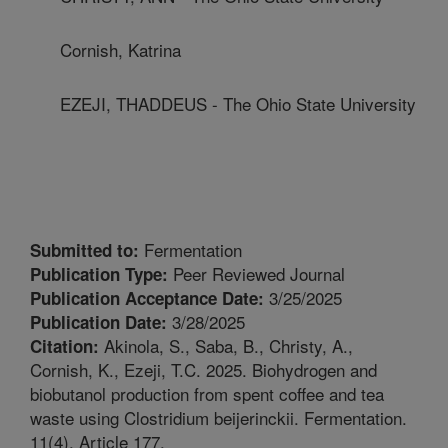
Cornish, Katrina
EZEJI, THADDEUS - The Ohio State University
Fermentation
Submitted to:
Peer Reviewed Journal
Publication Type:
3/25/2025
Publication Acceptance Date:
3/28/2025
Publication Date:
Akinola, S., Saba, B., Christy, A.,
Citation:
Cornish, K., Ezeji, T.C. 2025. Biohydrogen and
biobutanol production from spent coffee and tea
waste using Clostridium beijerinckii. Fermentation.
11(4). Article 177.