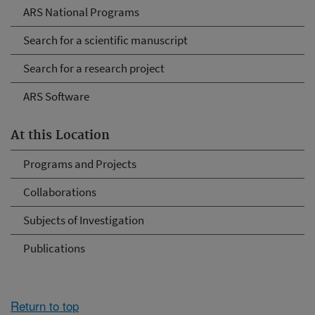
ARS National Programs
Search for a scientific manuscript
Search for a research project
ARS Software
At this Location
Programs and Projects
Collaborations
Subjects of Investigation
Publications
Return to top