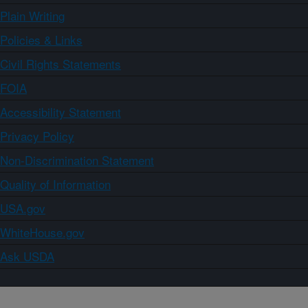
Plain Writing
Policies & Links
Civil Rights Statements
FOIA
Accessibility Statement
Privacy Policy
Non-Discrimination Statement
Quality of Information
USA.gov
WhiteHouse.gov
Ask USDA