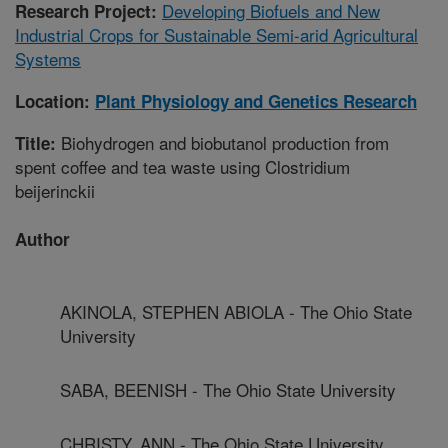
Developing Biofuels and New
Research Project:
Industrial Crops for Sustainable Semi-arid Agricultural
Systems
Location:
Plant Physiology and Genetics Research
Biohydrogen and biobutanol production from
Title:
spent coffee and tea waste using Clostridium
beijerinckii
Author
AKINOLA, STEPHEN ABIOLA - The Ohio State
University
SABA, BEENISH - The Ohio State University
CHRISTY, ANN - The Ohio State University