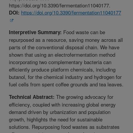
https://doi.org/10.3390/fermentation11040177.
https://doi.org/10.3390/fermentation11040177
DOI:
Food waste can be
Interpretive Summary:
repurposed as a resource, saving money across all
parts of the conventional disposal chain. We have
shown that using an electrofermentation method
incorporating two complementary bacteria can
efficiently produce platform chemicals, including
butanol, for the chemical industry and hydrogen for
fuel cells from spent coffee grounds and tea leaves.
The growing advocacy for
Technical Abstract:
efficiency, coupled with increasing global energy
demand driven by urbanization and population
growth, highlights the need for sustainable
solutions. Repurposing food wastes as substrates