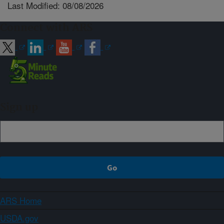
Last Modified: 08/08/2026
Connect with ARS
Sign up
ARS Home
USDA.gov