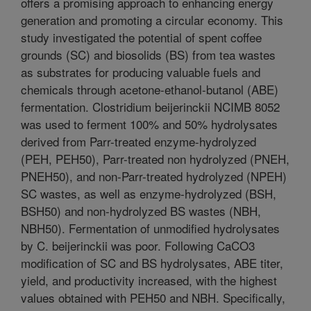
offers a promising approach to enhancing energy
generation and promoting a circular economy. This
study investigated the potential of spent coffee
grounds (SC) and biosolids (BS) from tea wastes
as substrates for producing valuable fuels and
chemicals through acetone-ethanol-butanol (ABE)
fermentation. Clostridium beijerinckii NCIMB 8052
was used to ferment 100% and 50% hydrolysates
derived from Parr-treated enzyme-hydrolyzed
(PEH, PEH50), Parr-treated non hydrolyzed (PNEH,
PNEH50), and non-Parr-treated hydrolyzed (NPEH)
SC wastes, as well as enzyme-hydrolyzed (BSH,
BSH50) and non-hydrolyzed BS wastes (NBH,
NBH50). Fermentation of unmodified hydrolysates
by C. beijerinckii was poor. Following CaCO3
modification of SC and BS hydrolysates, ABE titer,
yield, and productivity increased, with the highest
values obtained with PEH50 and NBH. Specifically,