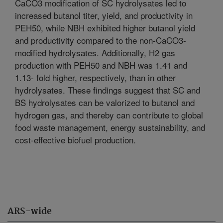
CaCO3 modification of SC hydrolysates led to
increased butanol titer, yield, and productivity in
PEH50, while NBH exhibited higher butanol yield
and productivity compared to the non-CaCO3-
modified hydrolysates. Additionally, H2 gas
production with PEH50 and NBH was 1.41 and
1.13- fold higher, respectively, than in other
hydrolysates. These findings suggest that SC and
BS hydrolysates can be valorized to butanol and
hydrogen gas, and thereby can contribute to global
food waste management, energy sustainability, and
cost-effective biofuel production.
ARS-wide