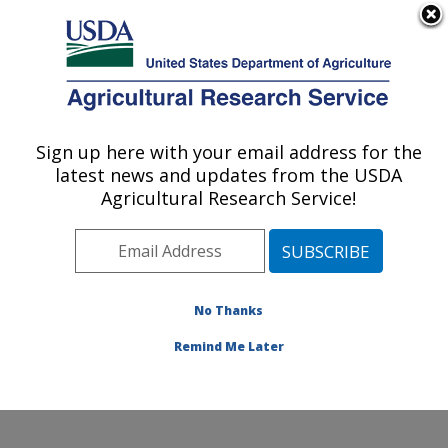
An official website of the United States government
Here's how you know
MENU
Agricultural Research Service
Sign up here with your email address for the
U.S. DEPARTMENT OF AGRICULTURE
latest news and updates from the USDA
Plant Physiology and Genetics Research:
Agricultural Research Service!
Maricopa, AZ
ARS Home
»
Pacific West Area
»
Maricopa, Arizona
»
U.S. Arid Land Agricultural Research Center
»
Plant
Physiology and Genetics Research
»
Research
»
No Thanks
Publications at this Location
» Publication #424264
Remind Me Later