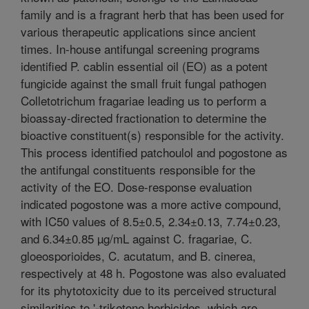
family and is a fragrant herb that has been used for
various therapeutic applications since ancient
times. In-house antifungal screening programs
identified P. cablin essential oil (EO) as a potent
fungicide against the small fruit fungal pathogen
Colletotrichum fragariae leading us to perform a
bioassay-directed fractionation to determine the
bioactive constituent(s) responsible for the activity.
This process identified patchoulol and pogostone as
the antifungal constituents responsible for the
activity of the EO. Dose-response evaluation
indicated pogostone was a more active compound,
with IC50 values of 8.5±0.5, 2.34±0.13, 7.74±0.23,
and 6.34±0.85 µg/mL against C. fragariae, C.
gloeosporioides, C. acutatum, and B. cinerea,
respectively at 48 h. Pogostone was also evaluated
for its phytotoxicity due to its perceived structural
similarities to '-triketone herbicides, which are