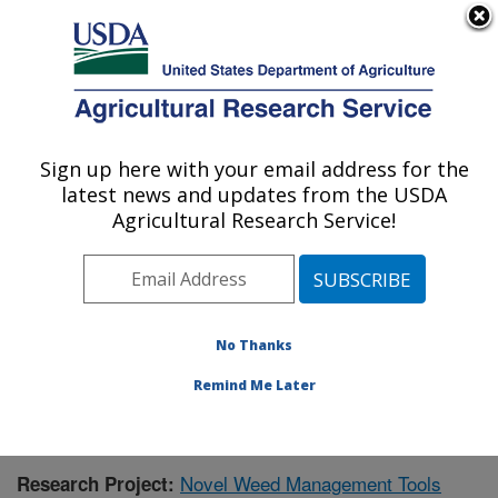
An official website of the United States government
Here's how you know
MENU
Agricultural Research Service
Sign up here with your email address for the
U.S. DEPARTMENT OF AGRICULTURE
latest news and updates from the USDA
Natural Products Utilization Research:
Agricultural Research Service!
Oxford, MS
ARS Home
»
Southeast Area
»
Oxford, Mississippi
»
Natural Products Utilization Research
»
Research
»
Publications at this Location
» Publication #424260
No Thanks
Remind Me Later
Novel Weed Management Tools
Research Project: