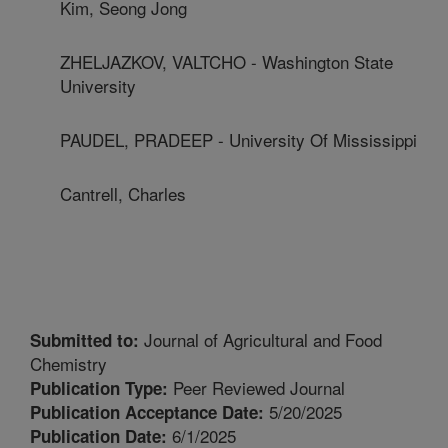
Kim, Seong Jong
ZHELJAZKOV, VALTCHO - Washington State
University
PAUDEL, PRADEEP - University Of Mississippi
Cantrell, Charles
Journal of Agricultural and Food
Submitted to:
Chemistry
Peer Reviewed Journal
Publication Type:
5/20/2025
Publication Acceptance Date:
6/1/2025
Publication Date: