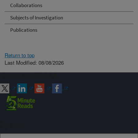
Collaborations
Subjects of Investigation
Publications
Return to top
Last Modified: 08/08/2026
Connect with ARS
Sign up