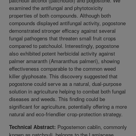
patchouli alcohol (patchoulol) and pogostone. We
examined the antifungal and phytotoxicity
properties of both compounds. Although both
compounds displayed antifungal activity, pogostone
demonstrated stronger efficacy against several
fungal pathogens that threaten small fruit crops
compared to patchoulol. Interestingly, pogostone
also exhibited potent herbicidal activity against
palmer amaranth (Amaranthus palmeri), showing
effectiveness comparable to the common weed
killer glyphosate. This discovery suggested that
pogostone could serve as a natural, dual-purpose
solution in agriculture helping to combat both fungal
diseases and weeds. This finding could be
significant for agriculture, potentially offering a more
natural and eco-friendlier crop-protection strategy.
Pogostemon cablin, commonly
Technical Abstract:
known as patchouli, belongs to the Lamiaceae