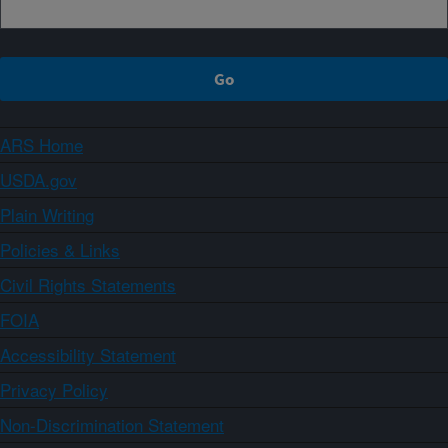
ARS Home
USDA.gov
Plain Writing
Policies & Links
Civil Rights Statements
FOIA
Accessibility Statement
Privacy Policy
Non-Discrimination Statement