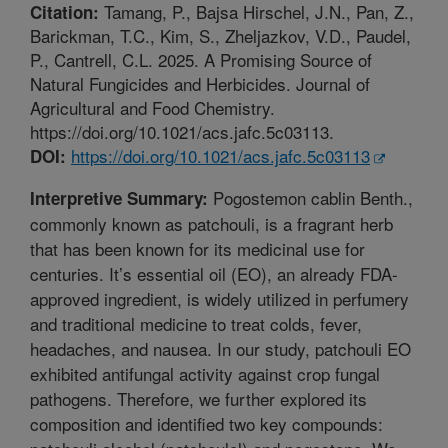
Tamang, P., Bajsa Hirschel, J.N., Pan, Z.,
Citation:
Barickman, T.C., Kim, S., Zheljazkov, V.D., Paudel,
P., Cantrell, C.L. 2025. A Promising Source of
Natural Fungicides and Herbicides. Journal of
Agricultural and Food Chemistry.
https://doi.org/10.1021/acs.jafc.5c03113.
https://doi.org/10.1021/acs.jafc.5c03113
DOI:
Pogostemon cablin Benth.,
Interpretive Summary:
commonly known as patchouli, is a fragrant herb
that has been known for its medicinal use for
centuries. It’s essential oil (EO), an already FDA-
approved ingredient, is widely utilized in perfumery
and traditional medicine to treat colds, fever,
headaches, and nausea. In our study, patchouli EO
exhibited antifungal activity against crop fungal
pathogens. Therefore, we further explored its
composition and identified two key compounds: