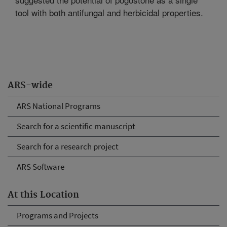
tool with both antifungal and herbicidal properties.
ARS-wide
ARS National Programs
Search for a scientific manuscript
Search for a research project
ARS Software
At this Location
Programs and Projects