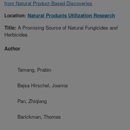
from Natural Product-Based Discoveries
Location:
Natural Products Utilization Research
A Promising Source of Natural Fungicides and
Title:
Herbicides
Author
Tamang, Prabin
Bajsa Hirschel, Joanna
Pan, Zhiqiang
Barickman, Thomas