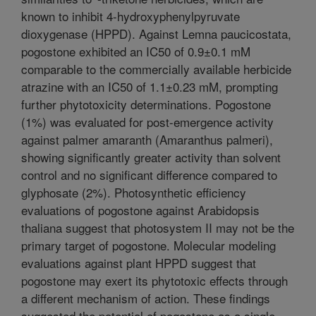
known to inhibit 4-hydroxyphenylpyruvate
dioxygenase (HPPD). Against Lemna paucicostata,
pogostone exhibited an IC50 of 0.9±0.1 mM
comparable to the commercially available herbicide
atrazine with an IC50 of 1.1±0.23 mM, prompting
further phytotoxicity determinations. Pogostone
(1%) was evaluated for post-emergence activity
against palmer amaranth (Amaranthus palmeri),
showing significantly greater activity than solvent
control and no significant difference compared to
glyphosate (2%). Photosynthetic efficiency
evaluations of pogostone against Arabidopsis
thaliana suggest that photosystem II may not be the
primary target of pogostone. Molecular modeling
evaluations against plant HPPD suggest that
pogostone may exert its phytotoxic effects through
a different mechanism of action. These findings
suggested the potential of pogostone as a single