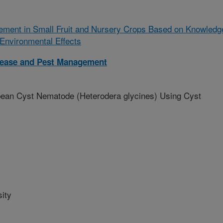
ment in Small Fruit and Nursery Crops Based on Knowledg
 Environmental Effects
isease and Pest Management
ybean Cyst Nematode (Heterodera glycines) Using Cyst
ity