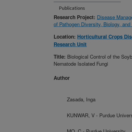
Publications
Disease Manage
Research Project:
of Pathogen Diversity, Biology, and
Location:
Horticultural Crops D
Research Unit
Biological Control of the So
Title:
Nematode Isolated Fungi
Author
Zasada, Inga
KUNWAR, V - Purdue Univers
MO, C - Purdue University