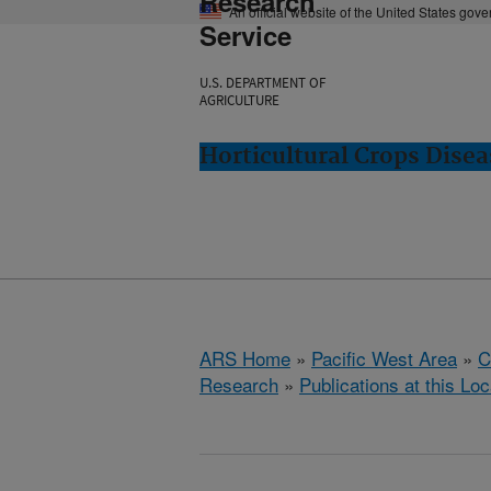
Research
An official website of the United States gov
Service
U.S. DEPARTMENT OF
AGRICULTURE
Horticultural Crops Dise
ARS Home
»
Pacific West Area
»
C
Research
»
Publications at this Loc