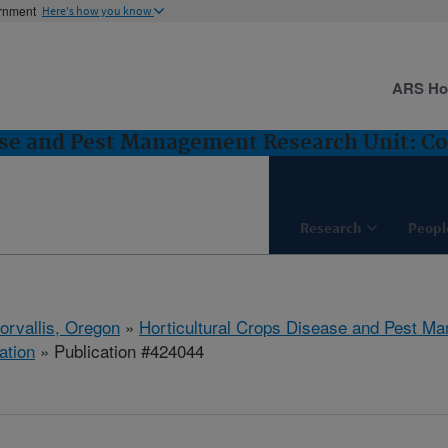
ernment
Here's how you know
ARS H
ase and Pest Management Research Unit: Cor
Research
Peopl
orvallis, Oregon
»
Horticultural Crops Disease and Pest M
ation
» Publication #424044