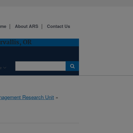
ome
About ARS
Contact Us
vallis, OR
e
anagement Research Unit
»