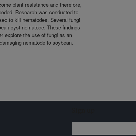
come plant resistance and therefore,
needed. Research was conducted to
ed to kill nematodes. Several fungi
oybean cyst nematode. These findings
her explore the use of fungi as an
is damaging nematode to soybean.
Sign up