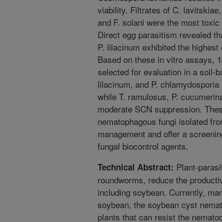
viability. Filtrates of C. lavitskia
and F. solani were the most toxic
Direct egg parasitism revealed th
P. lilacinum exhibited the highes
Based on these in vitro assays, 1
selected for evaluation in a soil-
lilacinum, and P. chlamydosporia
while T. ramulosus, P. cucumerina
moderate SCN suppression. These f
nematophagous fungi isolated fr
management and offer a screening
fungal biocontrol agents.
Plant-parasi
Technical Abstract:
roundworms, reduce the productivi
including soybean. Currently, ma
soybean, the soybean cyst nemato
plants that can resist the nemat