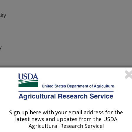
ity
y
 Journal
/14/2024
Sign up here with your email address for the
., Mo, C., Jumbam, B., Aime, M.C., Zhang, L. 2024.
latest news and updates from the USDA
n Cyst Nematode (Heterodera glycines) Using Cyst
Agricultural Research Service!