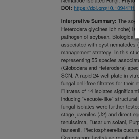
Nematode Isolated Fungi. Phytopa
https://doi.org/10.1094/PH
DOI:
The soyb
Interpretive Summary:
Heterodera glycines Ichinohe) is
pathogen of soybean. Biological c
associated with cyst nematodes (
management strategy. In this stu
representing 55 species associat
(Globodera and Heterodera) speci
SCN. A rapid 24-well plate in vit
fungal cell-free filtrates for their
Filtrates of 14 isolates significan
inducing “vacuole-like” structura
fungal isolates were further teste
stage juveniles (J2) and direct egg
tenuissima, Fusarium solani, Pur
hansenii, Plectosphaerella cucume
Cosmospora lavitskiae resulted in