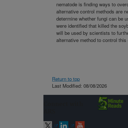
nematode is finding ways to over
alternative control methods are 
determine whether fungi can be us
were identified that killed the s
will be used by scientists to furt
alternative method to control th
Return to top
Last Modified: 08/08/2026
Connect with
ARS