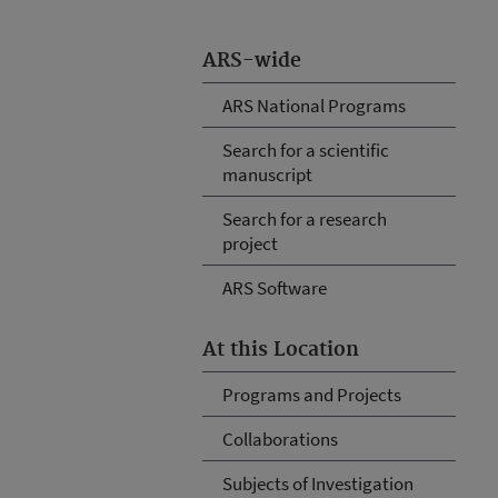
ARS-wide
ARS National Programs
Search for a scientific
manuscript
Search for a research
project
ARS Software
At this Location
Programs and Projects
Collaborations
Subjects of Investigation