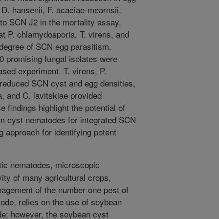
e, D. hansenii, F. acaciae-mearnsii,
 to SCN J2 in the mortality assay.
at P. chlamydosporia, T. virens, and
t degree of SCN egg parasitism.
0 promising fungal isolates were
based experiment. T. virens, P.
 reduced SCN cyst and egg densities,
, and C. lavitskiae provided
indings highlight the potential of
om cyst nematodes for integrated SCN
 approach for identifying potent
tic nematodes, microscopic
ty of many agricultural crops,
nagement of the number one pest of
de, relies on the use of soybean
ode; however, the soybean cyst