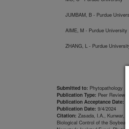
JUMBAM, B - Purdue Univers
AIME, M - Purdue University
ZHANG, L - Purdue Universit
Phytopathology
Submitted to:
Peer Reviewed
Publication Type:
7
Publication Acceptance Date:
9/4/2024
Publication Date:
Zasada, I.A., Kunwar, V
Citation:
Biological Control of the Soybea