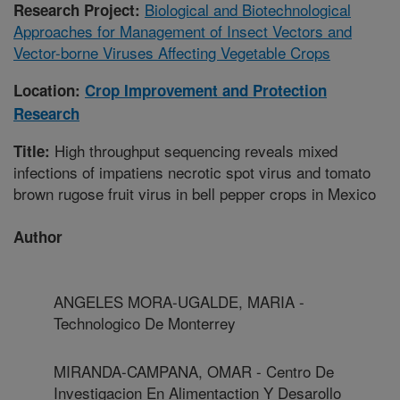
Biological and Biotechnological
Research Project:
Approaches for Management of Insect Vectors and
Vector-borne Viruses Affecting Vegetable Crops
Location:
Crop Improvement and Protection
Research
High throughput sequencing reveals mixed
Title:
infections of impatiens necrotic spot virus and tomato
brown rugose fruit virus in bell pepper crops in Mexico
Author
ANGELES MORA-UGALDE, MARIA -
Technologico De Monterrey
MIRANDA-CAMPANA, OMAR - Centro De
Investigacion En Alimentaction Y Desarollo