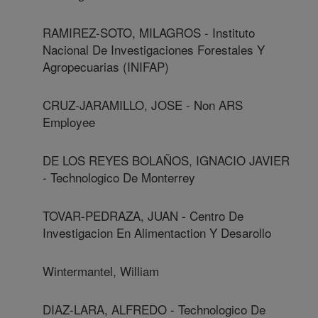
RAMIREZ-SOTO, MILAGROS - Instituto
Nacional De Investigaciones Forestales Y
Agropecuarias (INIFAP)
CRUZ-JARAMILLO, JOSE - Non ARS
Employee
DE LOS REYES BOLAÑOS, IGNACIO JAVIER
- Technologico De Monterrey
TOVAR-PEDRAZA, JUAN - Centro De
Investigacion En Alimentaction Y Desarollo
Wintermantel, William
DIAZ-LARA, ALFREDO - Technologico De