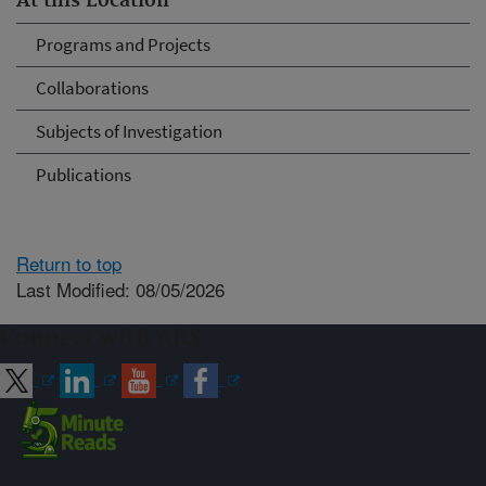
At this Location
Programs and Projects
Collaborations
Subjects of Investigation
Publications
Return to top
Last Modified: 08/05/2026
Connect with ARS