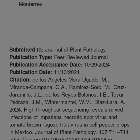
Monterrey
Journal of Plant Pathology
Submitted to:
Peer Reviewed Journal
Publication Type:
10/29/2024
Publication Acceptance Date:
11/13/2024
Publication Date:
de los Angeles Mora-Ugalde, M.,
Citation:
Miranda-Campana, O.A., Ramirez-Soto, M., Cruz-
Jaramillo, J.L., de los Reyes Bolaños, I.E., Tovar-
Pedraza, J.M., Wintermantel, W.M., Diaz-Lara, A.
2024. High throughput sequencing reveals mixed
infections of impatiens necrotic spot virus and
tomato brown rugose fruit virus in bell pepper crops
in Mexico. Journal of Plant Pathology. 107:711–714.
https://doi.org/10.1007/s42161-024-01806-w.