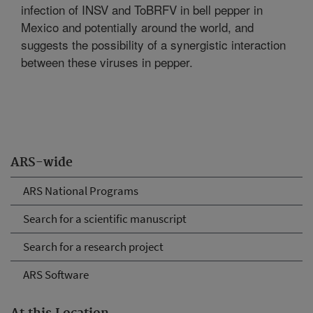
infection of INSV and ToBRFV in bell pepper in
Mexico and potentially around the world, and
suggests the possibility of a synergistic interaction
between these viruses in pepper.
ARS-wide
ARS National Programs
Search for a scientific manuscript
Search for a research project
ARS Software