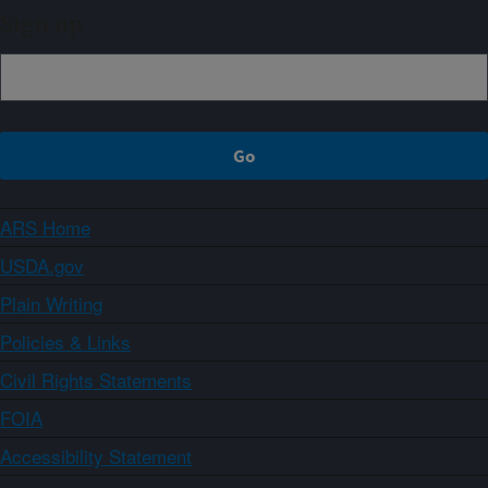
Sign up
ARS Home
USDA.gov
Plain Writing
Policies & Links
Civil Rights Statements
FOIA
Accessibility Statement