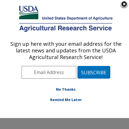
An official website of the United States government
Here's how you know
MENU
Agricultural Research Service
Sign up here with your email address for the
U.S. DEPARTMENT OF AGRICULTURE
latest news and updates from the USDA
Crop Improvement and Protection
Agricultural Research Service!
Research: Salinas, CA
ARS Home
»
Pacific West Area
»
Salinas, California
»
Crop Improvement and Protection Research
»
Research
»
Publications at this Location
» Publication
No Thanks
#423947
Remind Me Later