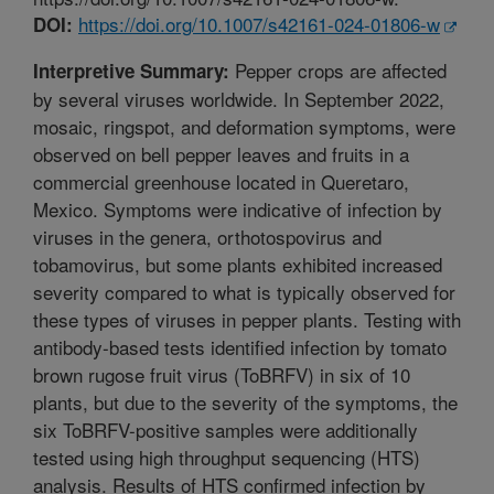
https://doi.org/10.1007/s42161-024-01806-w
DOI:
Pepper crops are affected
Interpretive Summary:
by several viruses worldwide. In September 2022,
mosaic, ringspot, and deformation symptoms, were
observed on bell pepper leaves and fruits in a
commercial greenhouse located in Queretaro,
Mexico. Symptoms were indicative of infection by
viruses in the genera, orthotospovirus and
tobamovirus, but some plants exhibited increased
severity compared to what is typically observed for
these types of viruses in pepper plants. Testing with
antibody-based tests identified infection by tomato
brown rugose fruit virus (ToBRFV) in six of 10
plants, but due to the severity of the symptoms, the
six ToBRFV-positive samples were additionally
tested using high throughput sequencing (HTS)
analysis. Results of HTS confirmed infection by