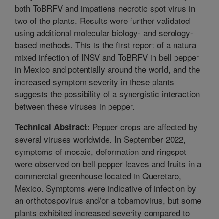
both ToBRFV and impatiens necrotic spot virus in
two of the plants. Results were further validated
using additional molecular biology- and serology-
based methods. This is the first report of a natural
mixed infection of INSV and ToBRFV in bell pepper
in Mexico and potentially around the world, and the
increased symptom severity in these plants
suggests the possibility of a synergistic interaction
between these viruses in pepper.
Pepper crops are affected by
Technical Abstract:
several viruses worldwide. In September 2022,
symptoms of mosaic, deformation and ringspot
were observed on bell pepper leaves and fruits in a
commercial greenhouse located in Queretaro,
Mexico. Symptoms were indicative of infection by
an orthotospovirus and/or a tobamovirus, but some
plants exhibited increased severity compared to