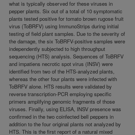
what is typically observed for these viruses in
pepper plants. Six out of a total of 10 symptomatic
plants tested positive for tomato brown rugose fruit
virus (ToBRFV) using ImmunoStrips during initial
testing of field plant samples. Due to the severity of
the damage, the six ToBRFV-positive samples were
independently subjected to high throughput
sequencing (HTS) analysis. Sequences of ToBRFV
and impatiens necrotic spot virus (INSV) were
identified from two of the HTS-analyzed plants,
whereas the other four plants were infected with
ToBRFV alone. HTS results were validated by
reverse transcription-PCR employing specific
primers amplifying genomic fragments of those
viruses. Finally, using ELISA, INSV presence was
confirmed in the two coinfected bell peppers in
addition to the four original plants not analyzed by
HTS. This is the first report of a natural mixed