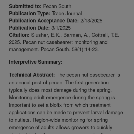
Pecan South
Submitted to:
Trade Journal
Publication Type:
2/13/2025
Publication Acceptance Date:
3/1/2025
Publication Date:
Slusher, E.K., Barman, A., Cottrell, T.E.
Citation:
2025. Pecan nut casebearer: monitoring and
management. Pecan South. 58(1):14-23.
Interpretive Summary:
The pecan nut casebearer is
Technical Abstract:
an annual pest of pecan. The first generation
typically does most damage during the spring.
Monitoring adult emergence during the spring is
important to set a biofix from which treatment
applications can be made to prevent larval damage
to nutlets. Region-wide monitoring for spring
emergence of adults allows growers to quickly