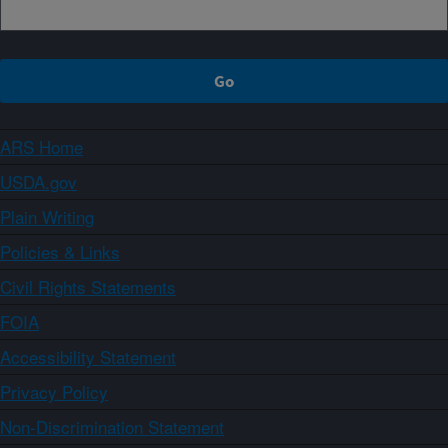
ARS Home
USDA.gov
Plain Writing
Policies & Links
Civil Rights Statements
FOIA
Accessibility Statement
Privacy Policy
Non-Discrimination Statement