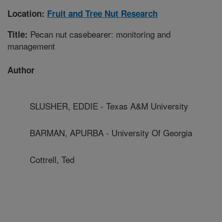
Location:
Fruit and Tree Nut Research
Pecan nut casebearer: monitoring and
Title:
management
Author
SLUSHER, EDDIE - Texas A&M University
BARMAN, APURBA - University Of Georgia
Cottrell, Ted