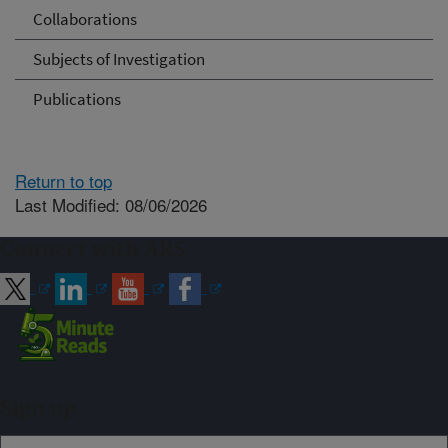
Collaborations
Subjects of Investigation
Publications
Return to top
Last Modified: 08/06/2026
Connect with ARS
Sign up