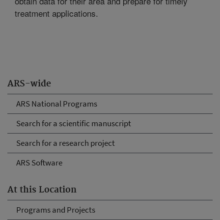
obtain data for their area and prepare for timely
treatment applications.
ARS-wide
ARS National Programs
Search for a scientific manuscript
Search for a research project
ARS Software
At this Location
Programs and Projects