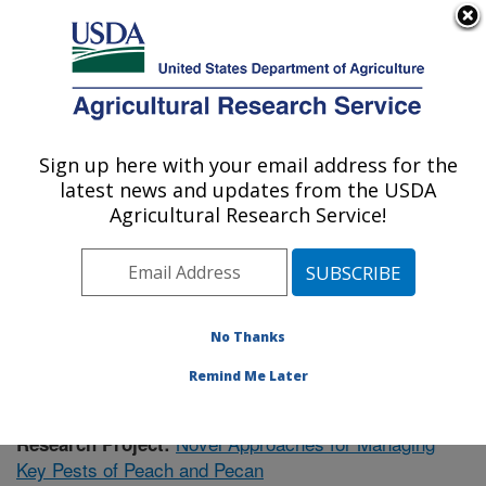
An official website of the United States government
Here's how you know
MENU
Agricultural Research Service
Sign up here with your email address for the
U.S. DEPARTMENT OF AGRICULTURE
latest news and updates from the USDA
Fruit and Tree Nut Research: Byron, GA
Agricultural Research Service!
ARS Home
»
Southeast Area
»
Byron, Georgia
»
Fruit
and Tree Nut Research
»
Research
»
Publications at
this Location
» Publication #423723
No Thanks
Remind Me Later
Novel Approaches for Managing
Research Project:
Key Pests of Peach and Pecan