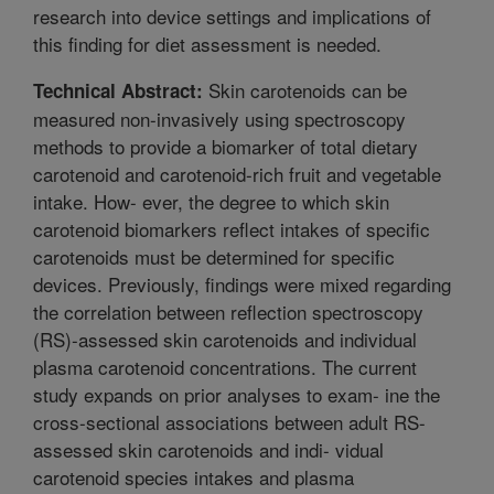
research into device settings and implications of
this finding for diet assessment is needed.
Skin carotenoids can be
Technical Abstract:
measured non-invasively using spectroscopy
methods to provide a biomarker of total dietary
carotenoid and carotenoid-rich fruit and vegetable
intake. How- ever, the degree to which skin
carotenoid biomarkers reflect intakes of specific
carotenoids must be determined for specific
devices. Previously, findings were mixed regarding
the correlation between reflection spectroscopy
(RS)-assessed skin carotenoids and individual
plasma carotenoid concentrations. The current
study expands on prior analyses to exam- ine the
cross-sectional associations between adult RS-
assessed skin carotenoids and indi- vidual
carotenoid species intakes and plasma