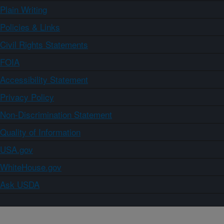
Plain Writing
Policies & Links
Civil Rights Statements
FOIA
Accessibility Statement
Privacy Policy
Non-Discrimination Statement
Quality of Information
USA.gov
WhiteHouse.gov
Ask USDA