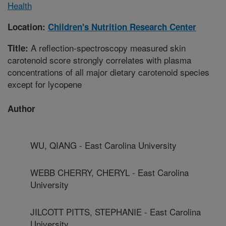
Health
Location:
Children's Nutrition Research Center
A reflection-spectroscopy measured skin
Title:
carotenoid score strongly correlates with plasma
concentrations of all major dietary carotenoid species
except for lycopene
Author
WU, QIANG - East Carolina University
WEBB CHERRY, CHERYL - East Carolina
University
JILCOTT PITTS, STEPHANIE - East Carolina
University