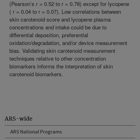
(Pearson’s r = 0.52 to r = 0.78) except for lycopene
( r = 0.04 to r = 0.07). Low correlations between
skin carotenoid score and lycopene plasma
concentrations and intake could be due to
differential deposition, preferential
oxidation/degradation, and/or device measurement
bias. Validating skin carotenoid measurement
techniques relative to other concentration
biomarkers informs the interpretation of skin
carotenoid biomarkers.
ARS-wide
ARS National Programs