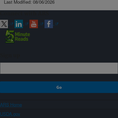
Last Modified: 08/06/2026
Connect with ARS
Sign up
ARS Home
USDA.gov