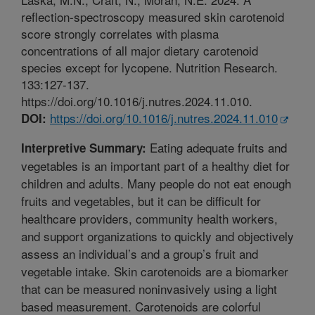
reflection-spectroscopy measured skin carotenoid
score strongly correlates with plasma
concentrations of all major dietary carotenoid
species except for lycopene. Nutrition Research.
133:127-137.
https://doi.org/10.1016/j.nutres.2024.11.010.
https://doi.org/10.1016/j.nutres.2024.11.010
DOI:
Eating adequate fruits and
Interpretive Summary:
vegetables is an important part of a healthy diet for
children and adults. Many people do not eat enough
fruits and vegetables, but it can be difficult for
healthcare providers, community health workers,
and support organizations to quickly and objectively
assess an individual’s and a group’s fruit and
vegetable intake. Skin carotenoids are a biomarker
that can be measured noninvasively using a light
based measurement. Carotenoids are colorful