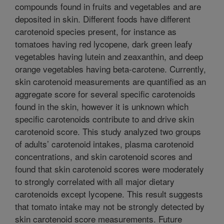
compounds found in fruits and vegetables and are
deposited in skin. Different foods have different
carotenoid species present, for instance as
tomatoes having red lycopene, dark green leafy
vegetables having lutein and zeaxanthin, and deep
orange vegetables having beta-carotene. Currently,
skin carotenoid measurements are quantified as an
aggregate score for several specific carotenoids
found in the skin, however it is unknown which
specific carotenoids contribute to and drive skin
carotenoid score. This study analyzed two groups
of adults’ carotenoid intakes, plasma carotenoid
concentrations, and skin carotenoid scores and
found that skin carotenoid scores were moderately
to strongly correlated with all major dietary
carotenoids except lycopene. This result suggests
that tomato intake may not be strongly detected by
skin carotenoid score measurements. Future