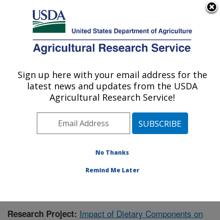
An official website of the United States government
Here's how you know
MENU
Agricultural Research Service
Sign up here with your email address for the
U.S. DEPARTMENT OF AGRICULTURE
latest news and updates from the USDA
Children's Nutrition Research Center:
Agricultural Research Service!
Houston, TX
ARS Home
»
Plains Area
»
Houston, Texas
»
Children's
Nutrition Research Center
»
Research
»
Publications at
this Location
» Publication #423660
No Thanks
Remind Me Later
Impact of Dietary Components on
Research Project: