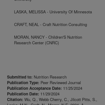
LASKA, MELISSA - University Of Minnesota
CRAFT, NEAL - Craft Nutrition Consulting
MORAN, NANCY - Children'S Nutrition
Research Center (CNRC)
Nutrition Research
Submitted to:
Peer Reviewed Journal
Publication Type:
11/25/2024
Publication Acceptance Date:
11/29/2024
Publication Date:
Wu, Q., Webb Cherry, C., Jilcott Pitts, S.,
Citation:
Laska, M.N., Craft, N., Moran, N.E. 2024. A