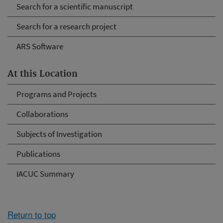
Search for a scientific manuscript
Search for a research project
ARS Software
At this Location
Programs and Projects
Collaborations
Subjects of Investigation
Publications
IACUC Summary
Return to top