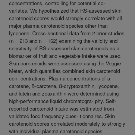
concentrations, controlling for potential co-
variates. We hypothesized that RS-assessed skin
carotenoid scores would strongly correlate with all
major plasma carotenoid species other than
lycopene. Cross-sectional data from 2 prior studies
(n = 213 and n = 162) examining the validity and
sensitivity of RS-assessed skin carotenoids as a
biomarker of fruit and vegetable intake were used.
Skin carotenoids were assessed using the Veggie
Meter, which quantifies combined skin carotenoid
con- centrations. Plasma concentrations of a-
carotene, ß-carotene, ß-cryptoxanthin, lycopene,
and lutein and zeaxanthin were determined using
high-performance liquid chromatogra- phy. Self-
reported carotenoid intake was estimated from
validated food frequency ques- tionnaires. Skin
carotenoid scores correlated moderately to strongly
with individual plasma carotenoid species