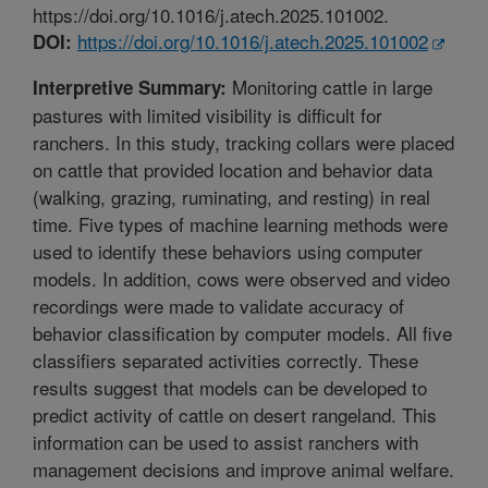
https://doi.org/10.1016/j.atech.2025.101002.
https://doi.org/10.1016/j.atech.2025.101002
DOI:
Monitoring cattle in large
Interpretive Summary:
pastures with limited visibility is difficult for
ranchers. In this study, tracking collars were placed
on cattle that provided location and behavior data
(walking, grazing, ruminating, and resting) in real
time. Five types of machine learning methods were
used to identify these behaviors using computer
models. In addition, cows were observed and video
recordings were made to validate accuracy of
behavior classification by computer models. All five
classifiers separated activities correctly. These
results suggest that models can be developed to
predict activity of cattle on desert rangeland. This
information can be used to assist ranchers with
management decisions and improve animal welfare.