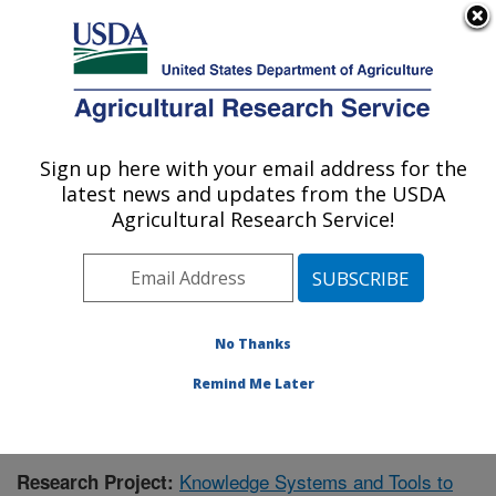
An official website of the United States government
Here's how you know
MENU
Agricultural Research Service
Sign up here with your email address for the
U.S. DEPARTMENT OF AGRICULTURE
latest news and updates from the USDA
Range Management Research: Las Cruces,
Agricultural Research Service!
NM
ARS Home
»
Plains Area
»
Las Cruces, New Mexico
»
Range Management Research
»
Research
»
Publications at this Location
» Publication #423407
No Thanks
Remind Me Later
Knowledge Systems and Tools to
Research Project: