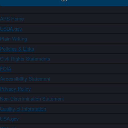
ARS Home
USDA.gov
Plain Writing
Policies & Links
Civil Rights Statements
FOIA
Accessibility Statement
Privacy Policy
Non-Discrimination Statement
Quality of Information
USA.gov