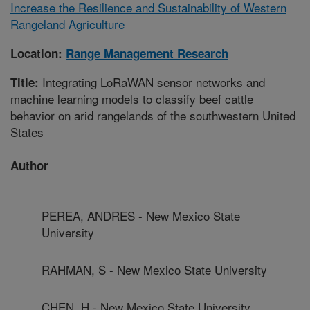
Increase the Resilience and Sustainability of Western
Rangeland Agriculture
Location:
Range Management Research
Integrating LoRaWAN sensor networks and
Title:
machine learning models to classify beef cattle
behavior on arid rangelands of the southwestern United
States
Author
PEREA, ANDRES - New Mexico State
University
RAHMAN, S - New Mexico State University
CHEN, H - New Mexico State University