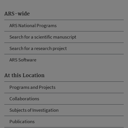
ARS-wide
ARS National Programs
Search for a scientific manuscript
Search for a research project
ARS Software
At this Location
Programs and Projects
Collaborations
Subjects of Investigation
Publications