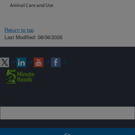
Animal Care and Use
Return to top
Last Modified: 08/06/2026
Connect with ARS
Sign up