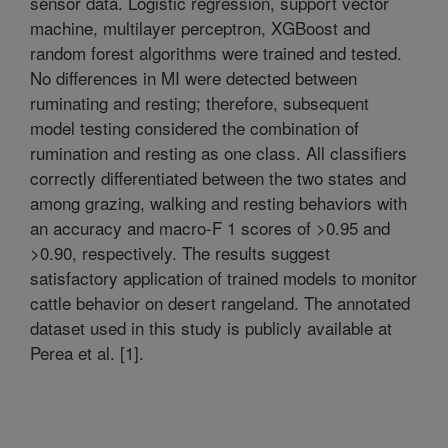
sensor data. Logistic regression, support vector
machine, multilayer perceptron, XGBoost and
random forest algorithms were trained and tested.
No differences in MI were detected between
ruminating and resting; therefore, subsequent
model testing considered the combination of
rumination and resting as one class. All classifiers
correctly differentiated between the two states and
among grazing, walking and resting behaviors with
an accuracy and macro-F 1 scores of >0.95 and
>0.90, respectively. The results suggest
satisfactory application of trained models to monitor
cattle behavior on desert rangeland. The annotated
dataset used in this study is publicly available at
Perea et al. [1].