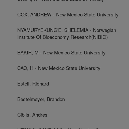
COX, ANDREW - New Mexico State University
NYAMURYEKUNG'E, SHELEMIA - Norwegian
Institute Of Bioeconomy Research(NIBIO)
BAKIR, M - New Mexico State University
CAO, H - New Mexico State University
Estell, Richard
Bestelmeyer, Brandon
Cibils, Andres