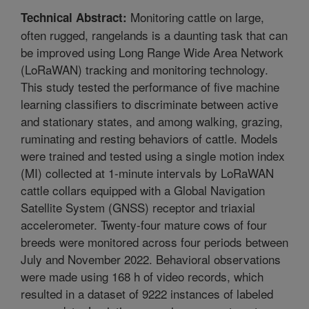
Monitoring cattle on large,
Technical Abstract:
often rugged, rangelands is a daunting task that can
be improved using Long Range Wide Area Network
(LoRaWAN) tracking and monitoring technology.
This study tested the performance of five machine
learning classifiers to discriminate between active
and stationary states, and among walking, grazing,
ruminating and resting behaviors of cattle. Models
were trained and tested using a single motion index
(MI) collected at 1-minute intervals by LoRaWAN
cattle collars equipped with a Global Navigation
Satellite System (GNSS) receptor and triaxial
accelerometer. Twenty-four mature cows of four
breeds were monitored across four periods between
July and November 2022. Behavioral observations
were made using 168 h of video records, which
resulted in a dataset of 9222 instances of labeled