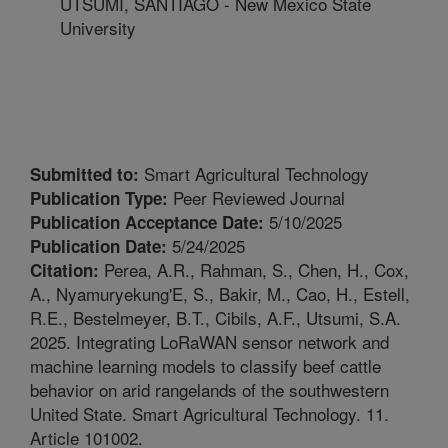
UTSUMI, SANTIAGO - New Mexico State
University
Smart Agricultural Technology
Submitted to:
Peer Reviewed Journal
Publication Type:
5/10/2025
Publication Acceptance Date:
5/24/2025
Publication Date:
Perea, A.R., Rahman, S., Chen, H., Cox,
Citation:
A., Nyamuryekung'E, S., Bakir, M., Cao, H., Estell,
R.E., Bestelmeyer, B.T., Cibils, A.F., Utsumi, S.A.
2025. Integrating LoRaWAN sensor network and
machine learning models to classify beef cattle
behavior on arid rangelands of the southwestern
United State. Smart Agricultural Technology. 11.
Article 101002.