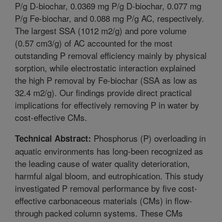
P/g D-biochar, 0.0369 mg P/g D-biochar, 0.077 mg
P/g Fe-biochar, and 0.088 mg P/g AC, respectively.
The largest SSA (1012 m2/g) and pore volume
(0.57 cm3/g) of AC accounted for the most
outstanding P removal efficiency mainly by physical
sorption, while electrostatic interaction explained
the high P removal by Fe-biochar (SSA as low as
32.4 m2/g). Our findings provide direct practical
implications for effectively removing P in water by
cost-effective CMs.
Phosphorus (P) overloading in
Technical Abstract:
aquatic environments has long-been recognized as
the leading cause of water quality deterioration,
harmful algal bloom, and eutrophication. This study
investigated P removal performance by five cost-
effective carbonaceous materials (CMs) in flow-
through packed column systems. These CMs