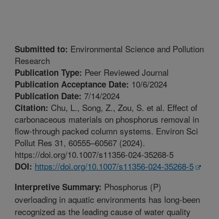
Environmental Science and Pollution
Submitted to:
Research
Peer Reviewed Journal
Publication Type:
10/6/2024
Publication Acceptance Date:
7/14/2024
Publication Date:
Chu, L., Song, Z., Zou, S. et al. Effect of
Citation:
carbonaceous materials on phosphorus removal in
flow-through packed column systems. Environ Sci
Pollut Res 31, 60555–60567 (2024).
https://doi.org/10.1007/s11356-024-35268-5
https://doi.org/10.1007/s11356-024-35268-5
DOI:
Phosphorus (P)
Interpretive Summary:
overloading in aquatic environments has long-been
recognized as the leading cause of water quality