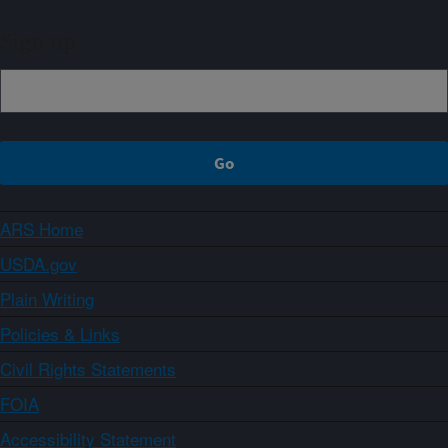
Sign up
ARS Home
USDA.gov
Plain Writing
Policies & Links
Civil Rights Statements
FOIA
Accessibility Statement