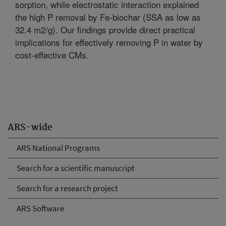
sorption, while electrostatic interaction explained
the high P removal by Fe-biochar (SSA as low as
32.4 m2/g). Our findings provide direct practical
implications for effectively removing P in water by
cost-effective CMs.
ARS-wide
ARS National Programs
Search for a scientific manuscript
Search for a research project
ARS Software