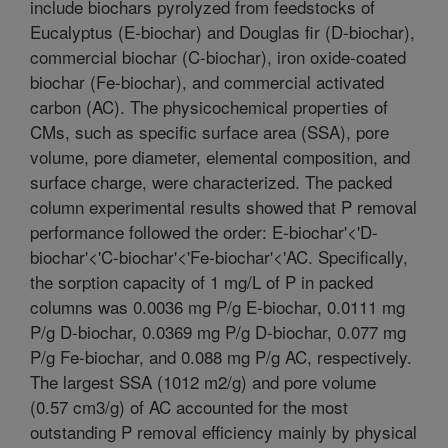
include biochars pyrolyzed from feedstocks of
Eucalyptus (E-biochar) and Douglas fir (D-biochar),
commercial biochar (C-biochar), iron oxide-coated
biochar (Fe-biochar), and commercial activated
carbon (AC). The physicochemical properties of
CMs, such as specific surface area (SSA), pore
volume, pore diameter, elemental composition, and
surface charge, were characterized. The packed
column experimental results showed that P removal
performance followed the order: E-biochar'<'D-
biochar'<'C-biochar'<'Fe-biochar'<'AC. Specifically,
the sorption capacity of 1 mg/L of P in packed
columns was 0.0036 mg P/g E-biochar, 0.0111 mg
P/g D-biochar, 0.0369 mg P/g D-biochar, 0.077 mg
P/g Fe-biochar, and 0.088 mg P/g AC, respectively.
The largest SSA (1012 m2/g) and pore volume
(0.57 cm3/g) of AC accounted for the most
outstanding P removal efficiency mainly by physical