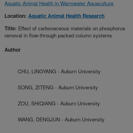
Aquatic Animal Health in Warmwater Aquaculture
Location:
Aquatic Animal Health Research
Effect of carbonaceous materials on phosphorus
Title:
removal in flow-through packed column systems
Author
CHU, LINGYANG - Auburn University
SONG, ZITENG - Auburn University
ZOU, SHIQIANG - Auburn University
WANG, DENGJUN - Auburn University