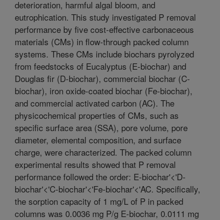
deterioration, harmful algal bloom, and
eutrophication. This study investigated P removal
performance by five cost-effective carbonaceous
materials (CMs) in flow-through packed column
systems. These CMs include biochars pyrolyzed
from feedstocks of Eucalyptus (E-biochar) and
Douglas fir (D-biochar), commercial biochar (C-
biochar), iron oxide-coated biochar (Fe-biochar),
and commercial activated carbon (AC). The
physicochemical properties of CMs, such as
specific surface area (SSA), pore volume, pore
diameter, elemental composition, and surface
charge, were characterized. The packed column
experimental results showed that P removal
performance followed the order: E-biochar'<'D-
biochar'<'C-biochar'<'Fe-biochar'<'AC. Specifically,
the sorption capacity of 1 mg/L of P in packed
columns was 0.0036 mg P/g E-biochar, 0.0111 mg