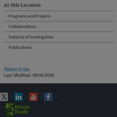
At this Location
Programs and Projects
Collaborations
Subjects of Investigation
Publications
Return to top
Last Modified: 08/06/2026
Connect with ARS