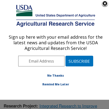
An official website of the United States government
Here's how you know
MENU
Agricultural Research Service
Sign up here with your email address for the
U.S. DEPARTMENT OF AGRICULTURE
latest news and updates from the USDA
Aquatic Animal Health Research: Auburn,
Agricultural Research Service!
AL
ARS Home
»
Southeast Area
»
Auburn, Alabama
»
Aquatic Animal Health Research
»
Research
»
Publications at this Location
» Publication #423304
No Thanks
Remind Me Later
Integrated Research to Improve
Research Project: