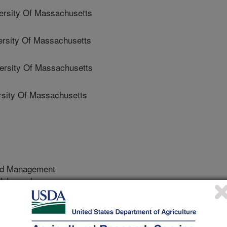
rsity Of Massachusetts
sity Of Massachusetts
sity Of Massachusetts
sity Of Massachusetts
nd Management
 Journal
/24/2025
 Crandall, R.S., Van Dreische, R.G., Martinez, A.,