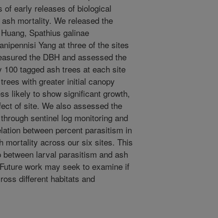
of early releases of biological
nt ash mortality. We released the
& Huang, Spathius galinae
anipennisi Yang at three of the sites
measured the DBH and assessed the
 100 tagged ash trees at each site
rees with greater initial canopy
ss likely to show significant growth,
fect of site. We also assessed the
through sentinel log monitoring and
elation between percent parasitism in
h mortality across our six sites. This
hip between larval parasitism and ash
. Future work may seek to examine if
oss different habitats and