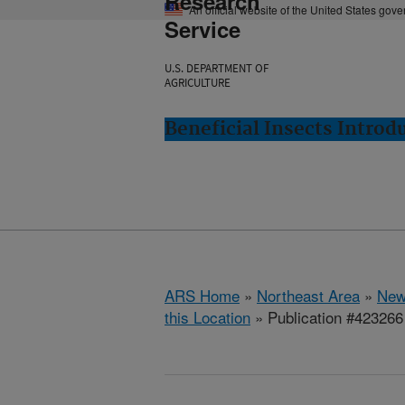
Research
An official website of the United States gov
Service
U.S. DEPARTMENT OF
AGRICULTURE
Beneficial Insects Intro
ARS Home
»
Northeast Area
»
New
this Location
» Publication #423266