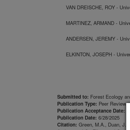
VAN DREISCHE, ROY - Unive
MARTINEZ, ARMAND - Univer
ANDERSEN, JEREMY - Univer
ELKINTON, JOSEPH - Univer
Forest Ecology a
Submitted to:
Peer Reviewed
Publication Type:
6
Publication Acceptance Date:
6/28/2025
Publication Date:
Green, M.A., Duan, J.J.,
Citation: