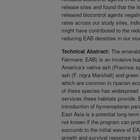
release sites and found that the l
released biocontrol agents negati
rates across our study sites, indi
might have contributed to the redu
reducing EAB densities in our stu
The emerald 
Technical Abstract:
Fairmare, EAB) is an invasive bup
America’s native ash (Fraxinus sp
ash (F. nigra Marshall) and green
which are common in riparian eco
of these species has widespread 
services these habitats provide. B
introduction of hymenopteran para
East Asia is a potential long-ter
not known if the program can prot
succumb to the initial wave of E
growth and survival response to E