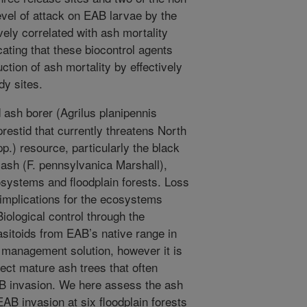
evel of attack on EAB larvae by the
vely correlated with ash mortality
cating that these biocontrol agents
ction of ash mortality by effectively
dy sites.
ash borer (Agrilus planipennis
restid that currently threatens North
p.) resource, particularly the black
 ash (F. pennsylvanica Marshall),
systems and floodplain forests. Loss
implications for the ecosystems
iological control through the
sitoids from EAB’s native range in
m management solution, however it is
ect mature ash trees that often
AB invasion. We here assess the ash
AB invasion at six floodplain forests