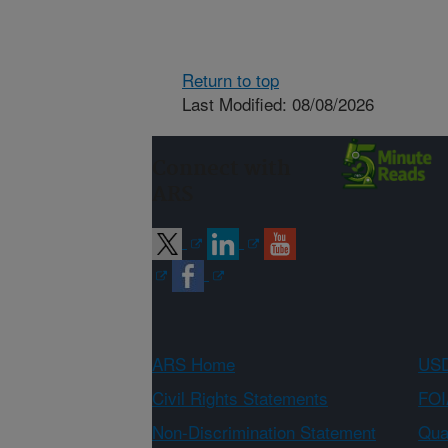
Return to top
Last Modified: 08/08/2026
Connect with
ARS
ARS Home
USD
Civil Rights Statements
FOI
Non-Discrimination Statement
Qual