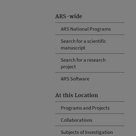
ARS-wide
ARS National Programs
Search for a scientific
manuscript
Search for a research
project
ARS Software
At this Location
Programs and Projects
Collaborations
Subjects of Investigation