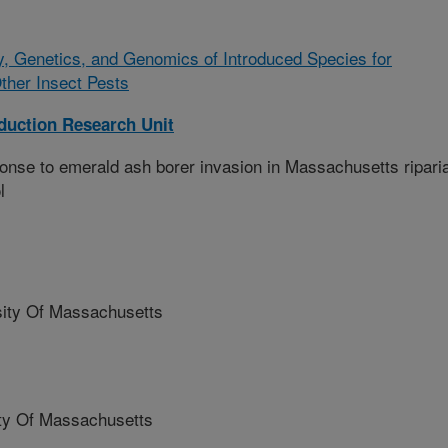
y, Genetics, and Genomics of Introduced Species for
Other Insect Pests
oduction Research Unit
onse to emerald ash borer invasion in Massachusetts ripari
l
ity Of Massachusetts
y Of Massachusetts