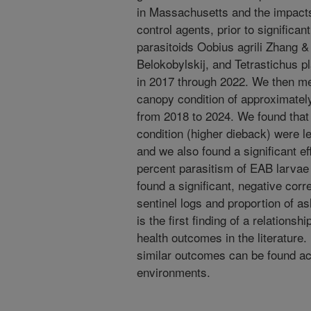
in Massachusetts and the impacts 
control agents, prior to significa
parasitoids Oobius agrili Zhang 
Belokobylskij, and Tetrastichus pl
in 2017 through 2022. We then 
canopy condition of approximately
from 2018 to 2024. We found that t
condition (higher dieback) were le
and we also found a significant ef
percent parasitism of EAB larvae 
found a significant, negative corr
sentinel logs and proportion of as
is the first finding of a relations
health outcomes in the literature
similar outcomes can be found acr
environments.