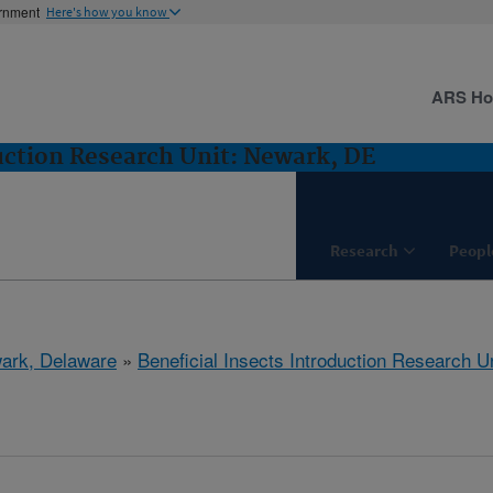
ernment
Here's how you know
ARS H
duction Research Unit: Newark, DE
Research
Peopl
ark, Delaware
»
Beneficial Insects Introduction Research Un