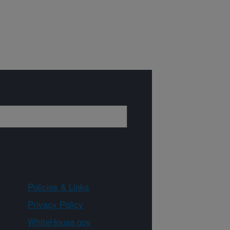
Policies & Links
Privacy Policy
WhiteHouse.gov