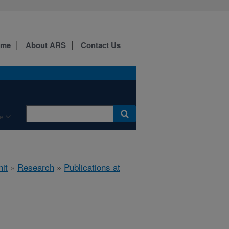
ome
About ARS
Contact Us
e
it
»
Research
»
Publications at