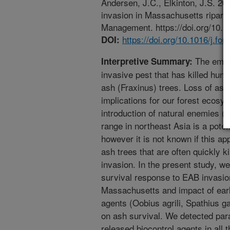
Andersen, J.C., Elkinton, J.S. 2
invasion in Massachusetts riparia
Management. https://doi.org/10.1
https://doi.org/10.1016/j.fo
DOI:
The emera
Interpretive Summary:
invasive pest that has killed hun
ash (Fraxinus) trees. Loss of as
implications for our forest ecosys
introduction of natural enemies (
range in northeast Asia is a pote
however it is not known if this a
ash trees that are often quickly ki
invasion. In the present study, w
survival response to EAB invasion 
Massachusetts and impact of early
agents (Oobius agrili, Spathius ga
on ash survival. We detected para
released biocontrol agents in all 