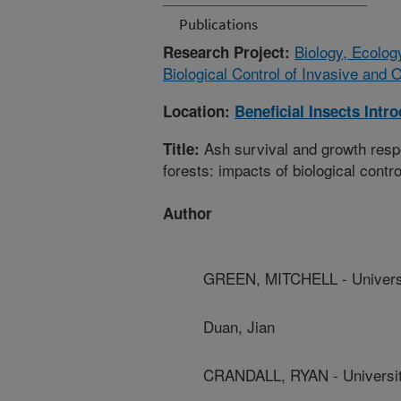
Publications
Biology, Ecolog
Research Project:
Biological Control of Invasive and 
Location:
Beneficial Insects Intr
Ash survival and growth resp
Title:
forests: impacts of biological contro
Author
GREEN, MITCHELL - Univers
Duan, Jian
CRANDALL, RYAN - Universit