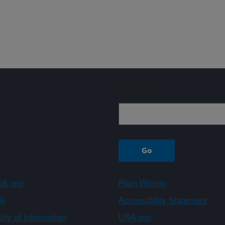
Sign up
A.gov
Plain Writing
A
Accessibility Statement
ity of Information
USA.gov