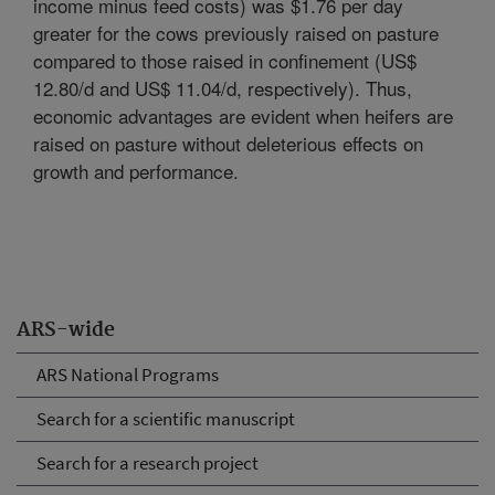
income minus feed costs) was $1.76 per day
greater for the cows previously raised on pasture
compared to those raised in confinement (US$
12.80/d and US$ 11.04/d, respectively). Thus,
economic advantages are evident when heifers are
raised on pasture without deleterious effects on
growth and performance.
ARS-wide
ARS National Programs
Search for a scientific manuscript
Search for a research project