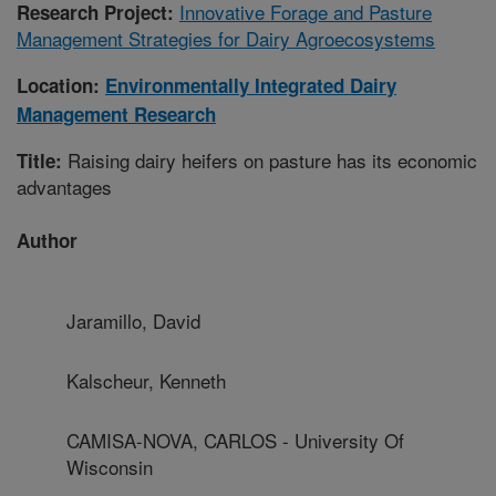
Innovative Forage and Pasture
Research Project:
Management Strategies for Dairy Agroecosystems
Location:
Environmentally Integrated Dairy
Management Research
Raising dairy heifers on pasture has its economic
Title:
advantages
Author
Jaramillo, David
Kalscheur, Kenneth
CAMISA-NOVA, CARLOS - University Of
Wisconsin