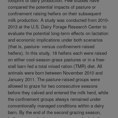
footprint of dairy production. Few studies have
compared the potential impacts of pasture or
confinement raising heifers on their subsequent
milk production. A study was conducted from 2010-
2013 at the U.S. Dairy Forage Research Center to
evaluate the potential long-term effects on lactation
and economic implications under both scenarios
(that is, pasture- versus confinement-raised
heifers). In this study, 18 heifers each were raised
on either cool-season grass pastures or in a free-
stall barn fed a total mixed ration (TMR) diet. All
animals were born between November 2010 and
January 2011. The pasture-raised groups were
allowed to graze for two consecutive seasons
before they calved and entered the milk herd, while
the confinement groups always remained under
conventionally managed conditions within a dairy
barn. By the end of the second grazing season,