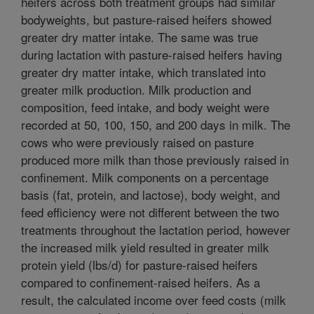
heifers across both treatment groups had similar
bodyweights, but pasture-raised heifers showed
greater dry matter intake. The same was true
during lactation with pasture-raised heifers having
greater dry matter intake, which translated into
greater milk production. Milk production and
composition, feed intake, and body weight were
recorded at 50, 100, 150, and 200 days in milk. The
cows who were previously raised on pasture
produced more milk than those previously raised in
confinement. Milk components on a percentage
basis (fat, protein, and lactose), body weight, and
feed efficiency were not different between the two
treatments throughout the lactation period, however
the increased milk yield resulted in greater milk
protein yield (lbs/d) for pasture-raised heifers
compared to confinement-raised heifers. As a
result, the calculated income over feed costs (milk