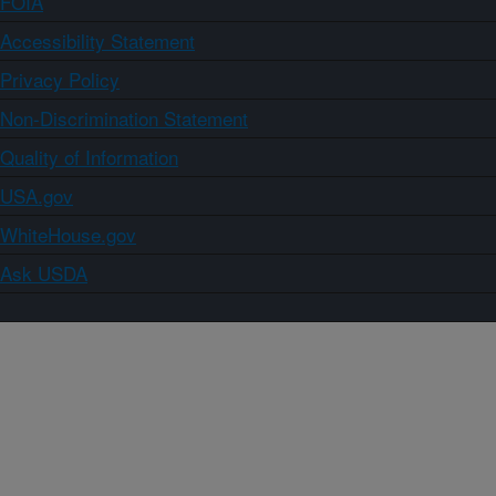
FOIA
Accessibility Statement
Privacy Policy
Non-Discrimination Statement
Quality of Information
USA.gov
WhiteHouse.gov
Ask USDA