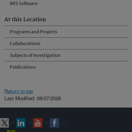
ARS Software
At this Location
Programs and Projects
Collaborations
Subjects of Investigation
Publications
Return to top
Last Modified: 08/07/2026
Connect with ARS