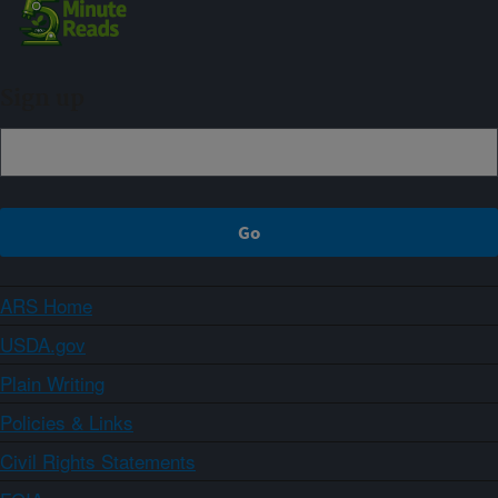
Sign up
ARS Home
USDA.gov
Plain Writing
Policies & Links
Civil Rights Statements