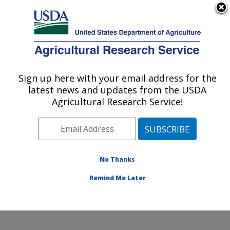
An official website of the United States government
Here's how you know
MENU
Agricultural Research Service
Sign up here with your email address for the
U.S. DEPARTMENT OF AGRICULTURE
latest news and updates from the USDA
Environmentally Integrated Dairy
Agricultural Research Service!
Management Research: Madison, WI
ARS Home
»
Midwest Area
»
Madison, Wisconsin
»
U.S. Dairy Forage Research Center
»
Environmentally
Integrated Dairy Management Research
»
Research
»
No Thanks
Publications at this Location
» Publication #423108
Remind Me Later