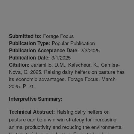
Forage Focus
Submitted to:
Popular Publication
Publication Type:
2/3/2025
Publication Acceptance Date:
3/1/2025
Publication Date:
Jaramillo, D.M., Kalscheur, K., Camisa-
Citation:
Nova, C. 2025. Raising dairy heifers on pasture has
its economic advantages. Forage Focus. March
2025. P. 21.
Interpretive Summary:
Raising dairy heifers on
Technical Abstract:
pasture can be a win-win strategy for increasing
animal productivity and reducing the environmental