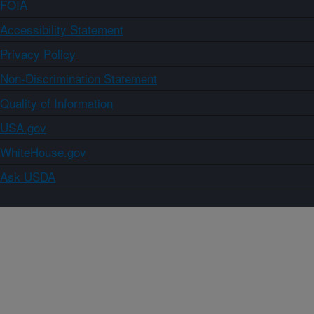
FOIA
Accessibility Statement
Privacy Policy
Non-Discrimination Statement
Quality of Information
USA.gov
WhiteHouse.gov
Ask USDA