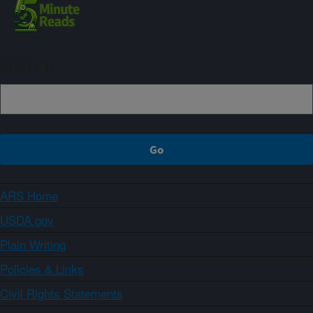
Sign up
ARS Home
USDA.gov
Plain Writing
Policies & Links
Civil Rights Statements