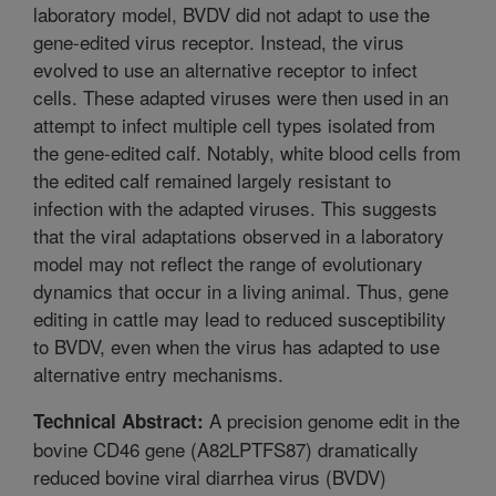
laboratory model, BVDV did not adapt to use the
gene-edited virus receptor. Instead, the virus
evolved to use an alternative receptor to infect
cells. These adapted viruses were then used in an
attempt to infect multiple cell types isolated from
the gene-edited calf. Notably, white blood cells from
the edited calf remained largely resistant to
infection with the adapted viruses. This suggests
that the viral adaptations observed in a laboratory
model may not reflect the range of evolutionary
dynamics that occur in a living animal. Thus, gene
editing in cattle may lead to reduced susceptibility
to BVDV, even when the virus has adapted to use
alternative entry mechanisms.
A precision genome edit in the
Technical Abstract:
bovine CD46 gene (A82LPTFS87) dramatically
reduced bovine viral diarrhea virus (BVDV)