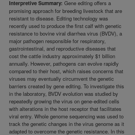
Gene editing offers a
Interpretive Summary:
promising approach for breeding livestock that are
resistant to disease. Editing technology was
recently used to produce the first calf with genetic
resistance to bovine viral diarrhea virus (BVDV), a
major pathogen responsible for respiratory,
gastrointestinal, and reproductive diseases that
cost the cattle industry approximately $1 billion
annually. However, pathogens can evolve rapidly
compared to their host, which raises concerns that
viruses may eventually circumvent the genetic
barriers created by gene editing. To investigate this
in the laboratory, BVDV evolution was studied by
repeatedly growing the virus on gene-edited cells
with alterations in the host receptor that facilitates
viral entry. Whole genome sequencing was used to
track the genetic changes in the virus genome as it
adapted to overcome the genetic resistance. In this