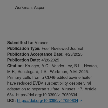
Workman, Aspen
Viruses
Submitted to:
Peer Reviewed Journal
Publication Type:
4/23/2025
Publication Acceptance Date:
4/28/2025
Publication Date:
Krueger, A.C., Vander Ley, B.L., Heaton,
Citation:
M.P., Sonstegard, T.S., Workman, A.M. 2025.
Primary cells from a CD46-edited bovine heifer
have reduced BVDV susceptibility despite viral
adaptation to heparan sulfate. Viruses. 17. Article
634. https://doi.org/10.3390/v17050634.
https://doi.org/10.3390/v17050634
DOI: