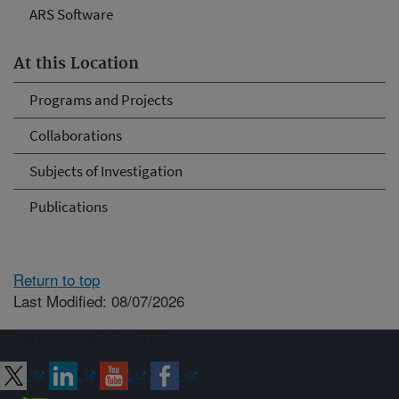
ARS Software
At this Location
Programs and Projects
Collaborations
Subjects of Investigation
Publications
Return to top
Last Modified: 08/07/2026
Connect with ARS