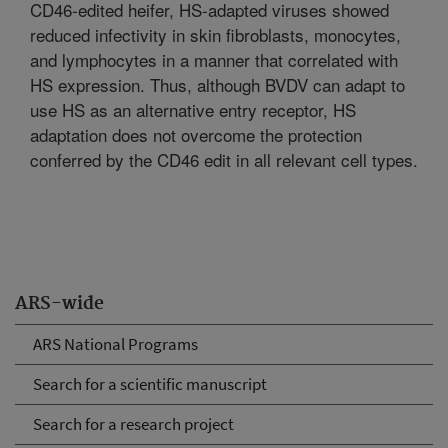
CD46-edited heifer, HS-adapted viruses showed
reduced infectivity in skin fibroblasts, monocytes,
and lymphocytes in a manner that correlated with
HS expression. Thus, although BVDV can adapt to
use HS as an alternative entry receptor, HS
adaptation does not overcome the protection
conferred by the CD46 edit in all relevant cell types.
ARS-wide
ARS National Programs
Search for a scientific manuscript
Search for a research project