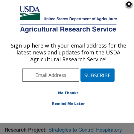
An official website of the United States government
Here's how you know
MENU
Agricultural Research Service
Sign up here with your email address for the
U.S. DEPARTMENT OF AGRICULTURE
latest news and updates from the USDA
Animal Health Genomics: Clay Center, NE
Agricultural Research Service!
ARS Home
»
Plains Area
»
Clay Center, Nebraska
»
U.S. Meat Animal Research Center
»
Animal Health
Genomics
»
Research
»
Publications at this Location
»
Publication #423048
No Thanks
Remind Me Later
Strategies to Control Respiratory
Research Project: