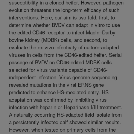
susceptibility in a cloned heifer. However, pathogen
evolution threatens the long-term efficacy of such
interventions. Here, our aim is two-fold: first, to
determine whether BVDV can adapt in vitro to use
the edited CD46 receptor to infect Madin–Darby
bovine kidney (MDBK) cells, and second, to
evaluate the ex vivo infectivity of culture-adapted
viruses in cells from the CD46-edited heifer. Serial
passage of BVDV on CD46-edited MDBK cells
selected for virus variants capable of CD46-
independent infection. Virus genome sequencing
revealed mutations in the viral ERNS gene
predicted to enhance HS-mediated entry. HS
adaptation was confirmed by inhibiting virus
infection with heparin or Heparinase I/III treatment.
A naturally occurring HS-adapted field isolate from
a persistently infected calf showed similar results.
However, when tested on primary cells from the