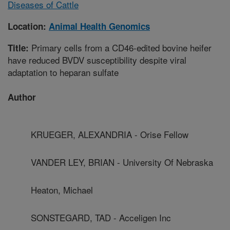
Diseases of Cattle
Location:
Animal Health Genomics
Primary cells from a CD46-edited bovine heifer
Title:
have reduced BVDV susceptibility despite viral
adaptation to heparan sulfate
Author
KRUEGER, ALEXANDRIA - Orise Fellow
VANDER LEY, BRIAN - University Of Nebraska
Heaton, Michael
SONSTEGARD, TAD - Acceligen Inc