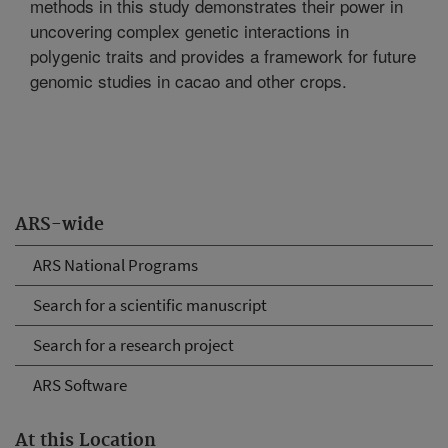
methods in this study demonstrates their power in
uncovering complex genetic interactions in
polygenic traits and provides a framework for future
genomic studies in cacao and other crops.
ARS-wide
ARS National Programs
Search for a scientific manuscript
Search for a research project
ARS Software
At this Location