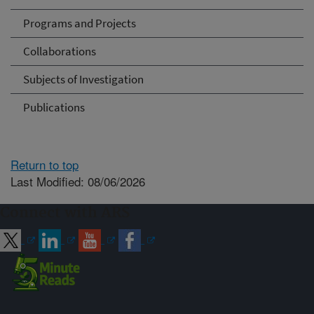
Programs and Projects
Collaborations
Subjects of Investigation
Publications
Return to top
Last Modified: 08/06/2026
Connect with ARS