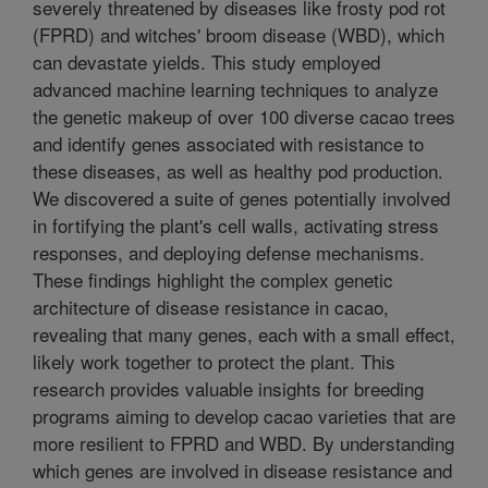
severely threatened by diseases like frosty pod rot
(FPRD) and witches' broom disease (WBD), which
can devastate yields. This study employed
advanced machine learning techniques to analyze
the genetic makeup of over 100 diverse cacao trees
and identify genes associated with resistance to
these diseases, as well as healthy pod production.
We discovered a suite of genes potentially involved
in fortifying the plant's cell walls, activating stress
responses, and deploying defense mechanisms.
These findings highlight the complex genetic
architecture of disease resistance in cacao,
revealing that many genes, each with a small effect,
likely work together to protect the plant. This
research provides valuable insights for breeding
programs aiming to develop cacao varieties that are
more resilient to FPRD and WBD. By understanding
which genes are involved in disease resistance and