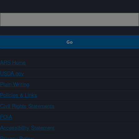
Sign up
ARS Home
USDA.gov
Plain Writing
Policies & Links
Civil Rights Statements
FOIA
Accessibility Statement
Privacy Policy