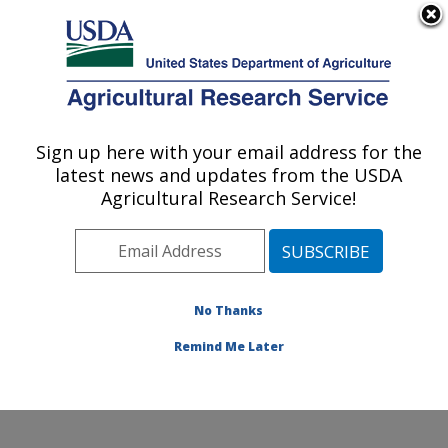
An official website of the United States government
Here's how you know
MENU
Agricultural Research Service
Sign up here with your email address for the
U.S. DEPARTMENT OF AGRICULTURE
latest news and updates from the USDA
Sustainable Perennial Crops Laboratory:
Agricultural Research Service!
Beltsville, MD
ARS Home
»
Northeast Area
»
Beltsville, Maryland
(BARC)
»
Beltsville Agricultural Research Center
»
Sustainable Perennial Crops Laboratory
»
Research
»
No Thanks
Publications at this Location
» Publication #422886
Remind Me Later