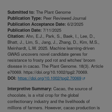
The Plant Genome
Submitted to:
Peer Reviewed Journal
Publication Type:
6/2/2025
Publication Acceptance Date:
7/11/2025
Publication Date:
Ahn, E.J., Park, S., Baek, I., Lee, D.,
Citation:
Bhatt, J., Lim, S., Jang, J., Zhang, D., Kim, M.S.,
Meinhardt, L.W. 2025. Machine learning-driven
GWAS uncovers novel candidate genes for
resistance to frosty pod rot and witches' broom
disease in cacao. The Plant Genome. 18(3). Article
e70069. https://doi.org/10.1002/tpg2.70069.
https://doi.org/10.1002/tpg2.70069
DOI:
Cacao, the source of
Interpretive Summary:
chocolate, is a vital crop for the global
confectionary industry and the livelihoods of
millions of farmers. However, cacao production is