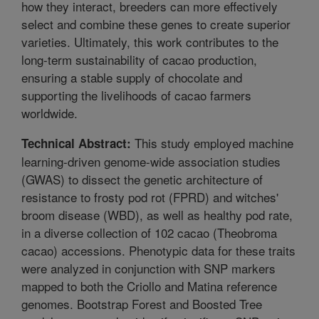
how they interact, breeders can more effectively
select and combine these genes to create superior
varieties. Ultimately, this work contributes to the
long-term sustainability of cacao production,
ensuring a stable supply of chocolate and
supporting the livelihoods of cacao farmers
worldwide.
This study employed machine
Technical Abstract:
learning-driven genome-wide association studies
(GWAS) to dissect the genetic architecture of
resistance to frosty pod rot (FPRD) and witches'
broom disease (WBD), as well as healthy pod rate,
in a diverse collection of 102 cacao (Theobroma
cacao) accessions. Phenotypic data for these traits
were analyzed in conjunction with SNP markers
mapped to both the Criollo and Matina reference
genomes. Bootstrap Forest and Boosted Tree