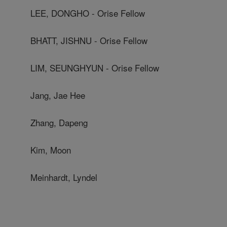
LEE, DONGHO - Orise Fellow
BHATT, JISHNU - Orise Fellow
LIM, SEUNGHYUN - Orise Fellow
Jang, Jae Hee
Zhang, Dapeng
Kim, Moon
Meinhardt, Lyndel