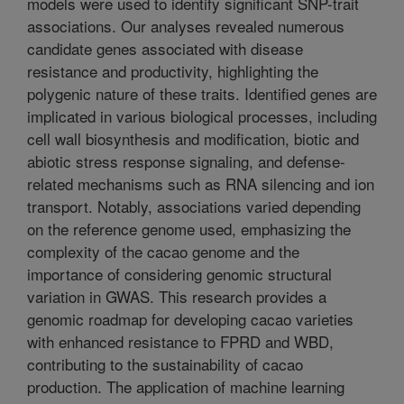
models were used to identify significant SNP-trait
associations. Our analyses revealed numerous
candidate genes associated with disease
resistance and productivity, highlighting the
polygenic nature of these traits. Identified genes are
implicated in various biological processes, including
cell wall biosynthesis and modification, biotic and
abiotic stress response signaling, and defense-
related mechanisms such as RNA silencing and ion
transport. Notably, associations varied depending
on the reference genome used, emphasizing the
complexity of the cacao genome and the
importance of considering genomic structural
variation in GWAS. This research provides a
genomic roadmap for developing cacao varieties
with enhanced resistance to FPRD and WBD,
contributing to the sustainability of cacao
production. The application of machine learning