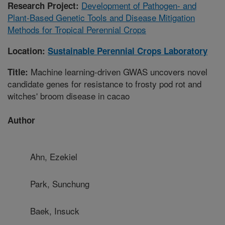
Development of Pathogen- and
Research Project:
Plant-Based Genetic Tools and Disease Mitigation
Methods for Tropical Perennial Crops
Location:
Sustainable Perennial Crops Laboratory
Machine learning-driven GWAS uncovers novel
Title:
candidate genes for resistance to frosty pod rot and
witches' broom disease in cacao
Author
Ahn, Ezekiel
Park, Sunchung
Baek, Insuck