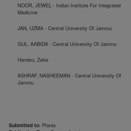
NOOR, JEWEL - Indian Institute For Integrated
Medicine
JAN, UZMA - Central University Of Jammu
GUL, AABIDA - Central University Of Jammu
Handoo, Zafar
ASHRAF, NASHEEMAN - Central University Of
Jammu
Plants
Submitted to: