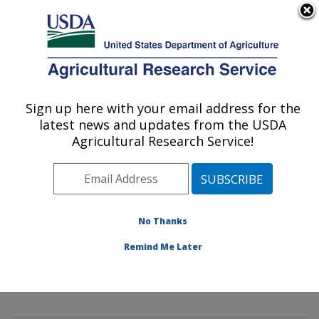
An official website of the United States government
Here's how you know
MENU
Agricultural Research Service
Sign up here with your email address for the
U.S. DEPARTMENT OF AGRICULTURE
latest news and updates from the USDA
Mycology and Nematology Genetic
Agricultural Research Service!
Diversity and Biology Laboratory:
Beltsville, MD
ARS Home
»
Northeast Area
»
Beltsville, Maryland
(BARC)
»
Beltsville Agricultural Research Center
»
No Thanks
Mycology and Nematology Genetic Diversity and
Remind Me Later
Biology Laboratory
»
Research
»
Publications at this
Location
» Publication #422713