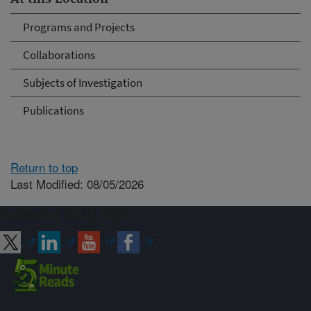
Programs and Projects
Collaborations
Subjects of Investigation
Publications
Return to top
Last Modified: 08/05/2026
Connect with ARS