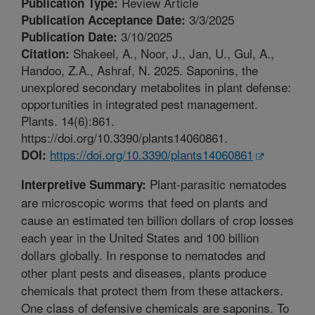
Review Article
Publication Type:
3/3/2025
Publication Acceptance Date:
3/10/2025
Publication Date:
Shakeel, A., Noor, J., Jan, U., Gul, A.,
Citation:
Handoo, Z.A., Ashraf, N. 2025. Saponins, the
unexplored secondary metabolites in plant defense:
opportunities in integrated pest management.
Plants. 14(6):861.
https://doi.org/10.3390/plants14060861.
https://doi.org/10.3390/plants14060861
DOI:
Plant-parasitic nematodes
Interpretive Summary:
are microscopic worms that feed on plants and
cause an estimated ten billion dollars of crop losses
each year in the United States and 100 billion
dollars globally. In response to nematodes and
other plant pests and diseases, plants produce
chemicals that protect them from these attackers.
One class of defensive chemicals are saponins. To