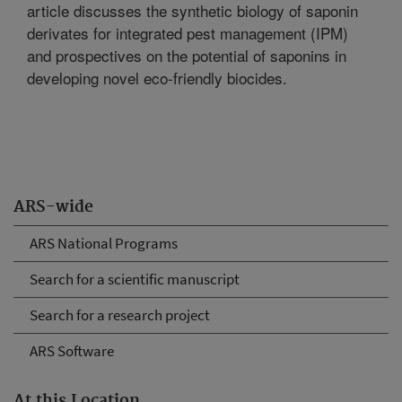
article discusses the synthetic biology of saponin
derivates for integrated pest management (IPM)
and prospectives on the potential of saponins in
developing novel eco-friendly biocides.
ARS-wide
ARS National Programs
Search for a scientific manuscript
Search for a research project
ARS Software
At this Location