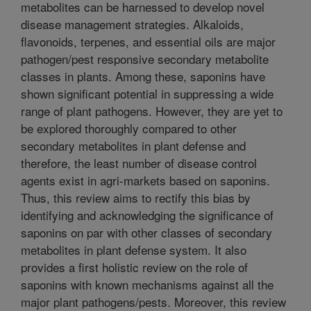
metabolites can be harnessed to develop novel
disease management strategies. Alkaloids,
flavonoids, terpenes, and essential oils are major
pathogen/pest responsive secondary metabolite
classes in plants. Among these, saponins have
shown significant potential in suppressing a wide
range of plant pathogens. However, they are yet to
be explored thoroughly compared to other
secondary metabolites in plant defense and
therefore, the least number of disease control
agents exist in agri-markets based on saponins.
Thus, this review aims to rectify this bias by
identifying and acknowledging the significance of
saponins on par with other classes of secondary
metabolites in plant defense system. It also
provides a first holistic review on the role of
saponins with known mechanisms against all the
major plant pathogens/pests. Moreover, this review