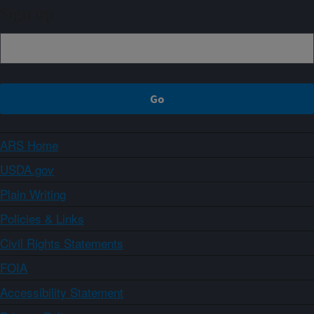
Sign up
ARS Home
USDA.gov
Plain Writing
Policies & Links
Civil Rights Statements
FOIA
Accessibility Statement