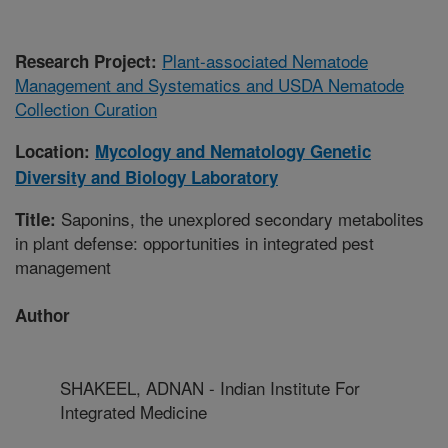
Plant-associated Nematode
Research Project:
Management and Systematics and USDA Nematode
Collection Curation
Location:
Mycology and Nematology Genetic
Diversity and Biology Laboratory
Saponins, the unexplored secondary metabolites
Title:
in plant defense: opportunities in integrated pest
management
Author
SHAKEEL, ADNAN - Indian Institute For
Integrated Medicine