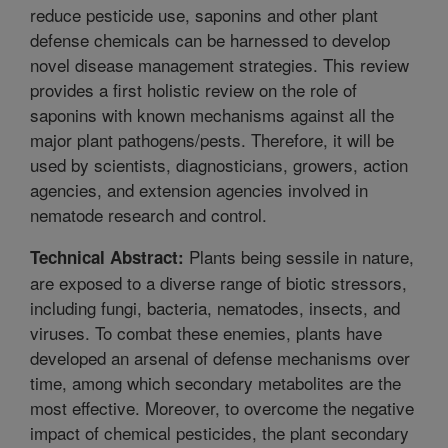
reduce pesticide use, saponins and other plant
defense chemicals can be harnessed to develop
novel disease management strategies. This review
provides a first holistic review on the role of
saponins with known mechanisms against all the
major plant pathogens/pests. Therefore, it will be
used by scientists, diagnosticians, growers, action
agencies, and extension agencies involved in
nematode research and control.
Plants being sessile in nature,
Technical Abstract:
are exposed to a diverse range of biotic stressors,
including fungi, bacteria, nematodes, insects, and
viruses. To combat these enemies, plants have
developed an arsenal of defense mechanisms over
time, among which secondary metabolites are the
most effective. Moreover, to overcome the negative
impact of chemical pesticides, the plant secondary