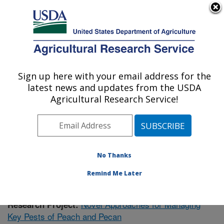
An official website of the United States government
Here's how you know
MENU
Agricultural Research Service
Sign up here with your email address for the
U.S. DEPARTMENT OF AGRICULTURE
latest news and updates from the USDA
Fruit and Tree Nut Research: Byron, GA
Agricultural Research Service!
ARS Home
»
Southeast Area
»
Byron, Georgia
»
Fruit
and Tree Nut Research
»
Research
»
Publications at
this Location
» Publication #422572
No Thanks
Remind Me Later
Novel Approaches for Managing
Research Project:
Key Pests of Peach and Pecan