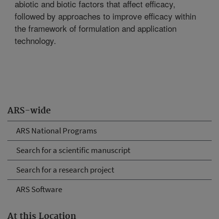
abiotic and biotic factors that affect efficacy,
followed by approaches to improve efficacy within
the framework of formulation and application
technology.
ARS-wide
ARS National Programs
Search for a scientific manuscript
Search for a research project
ARS Software
At this Location