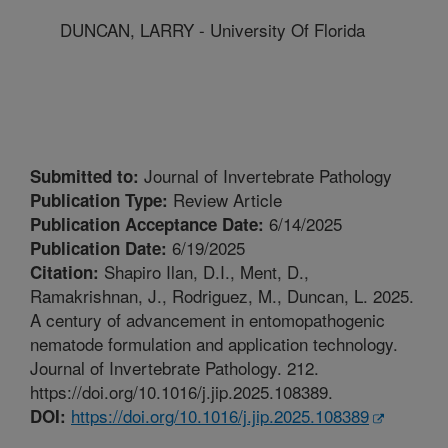
DUNCAN, LARRY - University Of Florida
Journal of Invertebrate Pathology
Submitted to:
Review Article
Publication Type:
6/14/2025
Publication Acceptance Date:
6/19/2025
Publication Date:
Shapiro Ilan, D.I., Ment, D.,
Citation:
Ramakrishnan, J., Rodriguez, M., Duncan, L. 2025.
A century of advancement in entomopathogenic
nematode formulation and application technology.
Journal of Invertebrate Pathology. 212.
https://doi.org/10.1016/j.jip.2025.108389.
https://doi.org/10.1016/j.jip.2025.108389
DOI: