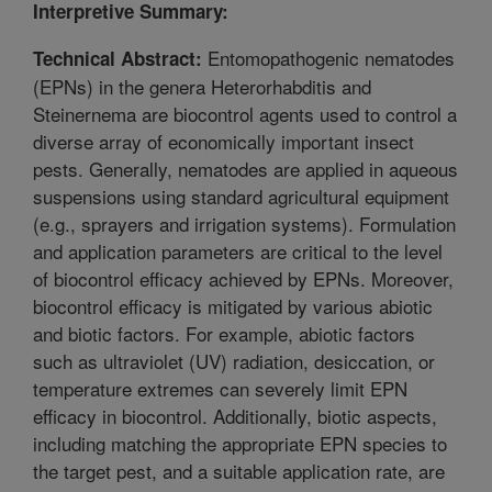
Interpretive Summary:
Entomopathogenic nematodes
Technical Abstract:
(EPNs) in the genera Heterorhabditis and
Steinernema are biocontrol agents used to control a
diverse array of economically important insect
pests. Generally, nematodes are applied in aqueous
suspensions using standard agricultural equipment
(e.g., sprayers and irrigation systems). Formulation
and application parameters are critical to the level
of biocontrol efficacy achieved by EPNs. Moreover,
biocontrol efficacy is mitigated by various abiotic
and biotic factors. For example, abiotic factors
such as ultraviolet (UV) radiation, desiccation, or
temperature extremes can severely limit EPN
efficacy in biocontrol. Additionally, biotic aspects,
including matching the appropriate EPN species to
the target pest, and a suitable application rate, are