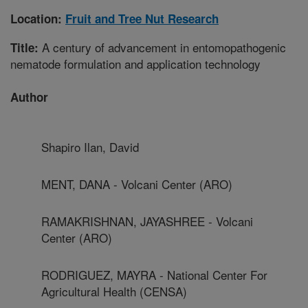
Location:
Fruit and Tree Nut Research
A century of advancement in entomopathogenic
Title:
nematode formulation and application technology
Author
Shapiro Ilan, David
MENT, DANA - Volcani Center (ARO)
RAMAKRISHNAN, JAYASHREE - Volcani
Center (ARO)
RODRIGUEZ, MAYRA - National Center For
Agricultural Health (CENSA)