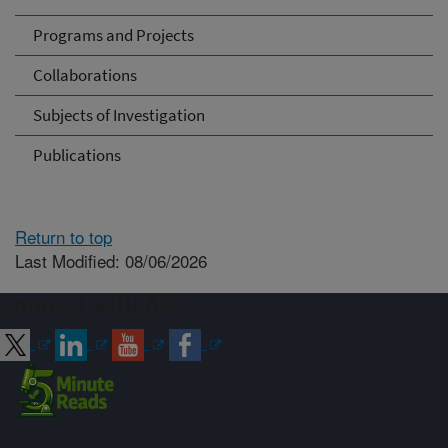
Programs and Projects
Collaborations
Subjects of Investigation
Publications
Return to top
Last Modified: 08/06/2026
Connect with ARS