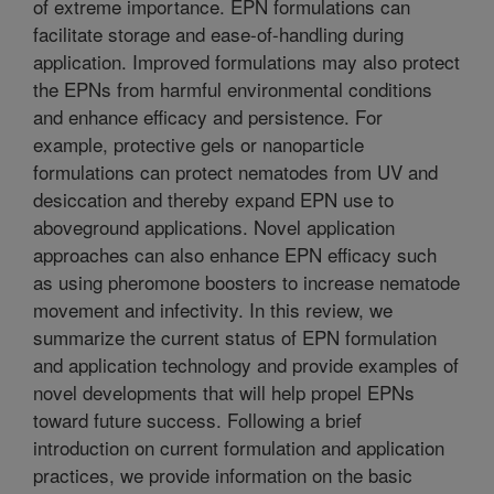
of extreme importance. EPN formulations can
facilitate storage and ease-of-handling during
application. Improved formulations may also protect
the EPNs from harmful environmental conditions
and enhance efficacy and persistence. For
example, protective gels or nanoparticle
formulations can protect nematodes from UV and
desiccation and thereby expand EPN use to
aboveground applications. Novel application
approaches can also enhance EPN efficacy such
as using pheromone boosters to increase nematode
movement and infectivity. In this review, we
summarize the current status of EPN formulation
and application technology and provide examples of
novel developments that will help propel EPNs
toward future success. Following a brief
introduction on current formulation and application
practices, we provide information on the basic