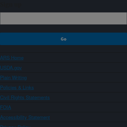
Sign up
ARS Home
USDA.gov
Plain Writing
Policies & Links
Civil Rights Statements
FOIA
Accessibility Statement
Privacy Policy