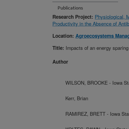
Publications
Physiological, 
Research Project:
Productivity in the Absence of Antib
Location:
Agroecosystems Mana
Impacts of an energy sparing f
Title:
Author
WILSON, BROOKE - Iowa Stat
Kerr, Brian
RAMIREZ, BRETT - Iowa Stat