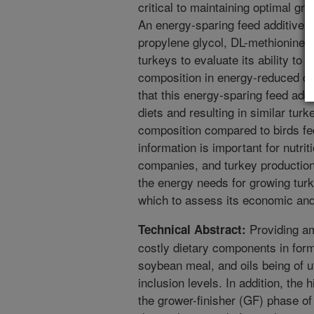
critical to maintaining optimal g
An energy-sparing feed additive 
propylene glycol, DL-methionine,
turkeys to evaluate its ability t
composition in energy-reduced die
that this energy-sparing feed add
diets and resulting in similar tu
composition compared to birds fed
information is important for nutriti
companies, and turkey production f
the energy needs for growing turk
which to assess its economic and 
Providing am
Technical Abstract:
costly dietary components in formu
soybean meal, and oils being of u
inclusion levels. In addition, the
the grower-finisher (GF) phase of