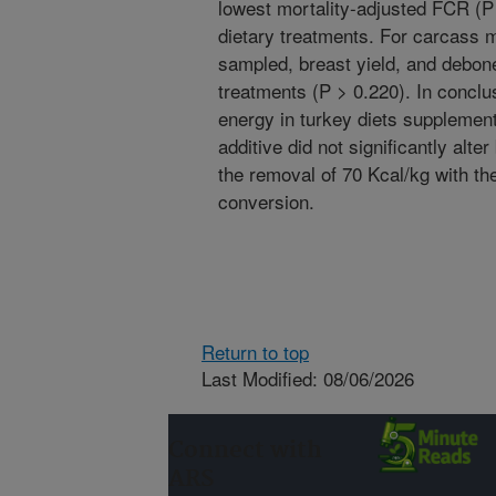
lowest mortality-adjusted FCR (P 
dietary treatments. For carcass 
sampled, breast yield, and debone
treatments (P > 0.220). In conclu
energy in turkey diets supplemen
additive did not significantly alte
the removal of 70 Kcal/kg with t
conversion.
Return to top
Last Modified: 08/06/2026
Connect with
ARS