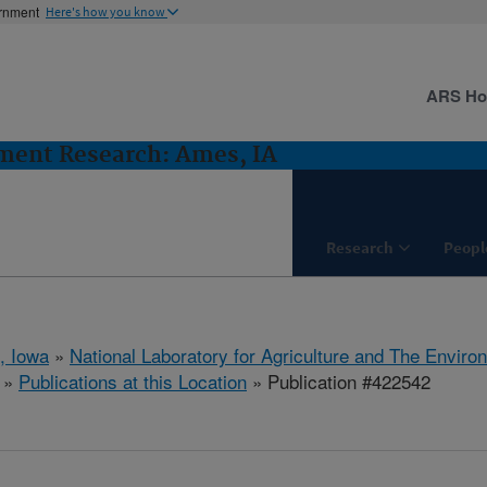
ernment
Here's how you know
ARS H
ent Research: Ames, IA
Research
Peopl
, Iowa
»
National Laboratory for Agriculture and The Enviro
»
Publications at this Location
» Publication #422542