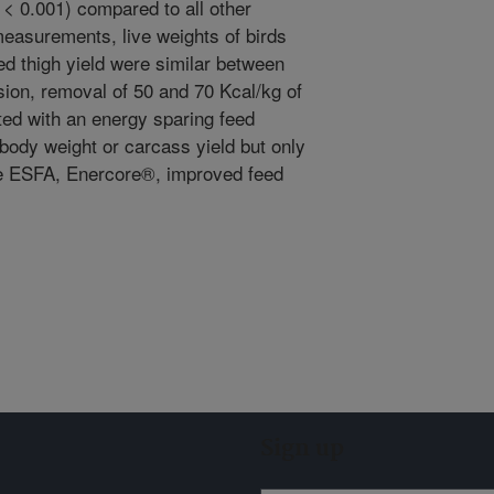
< 0.001) compared to all other
measurements, live weights of birds
d thigh yield were similar between
sion, removal of 50 and 70 Kcal/kg of
ted with an energy sparing feed
r body weight or carcass yield but only
he ESFA, Enercore®, improved feed
Sign up