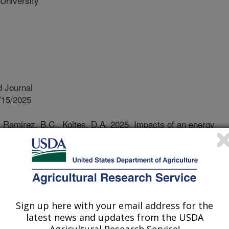
University
 Journal
/15/2025
, Ramirez, B.C., Koltes, D.A. 2025. Impacts of an energy
ed titrating reduced energy diets. Poultry Science.
.105046.
j.2025.105046
ils are often added to diets fed to
ry energy levels. However, if these
Sign up here with your email address for the
rly digested, identifying alternative
latest news and updates from the USDA
uirements of growing turkeys is