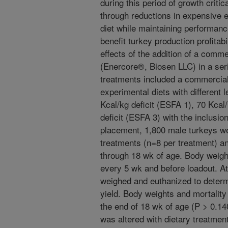
during this period of growth criti
through reductions in expensive e
diet while maintaining performanc
benefit turkey production profitab
effects of the addition of a comme
(Enercore®, Biosen LLC) in a seri
treatments included a commercial
experimental diets with different 
Kcal/kg deficit (ESFA 1), 70 Kcal
deficit (ESFA 3) with the inclusio
placement, 1,800 male turkeys we
treatments (n=8 per treatment) an
through 18 wk of age. Body weigh
every 5 wk and before loadout. A
weighed and euthanized to determ
yield. Body weights and mortality
the end of 18 wk of age (P > 0.1
was altered with dietary treatmen