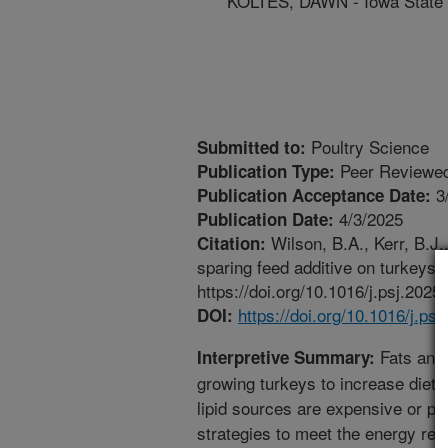
KOLTES, DAWN - Iowa State 
Poultry Science
Submitted to:
Peer Reviewed
Publication Type:
3
Publication Acceptance Date:
4/3/2025
Publication Date:
Wilson, B.A., Kerr, B.J.
Citation:
sparing feed additive on turkeys f
https://doi.org/10.1016/j.psj.2025
https://doi.org/10.1016/j.ps
DOI:
Fats and o
Interpretive Summary:
growing turkeys to increase dieta
lipid sources are expensive or poo
strategies to meet the energy req