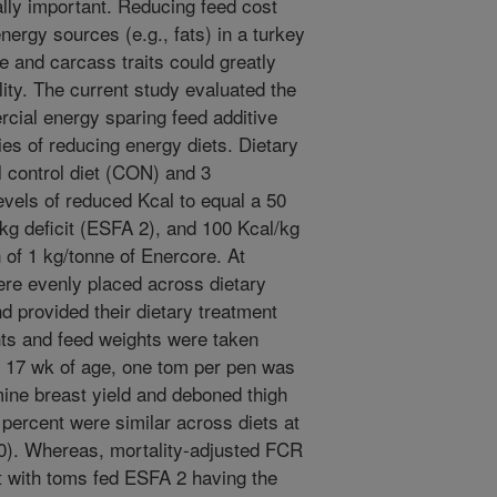
cally important. Reducing feed cost
nergy sources (e.g., fats) in a turkey
e and carcass traits could greatly
ility. The current study evaluated the
rcial energy sparing feed additive
es of reducing energy diets. Dietary
 control diet (CON) and 3
levels of reduced Kcal to equal a 50
/kg deficit (ESFA 2), and 100 Kcal/kg
n of 1 kg/tonne of Enercore. At
re evenly placed across dietary
d provided their dietary treatment
ts and feed weights were taken
t 17 wk of age, one tom per pen was
ine breast yield and deboned thigh
 percent were similar across diets at
40). Whereas, mortality-adjusted FCR
t with toms fed ESFA 2 having the