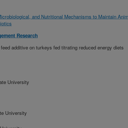
Microbiological, and Nutritional Mechanisms to Maintain Anim
iotics
gement Research
eed additive on turkeys fed titrating reduced energy diets
e University
e University