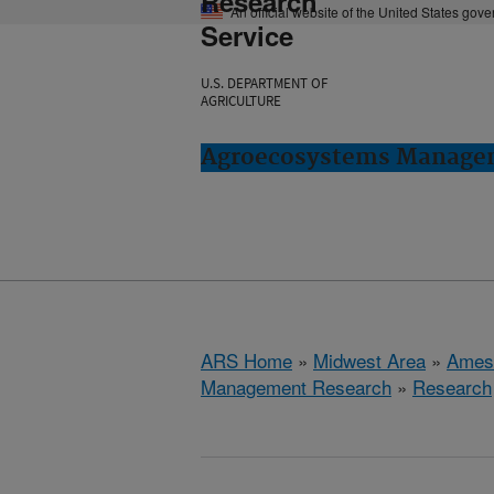
Research
An official website of the United States gov
Service
U.S. DEPARTMENT OF
AGRICULTURE
Agroecosystems Managem
ARS Home
»
Midwest Area
»
Ames
Management Research
»
Research