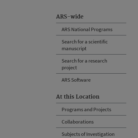
ARS-wide
ARS National Programs
Search for a scientific
manuscript
Search for a research
project
ARS Software
At this Location
Programs and Projects
Collaborations
Subjects of Investigation