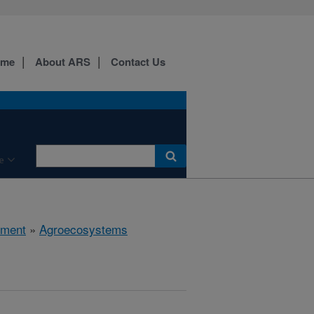
ome
About ARS
Contact Us
e
nment
»
Agroecosystems