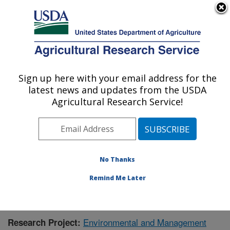
An official website of the United States government
Here's how you know
MENU
Agricultural Research Service
Sign up here with your email address for the
U.S. DEPARTMENT OF AGRICULTURE
latest news and updates from the USDA
Livestock Issues Research: Lubbock, TX
Agricultural Research Service!
ARS Home
»
Plains Area
»
Lubbock, Texas
»
Cropping
Systems Research Laboratory
»
Livestock Issues
Research
»
Research
»
Publications at this Location
»
Publication #422541
No Thanks
Remind Me Later
Environmental and Management
Research Project: