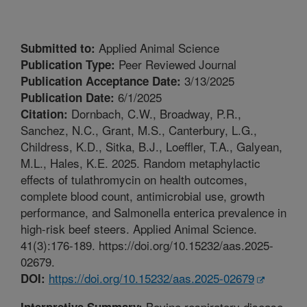
Applied Animal Science
Submitted to:
Peer Reviewed Journal
Publication Type:
3/13/2025
Publication Acceptance Date:
6/1/2025
Publication Date:
Dornbach, C.W., Broadway, P.R.,
Citation:
Sanchez, N.C., Grant, M.S., Canterbury, L.G.,
Childress, K.D., Sitka, B.J., Loeffler, T.A., Galyean,
M.L., Hales, K.E. 2025. Random metaphylactic
effects of tulathromycin on health outcomes,
complete blood count, antimicrobial use, growth
performance, and Salmonella enterica prevalence in
high-risk beef steers. Applied Animal Science.
41(3):176-189. https://doi.org/10.15232/aas.2025-
02679.
https://doi.org/10.15232/aas.2025-02679
DOI:
Bovine respiratory disease
Interpretive Summary: