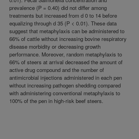
prevalence (P = 0.40) did not differ among
treatments but increased from d 0 to 14 before
equalizing through d 35 (P < 0.01). These data
suggest that metaphylaxis can be administered to
66% of cattle without increasing bovine respiratory
disease morbidity or decreasing growth
performance. Moreover, random metaphylaxis to
66% of steers at arrival decreased the amount of
active drug compound and the number of
antimicrobial injections administered in each pen
without increasing pathogen shedding compared
with administering conventional metaphylaxis to
100% of the pen in high-risk beef steers.