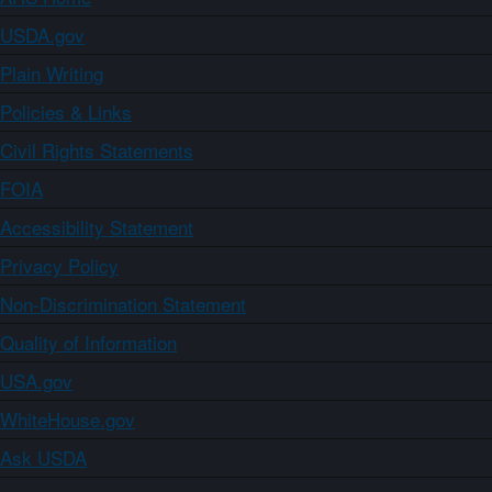
USDA.gov
Plain Writing
Policies & Links
Civil Rights Statements
FOIA
Accessibility Statement
Privacy Policy
Non-Discrimination Statement
Quality of Information
USA.gov
WhiteHouse.gov
Ask USDA