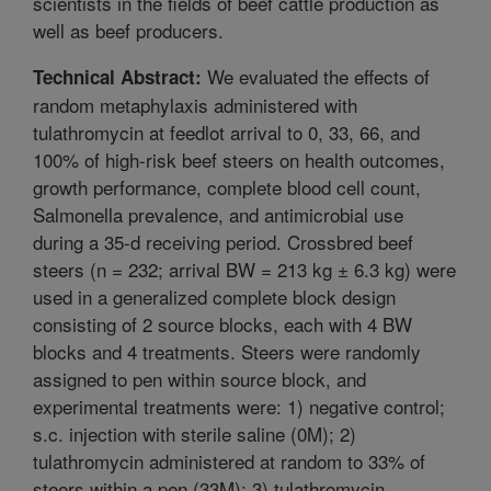
scientists in the fields of beef cattle production as
well as beef producers.
We evaluated the effects of
Technical Abstract:
random metaphylaxis administered with
tulathromycin at feedlot arrival to 0, 33, 66, and
100% of high-risk beef steers on health outcomes,
growth performance, complete blood cell count,
Salmonella prevalence, and antimicrobial use
during a 35-d receiving period. Crossbred beef
steers (n = 232; arrival BW = 213 kg ± 6.3 kg) were
used in a generalized complete block design
consisting of 2 source blocks, each with 4 BW
blocks and 4 treatments. Steers were randomly
assigned to pen within source block, and
experimental treatments were: 1) negative control;
s.c. injection with sterile saline (0M); 2)
tulathromycin administered at random to 33% of
steers within a pen (33M); 3) tulathromycin