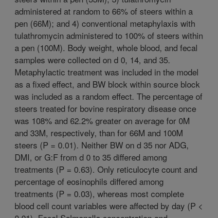
administered at random to 66% of steers within a
pen (66M); and 4) conventional metaphylaxis with
tulathromycin administered to 100% of steers within
a pen (100M). Body weight, whole blood, and fecal
samples were collected on d 0, 14, and 35.
Metaphylactic treatment was included in the model
as a fixed effect, and BW block within source block
was included as a random effect. The percentage of
steers treated for bovine respiratory disease once
was 108% and 62.2% greater on average for 0M
and 33M, respectively, than for 66M and 100M
steers (P = 0.01). Neither BW on d 35 nor ADG,
DMI, or G:F from d 0 to 35 differed among
treatments (P = 0.63). Only reticulocyte count and
percentage of eosinophils differed among
treatments (P = 0.03), whereas most complete
blood cell count variables were affected by day (P <
0.01). Fecal Salmonella concentration and