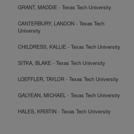
GRANT, MADDIE - Texas Tech University
CANTERBURY, LANDON - Texas Tech
University
CHILDRESS, KALLIE - Texas Tech University
SITKA, BLAKE - Texas Tech University
LOEFFLER, TAYLOR - Texas Tech University
GALYEAN, MICHAEL - Texas Tech University
HALES, KRISTIN - Texas Tech University