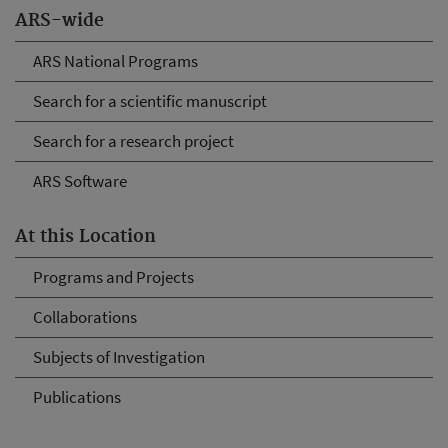
ARS-wide
ARS National Programs
Search for a scientific manuscript
Search for a research project
ARS Software
At this Location
Programs and Projects
Collaborations
Subjects of Investigation
Publications