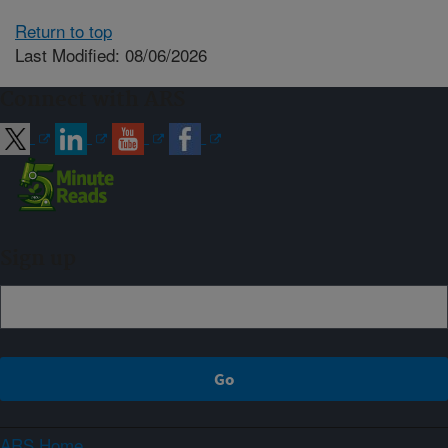
Return to top
Last Modified: 08/06/2026
Connect with ARS
Sign up
ARS Home