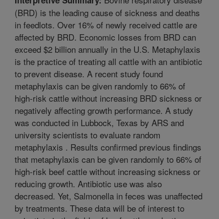
(BRD) is the leading cause of sickness and deaths
in feedlots. Over 16% of newly received cattle are
affected by BRD. Economic losses from BRD can
exceed $2 billion annually in the U.S. Metaphylaxis
is the practice of treating all cattle with an antibiotic
to prevent disease. A recent study found
metaphylaxis can be given randomly to 66% of
high-risk cattle without increasing BRD sickness or
negatively affecting growth performance. A study
was conducted in Lubbock, Texas by ARS and
university scientists to evaluate random
metaphylaxis . Results confirmed previous findings
that metaphylaxis can be given randomly to 66% of
high-risk beef cattle without increasing sickness or
reducing growth. Antibiotic use was also
decreased. Yet, Salmonella in feces was unaffected
by treatments. These data will be of interest to