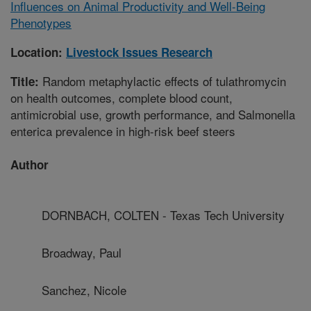
Influences on Animal Productivity and Well-Being
Phenotypes
Location:
Livestock Issues Research
Random metaphylactic effects of tulathromycin
Title:
on health outcomes, complete blood count,
antimicrobial use, growth performance, and Salmonella
enterica prevalence in high-risk beef steers
Author
DORNBACH, COLTEN - Texas Tech University
Broadway, Paul
Sanchez, Nicole