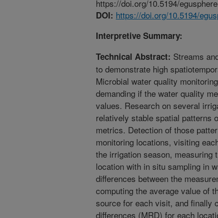
https://doi.org/10.5194/eguspher
https://doi.org/10.5194/eg
DOI:
Interpretive Summary:
Streams and 
Technical Abstract:
to demonstrate high spatiotemporal
Microbial water quality monitori
demanding if the water quality me
values. Research on several irri
relatively stable spatial patterns 
metrics. Detection of those patte
monitoring locations, visiting eac
the irrigation season, measuring 
location with in situ sampling in 
differences between the measurem
computing the average value of 
source for each visit, and finally
differences (MRD) for each locati