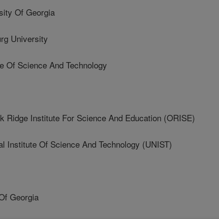
ty Of Georgia
g University
e Of Science And Technology
idge Institute For Science And Education (ORISE)
 Institute Of Science And Technology (UNIST)
Of Georgia