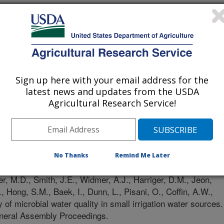
Sign up here with your email address for the
latest news and updates from the USDA
Agricultural Research Service!
nces Union General Assembly Proceedings
/27/2025
No Thanks
Remind Me Later
, M.D., Smith, J.E., Widmer, A.J., Harriger, D.M., Jeon,
, Hong, S.M., Baek, I., Dunn, L., Pisani, O., Coffin, A.W.,
 of microbial water quality in small irrigation water sources.
eral Assembly Proceedings.