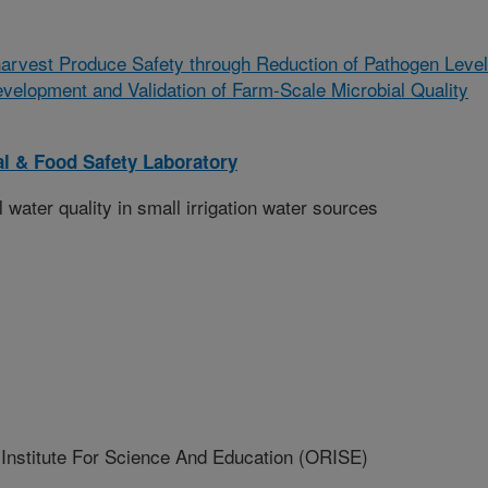
arvest Produce Safety through Reduction of Pathogen Leve
evelopment and Validation of Farm-Scale Microbial Quality
l & Food Safety Laboratory
 water quality in small irrigation water sources
nstitute For Science And Education (ORISE)