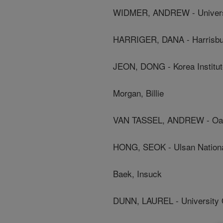
WIDMER, ANDREW - Universi
HARRIGER, DANA - Harrisbur
JEON, DONG - Korea Institut
Morgan, Billie
VAN TASSEL, ANDREW - Oak R
HONG, SEOK - Ulsan National
Baek, Insuck
DUNN, LAUREL - University 