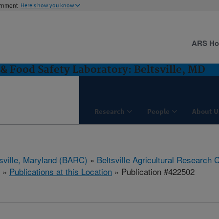
ernment
Here's how you know
ARS H
& Food Safety Laboratory: Beltsville, MD
Research
People
About U
tsville, Maryland (BARC)
»
Beltsville Agricultural Research 
»
Publications at this Location
» Publication #422502