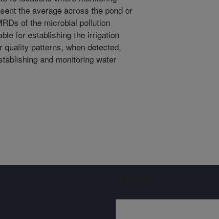
esent the average across the pond or
MRDs of the microbial pollution
le for establishing the irrigation
r quality patterns, when detected,
stablishing and monitoring water
Sign up