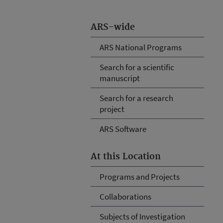
ARS-wide
ARS National Programs
Search for a scientific
manuscript
Search for a research
project
ARS Software
At this Location
Programs and Projects
Collaborations
Subjects of Investigation