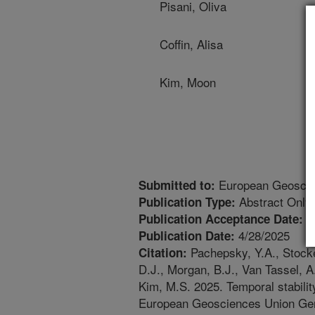
Pisani, Oliva
Coffin, Alisa
Kim, Moon
European Geoscie
Submitted to:
Abstract Only
Publication Type:
2
Publication Acceptance Date:
4/28/2025
Publication Date:
Pachepsky, Y.A., Stocker
Citation:
D.J., Morgan, B.J., Van Tassel, A.
Kim, M.S. 2025. Temporal stability
European Geosciences Union Gen