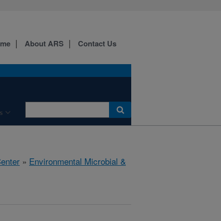
ome
About ARS
Contact Us
s
Center
»
Environmental Microbial &