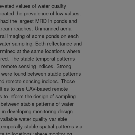
evated values of water quality
icated the prevalence of low values.
y had the largest MRD in ponds and
stream reaches. Unmanned aerial
tral imaging of some ponds on each
 water sampling. Both reflectance and
rmined at the same locations where
red. The stable temporal patterns
d remote sensing indices. Strong
s were found between stable patterns
and remote sensing indices. Those
nities to use UAV-based remote
s to inform the design of sampling
 between stable patterns of water
p in developing monitoring design
ailable water quality variable
emporally stable spatial patterns via
nts to locations where monitoring