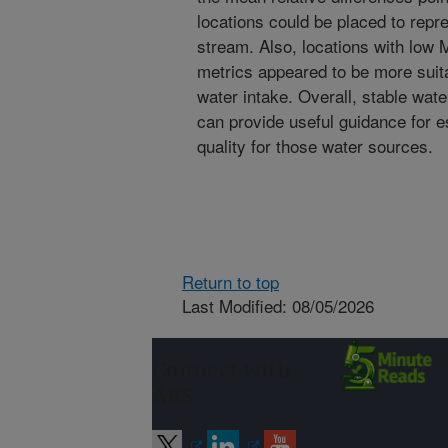
locations could be placed to repr
stream. Also, locations with low 
metrics appeared to be more suitab
water intake. Overall, stable wate
can provide useful guidance for e
quality for those water sources.
Return to top
Last Modified: 08/05/2026
Connect with
ARS