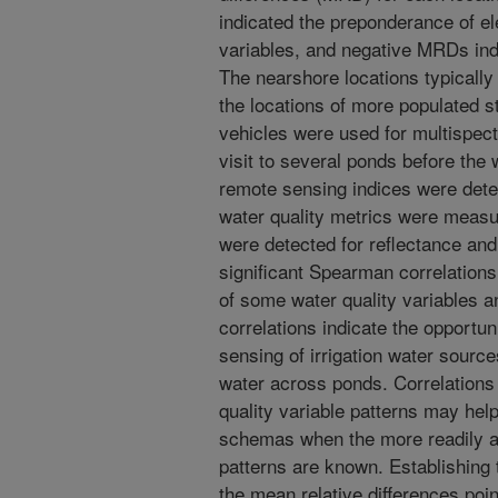
indicated the preponderance of el
variables, and negative MRDs ind
The nearshore locations typicall
the locations of more populated 
vehicles were used for multispec
visit to several ponds before the
remote sensing indices were dete
water quality metrics were measu
were detected for reflectance an
significant Spearman correlation
of some water quality variables 
correlations indicate the opportu
sensing of irrigation water source
water across ponds. Correlations
quality variable patterns may hel
schemas when the more readily av
patterns are known. Establishing t
the mean relative differences poi