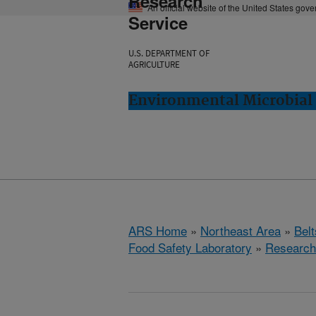
Research
An official website of the United States gov
Service
U.S. DEPARTMENT OF
AGRICULTURE
Environmental Microbial 
ARS Home
»
Northeast Area
»
Bel
Food Safety Laboratory
»
Research