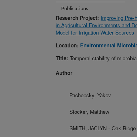
Publications
Improving Pre-h
Research Project:
in Agricultural Environments and D
Model for Irrigation Water Sources
Location:
Environmental Microbia
Temporal stability of microbial
Title:
Author
Pachepsky, Yakov
Stocker, Matthew
SMITH, JACLYN - Oak Ridge I