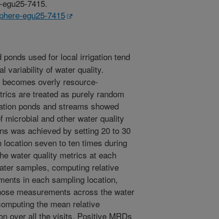
e-egu25-7415.
usphere-egu25-7415
ponds used for local irrigation tend
 variability of water quality.
ng becomes overly resource-
trics are treated as purely random
gation ponds and streams showed
of microbial and other water quality
rns was achieved by setting 20 to 30
h location seven to ten times during
the water quality metrics at each
water samples, computing relative
ents in each sampling location,
those measurements across the water
 computing the mean relative
on over all the visits. Positive MRDs