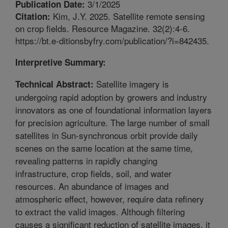
3/1/2025
Publication Date:
Kim, J.Y. 2025. Satellite remote sensing
Citation:
on crop fields. Resource Magazine. 32(2):4-6.
https://bt.e-ditionsbyfry.com/publication/?i=842435.
Interpretive Summary:
Satellite imagery is
Technical Abstract:
undergoing rapid adoption by growers and industry
innovators as one of foundational information layers
for precision agriculture. The large number of small
satellites in Sun-synchronous orbit provide daily
scenes on the same location at the same time,
revealing patterns in rapidly changing
infrastructure, crop fields, soil, and water
resources. An abundance of images and
atmospheric effect, however, require data refinery
to extract the valid images. Although filtering
causes a significant reduction of satellite images, it