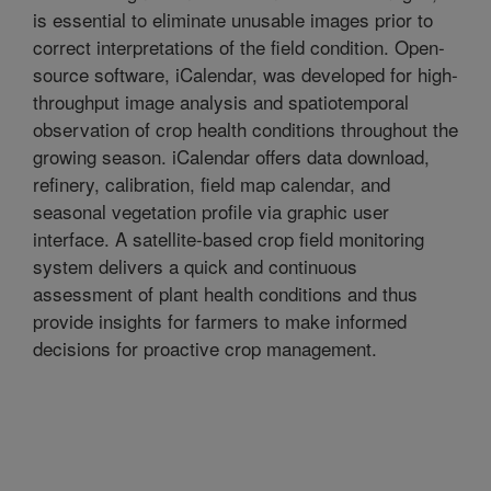
is essential to eliminate unusable images prior to
correct interpretations of the field condition. Open-
source software, iCalendar, was developed for high-
throughput image analysis and spatiotemporal
observation of crop health conditions throughout the
growing season. iCalendar offers data download,
refinery, calibration, field map calendar, and
seasonal vegetation profile via graphic user
interface. A satellite-based crop field monitoring
system delivers a quick and continuous
assessment of plant health conditions and thus
provide insights for farmers to make informed
decisions for proactive crop management.