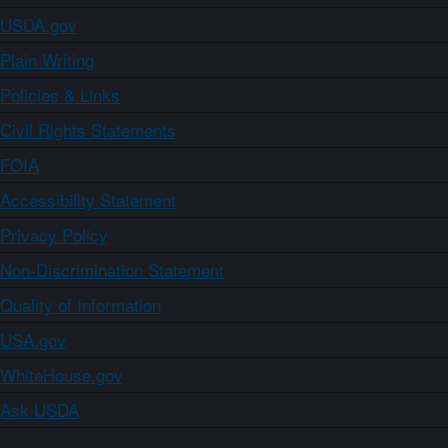
USDA.gov
Plain Writing
Policies & Links
Civil Rights Statements
FOIA
Accessibility Statement
Privacy Policy
Non-Discrimination Statement
Quality of Information
USA.gov
WhiteHouse.gov
Ask USDA