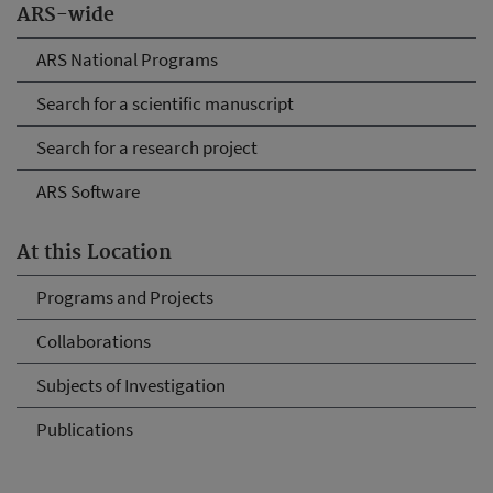
ARS-wide
ARS National Programs
Search for a scientific manuscript
Search for a research project
ARS Software
At this Location
Programs and Projects
Collaborations
Subjects of Investigation
Publications