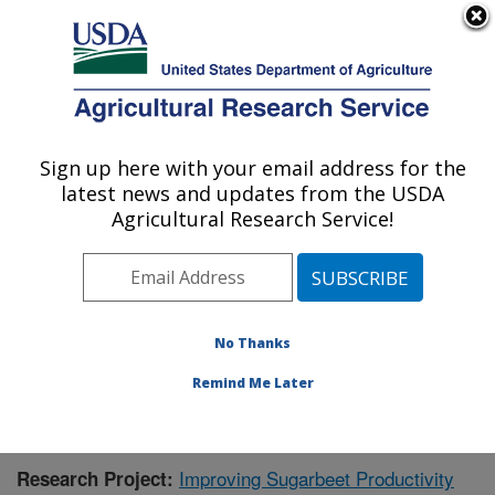
An official website of the United States government
Here's how you know
MENU
Agricultural Research Service
Sign up here with your email address for the
U.S. DEPARTMENT OF AGRICULTURE
latest news and updates from the USDA
Sugarbeet Research: Fargo, ND
Agricultural Research Service!
ARS Home
»
Plains Area
»
Fargo, North Dakota
»
Edward T. Schafer Agricultural Research Center
»
Sugarbeet Research
»
Research
»
Publications at this
Location
» Publication #422471
No Thanks
Remind Me Later
Improving Sugarbeet Productivity
Research Project: