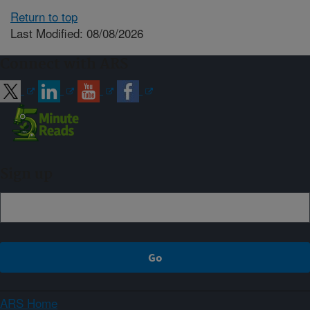
Return to top
Last Modified: 08/08/2026
Connect with ARS
Sign up
ARS Home