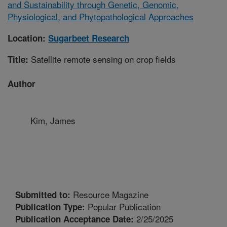
and Sustainability through Genetic, Genomic,
Physiological, and Phytopathological Approaches
Location:
Sugarbeet Research
Satellite remote sensing on crop fields
Title:
Author
Kim, James
Resource Magazine
Submitted to:
Popular Publication
Publication Type:
2/25/2025
Publication Acceptance Date: