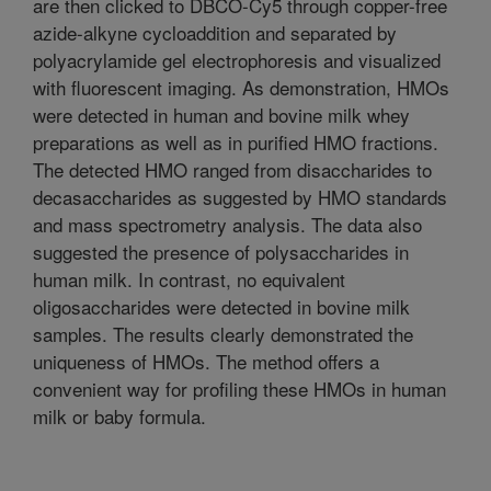
are then clicked to DBCO-Cy5 through copper-free
azide-alkyne cycloaddition and separated by
polyacrylamide gel electrophoresis and visualized
with fluorescent imaging. As demonstration, HMOs
were detected in human and bovine milk whey
preparations as well as in purified HMO fractions.
The detected HMO ranged from disaccharides to
decasaccharides as suggested by HMO standards
and mass spectrometry analysis. The data also
suggested the presence of polysaccharides in
human milk. In contrast, no equivalent
oligosaccharides were detected in bovine milk
samples. The results clearly demonstrated the
uniqueness of HMOs. The method offers a
convenient way for profiling these HMOs in human
milk or baby formula.