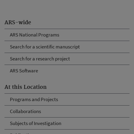
ARS-wide
ARS National Programs
Search for a scientific manuscript
Search for a research project
ARS Software
At this Location
Programs and Projects
Collaborations
Subjects of Investigation