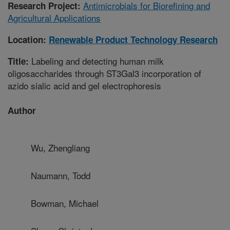
Antimicrobials for Biorefining and
Research Project:
Agricultural Applications
Location:
Renewable Product Technology Research
Labeling and detecting human milk
Title:
oligosaccharides through ST3Gal3 incorporation of
azido sialic acid and gel electrophoresis
Author
Wu, Zhengliang
Naumann, Todd
Bowman, Michael