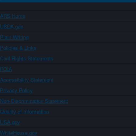
ARS Home
USDA.gov
Plain Writing
Policies & Links
Civil Rights Statements
FOIA
Accessibility Statement
Privacy Policy
Non-Discrimination Statement
Quality of Information
USA.gov
WhiteHouse.gov