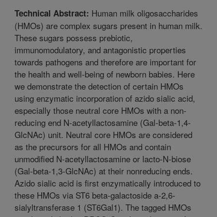
Human milk oligosaccharides
Technical Abstract:
(HMOs) are complex sugars present in human milk.
These sugars possess prebiotic,
immunomodulatory, and antagonistic properties
towards pathogens and therefore are important for
the health and well-being of newborn babies. Here
we demonstrate the detection of certain HMOs
using enzymatic incorporation of azido sialic acid,
especially those neutral core HMOs with a non-
reducing end N-acetyllactosamine (Gal-beta-1,4-
GlcNAc) unit. Neutral core HMOs are considered
as the precursors for all HMOs and contain
unmodified N-acetyllactosamine or lacto-N-biose
(Gal-beta-1,3-GlcNAc) at their nonreducing ends.
Azido sialic acid is first enzymatically introduced to
these HMOs via ST6 beta-galactoside a-2,6-
sialyltransferase 1 (ST6Gal1). The tagged HMOs