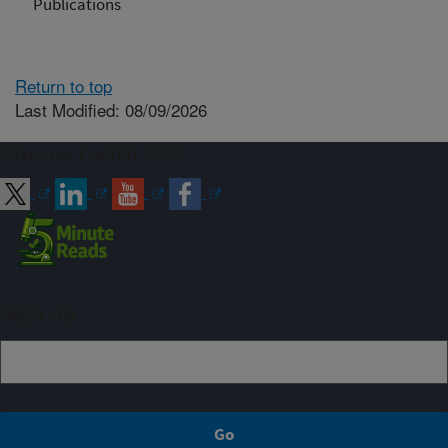
Publications
Return to top
Last Modified: 08/09/2026
Connect with ARS
Sign up