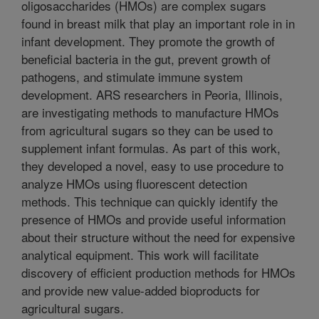
oligosaccharides (HMOs) are complex sugars
found in breast milk that play an important role in in
infant development. They promote the growth of
beneficial bacteria in the gut, prevent growth of
pathogens, and stimulate immune system
development. ARS researchers in Peoria, Illinois,
are investigating methods to manufacture HMOs
from agricultural sugars so they can be used to
supplement infant formulas. As part of this work,
they developed a novel, easy to use procedure to
analyze HMOs using fluorescent detection
methods. This technique can quickly identify the
presence of HMOs and provide useful information
about their structure without the need for expensive
analytical equipment. This work will facilitate
discovery of efficient production methods for HMOs
and provide new value-added bioproducts for
agricultural sugars.