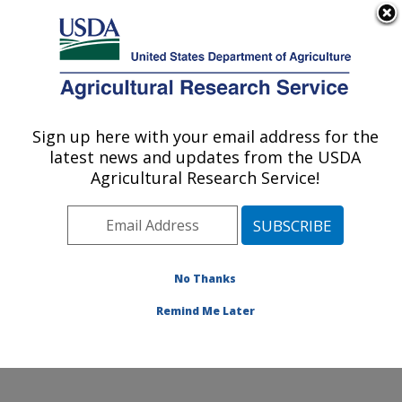
An official website of the United States government
Here's how you know
MENU
Agricultural Research Service
Sign up here with your email address for the
U.S. DEPARTMENT OF AGRICULTURE
latest news and updates from the USDA
Renewable Product Technology Research:
Agricultural Research Service!
Peoria, IL
ARS Home
»
Midwest Area
»
Peoria, Illinois
»
National
Center for Agricultural Utilization Research
»
Renewable Product Technology Research
»
Research
»
No Thanks
Publications at this Location
» Publication #422363
Remind Me Later