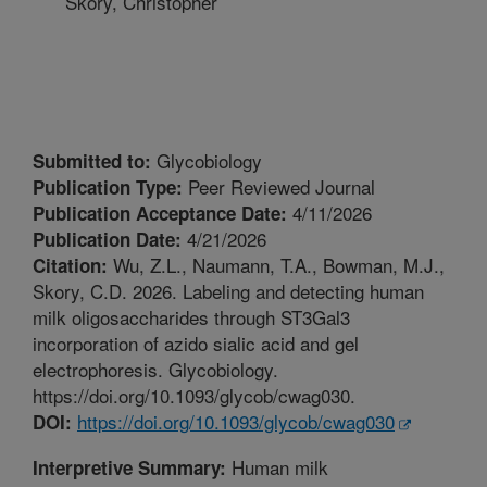
Skory, Christopher
Glycobiology
Submitted to:
Peer Reviewed Journal
Publication Type:
4/11/2026
Publication Acceptance Date:
4/21/2026
Publication Date:
Wu, Z.L., Naumann, T.A., Bowman, M.J.,
Citation:
Skory, C.D. 2026. Labeling and detecting human
milk oligosaccharides through ST3Gal3
incorporation of azido sialic acid and gel
electrophoresis. Glycobiology.
https://doi.org/10.1093/glycob/cwag030.
https://doi.org/10.1093/glycob/cwag030
DOI:
Human milk
Interpretive Summary: