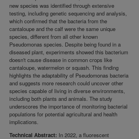
new species was identified through extensive
testing, including genetic sequencing and analysis,
which confirmed that the bacteria from the
cantaloupe and the calf were the same unique
species, different from all other known
Pseudomonas species. Despite being found in a
diseased plant, experiments showed this bacterium
doesn't cause disease in common crops like
cantaloupe, watermelon or squash. This finding
highlights the adaptability of Pseudomonas bacteria
and suggests more research could uncover other
species capable of living in diverse environments,
including both plants and animals. The study
underscores the importance of monitoring bacterial
populations for potential agricultural and health
implications.
In 2022, a fluorescent
Technical Abstract: