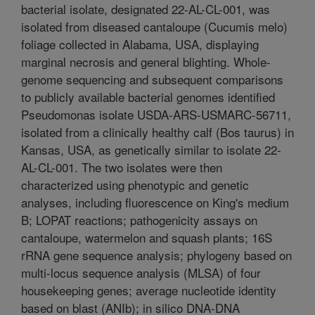
bacterial isolate, designated 22-AL-CL-001, was
isolated from diseased cantaloupe (Cucumis melo)
foliage collected in Alabama, USA, displaying
marginal necrosis and general blighting. Whole-
genome sequencing and subsequent comparisons
to publicly available bacterial genomes identified
Pseudomonas isolate USDA-ARS-USMARC-56711,
isolated from a clinically healthy calf (Bos taurus) in
Kansas, USA, as genetically similar to isolate 22-
AL-CL-001. The two isolates were then
characterized using phenotypic and genetic
analyses, including fluorescence on King's medium
B; LOPAT reactions; pathogenicity assays on
cantaloupe, watermelon and squash plants; 16S
rRNA gene sequence analysis; phylogeny based on
multi-locus sequence analysis (MLSA) of four
housekeeping genes; average nucleotide identity
based on blast (ANIb); in silico DNA-DNA