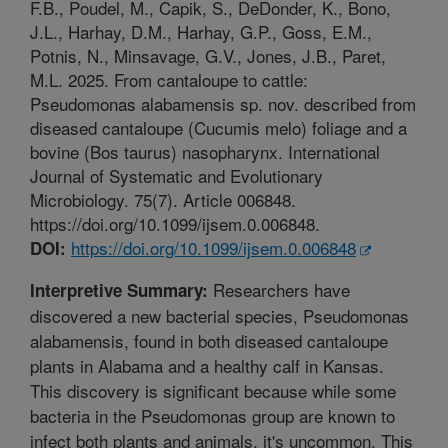
F.B., Poudel, M., Capik, S., DeDonder, K., Bono,
J.L., Harhay, D.M., Harhay, G.P., Goss, E.M.,
Potnis, N., Minsavage, G.V., Jones, J.B., Paret,
M.L. 2025. From cantaloupe to cattle:
Pseudomonas alabamensis sp. nov. described from
diseased cantaloupe (Cucumis melo) foliage and a
bovine (Bos taurus) nasopharynx. International
Journal of Systematic and Evolutionary
Microbiology. 75(7). Article 006848.
https://doi.org/10.1099/ijsem.0.006848.
https://doi.org/10.1099/ijsem.0.006848
DOI:
Researchers have
Interpretive Summary:
discovered a new bacterial species, Pseudomonas
alabamensis, found in both diseased cantaloupe
plants in Alabama and a healthy calf in Kansas.
This discovery is significant because while some
bacteria in the Pseudomonas group are known to
infect both plants and animals, it's uncommon. This