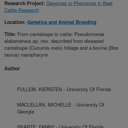
Genomes to Phenomes in Beef
Research Project:
Cattle Research
Location:
Genetics and Animal Breeding
From cantaloupe to cattle: Pseudomonas
Title:
alabamensis sp. nov. described from diseased
cantaloupe (Cucumis melo) foliage and a bovine (Bos
taurus) nasopharynx
Author
FULLEM, KIERSTEN - University Of Florida
MACLELLAN, MICHELLE - University Of
Georgia
IRIARTE, FANNY - University Of Florida