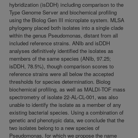
hybridization (isDDH) including comparison to the
Type Genome Server and biochemical profiling
using the Biolog Gen III microplate system. MLSA
phylogeny placed both isolates into a single clade
within the genus Pseudomonas, distant from all
included reference strains. ANIb and isDDH
analyses definitively identified the isolates as
members of the same species (ANIb, 97.25;
isDDH, 78.5%), though comparison scores to
reference strains were all below the accepted
thresholds for species determination. Biolog
biochemical profiling, as well as MALDI-TOF mass
spectrometry of isolate 22-AL-CL-001, was also
unable to identify the isolate as a member of any
existing bacterial species. Using a combination of
genetic and phenotypic data, we conclude that the
two isolates belong to a new species of
Pseudomonas, for which we propose the name