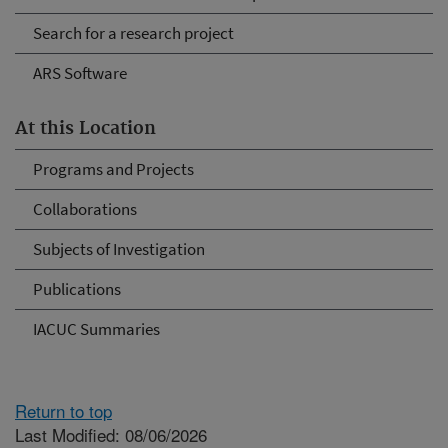
Search for a research project
ARS Software
At this Location
Programs and Projects
Collaborations
Subjects of Investigation
Publications
IACUC Summaries
Return to top
Last Modified: 08/06/2026