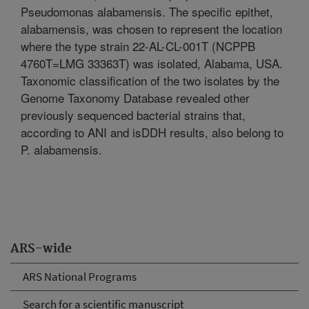
Pseudomonas alabamensis. The specific epithet,
alabamensis, was chosen to represent the location
where the type strain 22-AL-CL-001T (NCPPB
4760T=LMG 33363T) was isolated, Alabama, USA.
Taxonomic classification of the two isolates by the
Genome Taxonomy Database revealed other
previously sequenced bacterial strains that,
according to ANI and isDDH results, also belong to
P. alabamensis.
ARS-wide
ARS National Programs
Search for a scientific manuscript