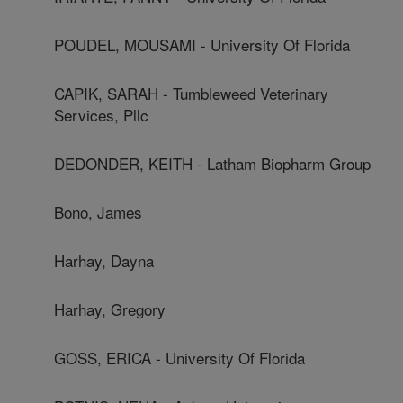
POUDEL, MOUSAMI - University Of Florida
CAPIK, SARAH - Tumbleweed Veterinary
Services, Pllc
DEDONDER, KEITH - Latham Biopharm Group
Bono, James
Harhay, Dayna
Harhay, Gregory
GOSS, ERICA - University Of Florida