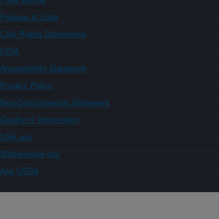
Policies & Links
Civil Rights Statements
FOIA
Accessibility Statement
Privacy Policy
Non-Discrimination Statement
Quality of Information
USA.gov
WhiteHouse.gov
Ask USDA