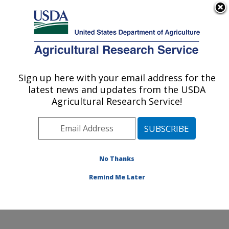
An official website of the United States government
Here's how you know
MENU
Agricultural Research Service
Sign up here with your email address for the
U.S. DEPARTMENT OF AGRICULTURE
latest news and updates from the USDA
Genetics and Animal Breeding: Clay
Agricultural Research Service!
Center, NE
ARS Home
»
Plains Area
»
Clay Center, Nebraska
»
U.S. Meat Animal Research Center
»
Genetics and
Animal Breeding
»
Research
»
Publications at this
No Thanks
Location
» Publication #422323
Remind Me Later