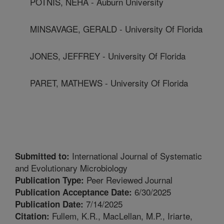
POTNIS, NEHA - Auburn University
MINSAVAGE, GERALD - University Of Florida
JONES, JEFFREY - University Of Florida
PARET, MATHEWS - University Of Florida
International Journal of Systematic
Submitted to:
and Evolutionary Microbiology
Peer Reviewed Journal
Publication Type:
6/30/2025
Publication Acceptance Date:
7/14/2025
Publication Date:
Fullem, K.R., MacLellan, M.P., Iriarte,
Citation: