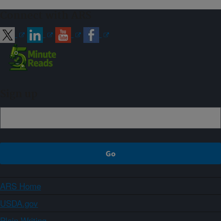
Connect with ARS
Sign up
ARS Home
USDA.gov
Plain Writing