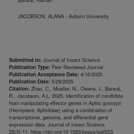
JACOBSON, ALANA - Auburn University
Journal of Insect Science
Submitted to:
Peer Reviewed Journal
Publication Type:
4/16/2025
Publication Acceptance Date:
5/29/2025
Publication Date:
Zhao, C., Mueller, N., Owens, I., Bansal,
Citation:
R., Jacobson, A.L. 2025. Identification of candidate
host-manipulating effector genes in Aphis gossypii
(Hemiptera: Aphididae) using a combination of
transcriptome, genome, and differential gene
expression data. Journal of Insect Science.
25(3):11. https://doi.org/10.1093/jisesa/ieaf053.