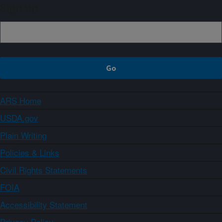
Sign up
ARS Home
USDA.gov
Plain Writing
Policies & Links
Civil Rights Statements
FOIA
Accessibility Statement
Privacy Policy