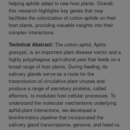
helping aphids adapt to new host plants. Overall,
this research highlights key genes that may
facilitate the colonization of cotton aphids on their
host plants, providing valuable insights into their
complex interactions.
The cotton aphid, Aphis
Technical Abstract:
gossypii, is an important plant disease vector and a
highly polyphagous agricultural pest that feeds on a
broad range of host plants. During feeding, its
salivary glands serve as a route for the
transmission of circulative plant viruses and
produce a range of secretory proteins, called
effectors, to modulate host cellular processes. To
understand the molecular mechanisms underlying
aphid-plant interactions, we developed a
bioinformatics pipeline that incorporated the
salivary gland transcriptome, genome, and head vs.