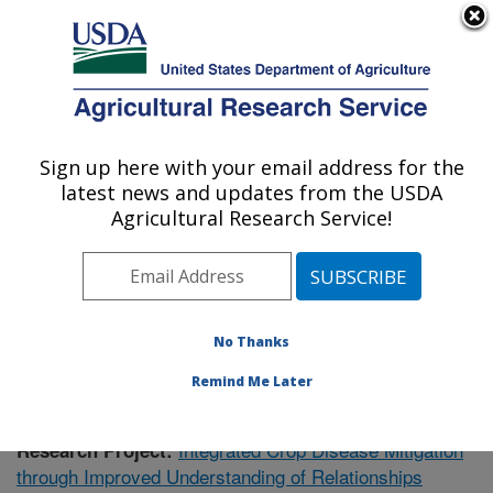
An official website of the United States government
Here's how you know
MENU
Agricultural Research Service
Sign up here with your email address for the
U.S. DEPARTMENT OF AGRICULTURE
latest news and updates from the USDA
Soil Dynamics Research: Auburn, AL
Agricultural Research Service!
ARS Home
»
Southeast Area
»
Auburn, Alabama
»
Soil
Dynamics Research
»
Research
»
Publications at this
Location
» Publication #422295
No Thanks
Remind Me Later
Integrated Crop Disease Mitigation
Research Project:
through Improved Understanding of Relationships