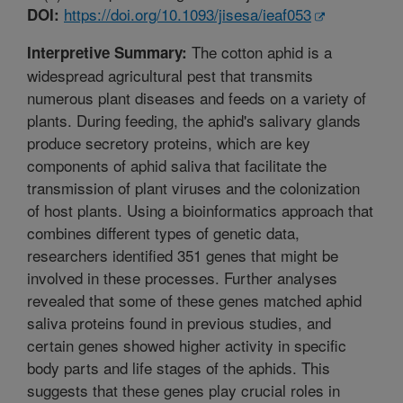
https://doi.org/10.1093/jisesa/ieaf053
DOI:
The cotton aphid is a
Interpretive Summary:
widespread agricultural pest that transmits
numerous plant diseases and feeds on a variety of
plants. During feeding, the aphid's salivary glands
produce secretory proteins, which are key
components of aphid saliva that facilitate the
transmission of plant viruses and the colonization
of host plants. Using a bioinformatics approach that
combines different types of genetic data,
researchers identified 351 genes that might be
involved in these processes. Further analyses
revealed that some of these genes matched aphid
saliva proteins found in previous studies, and
certain genes showed higher activity in specific
body parts and life stages of the aphids. This
suggests that these genes play crucial roles in