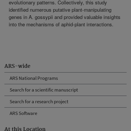
evolutionary patterns. Collectively, this study
identified numerous putative plant-manipulating
genes in A. gossypii and provided valuable insights
into the mechanisms of aphid-plant interactions.
ARS-wide
ARS National Programs
Search for a scientific manuscript
Search for a research project
ARS Software
At this Location