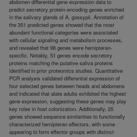
abdomen differential gene expression data to
predict secretory protein-encoding genes enriched
in the salivary glands of A. gossypii. Annotation of
the 351 predicted genes showed that the most
abundant functional categories were associated
with cellular signaling and metabolism processes,
and revealed that 98 genes were hemipteran-
specific. Notably, 51 genes encode secretory
proteins matching the putative saliva proteins
identified in prior proteomics studies. Quantitative
PCR analysis validated differential expression of
four selected genes between heads and abdomens
and indicated that alate adults exhibited the highest
gene expression, suggesting these genes may play
key roles in host colonization. Additionally, 25
genes showed sequence similarities to functionally
characterized hemipteran effectors, with some
appearing to form effector groups with distinct