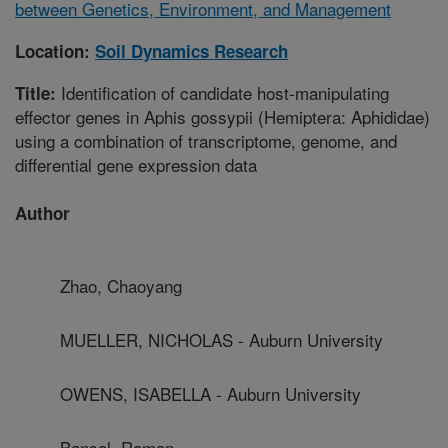
between Genetics, Environment, and Management
Location:
Soil Dynamics Research
Identification of candidate host-manipulating
Title:
effector genes in Aphis gossypii (Hemiptera: Aphididae)
using a combination of transcriptome, genome, and
differential gene expression data
Author
Zhao, Chaoyang
MUELLER, NICHOLAS - Auburn University
OWENS, ISABELLA - Auburn University
Bansal, Raman