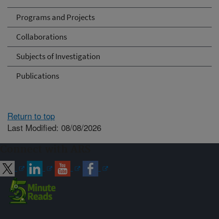
Programs and Projects
Collaborations
Subjects of Investigation
Publications
Return to top
Last Modified: 08/08/2026
Connect with ARS