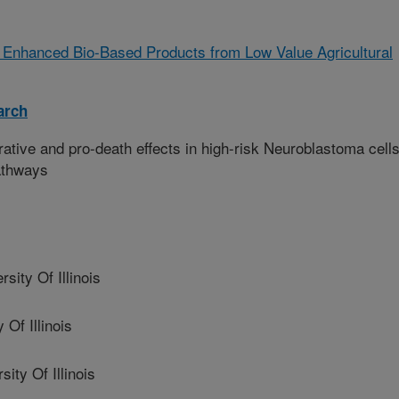
 Enhanced Bio-Based Products from Low Value Agricultural
arch
rative and pro-death effects in high-risk Neuroblastoma cell
pathways
ty Of Illinois
Of Illinois
ty Of Illinois