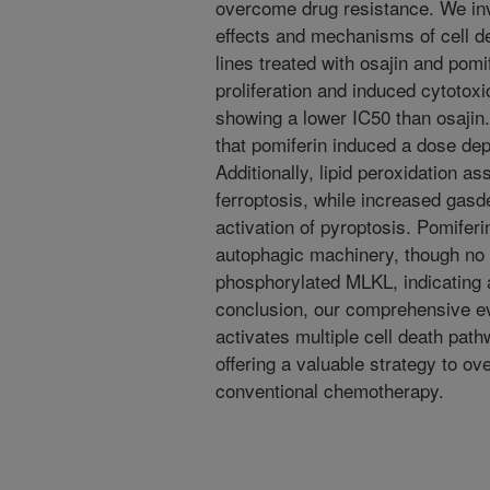
overcome drug resistance. We inve
effects and mechanisms of cell dea
lines treated with osajin and po
proliferation and induced cytotoxic
showing a lower IC50 than osajin
that pomiferin induced a dose dep
Additionally, lipid peroxidation a
ferroptosis, while increased gas
activation of pyroptosis. Pomiferi
autophagic machinery, though no
phosphorylated MLKL, indicating 
conclusion, our comprehensive ev
activates multiple cell death path
offering a valuable strategy to o
conventional chemotherapy.