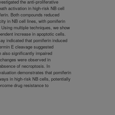
stigated the anti-proliferative
th activation in high-risk NB cell
miferin. Both compounds reduced
ity in NB cell lines, with pomiferin
. Using multiple techniques, we show
endent increase in apoptotic cells.
ssay indicated that pomiferin induced
dermin E cleavage suggested
n also significantly impaired
 changes were observed in
absence of necroptosis. In
aluation demonstrates that pomiferin
ways in high-risk NB cells, potentially
vercome drug resistance to