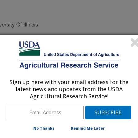
sity Of Illinois
nal of Molecular Sciences
 Journal
Sign up here with your email address for the
/8/2025
latest news and updates from the USDA
Agricultural Research Service!
M., Nguyen, T., Brownstein, K.J., De Alarcon, P. 2025.
ve and pro-death effects in high-risk Neuroblastoma cells by
thways. International Journal of Molecular Sciences.
600.
s26083600
No Thanks
Remind Me Later