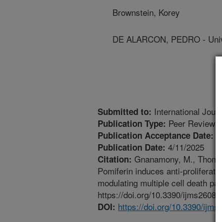
Brownstein, Korey
DE ALARCON, PEDRO - Univer
International Jour
Submitted to:
Peer Reviewed
Publication Type:
4
Publication Acceptance Date:
4/11/2025
Publication Date:
Gnanamony, M., Thomas, 
Citation:
Pomiferin induces anti-proliferati
modulating multiple cell death pa
https://doi.org/10.3390/ijms26083
https://doi.org/10.3390/ijm
DOI: