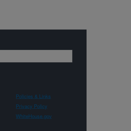
Policies & Links
Privacy Policy
WhiteHouse.gov