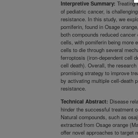
Treating 
Interpretive Summary:
of pediatric cancer, is challengin
resistance. In this study, we exp
pomiferin, found in Osage orange,
both compounds reduced cancer ce
cells, with pomiferin being more 
cells to die through several mech
ferroptosis (iron-dependent cell 
cell death). Overall, the research
promising strategy to improve tr
by activating multiple cell-deat
resistance.
Disease rela
Technical Abstract:
hinder the successful treatment 
Natural compounds, such as osaj
extracted from Osage orange (Ma
offer novel approaches to target 