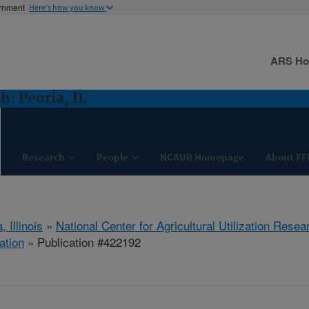
ernment
Here's how you know
ARS H
: Peoria, IL
Research
People
NCAUR Homepage
About FF
, Illinois
»
National Center for Agricultural Utilization Resea
ation
» Publication #422192