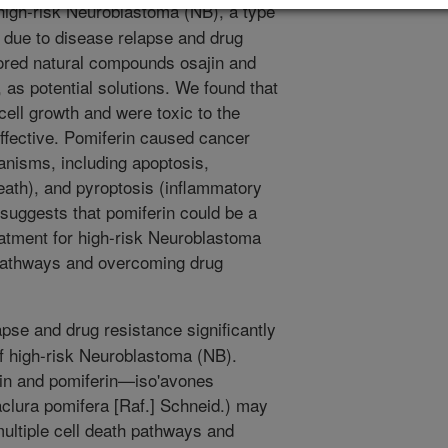
high-risk Neuroblastoma (NB), a type
g due to disease relapse and drug
lored natural compounds osajin and
 as potential solutions. We found that
ll growth and were toxic to the
effective. Pomiferin caused cancer
anisms, including apoptosis,
death), and pyroptosis (inflammatory
 suggests that pomiferin could be a
eatment for high-risk Neuroblastoma
h pathways and overcoming drug
pse and drug resistance significantly
of high-risk Neuroblastoma (NB).
in and pomiferin—iso'avones
clura pomifera [Raf.] Schneid.) may
multiple cell death pathways and