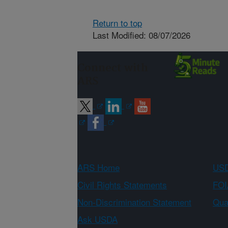
Return to top
Last Modified: 08/07/2026
Connect with
ARS
ARS Home
USD
Civil Rights Statements
FOI
Non-Discrimination Statement
Qual
Ask USDA