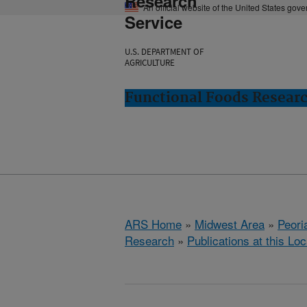
Research
An official website of the United States gov
Service
U.S. DEPARTMENT OF
AGRICULTURE
Functional Foods Research
ARS Home
»
Midwest Area
»
Peoria
Research
»
Publications at this Loc