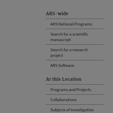
ARS-wide
ARS National Programs
Search for a scientific
manuscript
Search for a research
project
ARS Software
At this Location
Programs and Projects
Collaborations
Subjects of Investigation