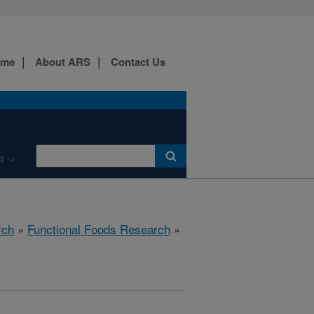
ome
About ARS
Contact Us
R
rch
»
Functional Foods Research
»