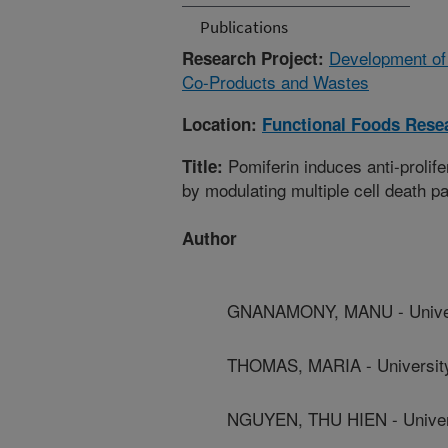
Publications
Development of
Research Project:
Co-Products and Wastes
Location:
Functional Foods Rese
Pomiferin induces anti-prolife
Title:
by modulating multiple cell death 
Author
GNANAMONY, MANU - Universi
THOMAS, MARIA - University 
NGUYEN, THU HIEN - Universi