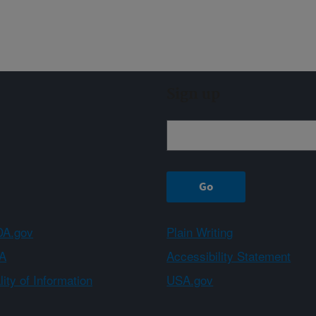
Sign up
A.gov
Plain Writing
A
Accessibility Statement
ity of Information
USA.gov