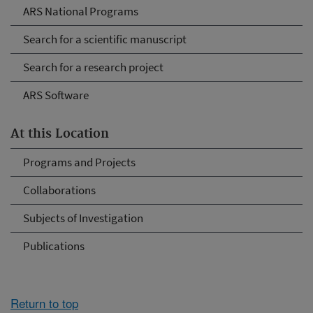
ARS National Programs
Search for a scientific manuscript
Search for a research project
ARS Software
At this Location
Programs and Projects
Collaborations
Subjects of Investigation
Publications
Return to top