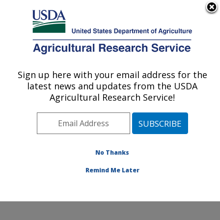
An official website of the United States government
Here's how you know
MENU
Agricultural Research Service
Sign up here with your email address for the
U.S. DEPARTMENT OF AGRICULTURE
latest news and updates from the USDA
Crop Germplasm Research: College
Agricultural Research Service!
Station, TX
ARS Home
»
Plains Area
»
College Station, Texas
»
Southern Plains Agricultural Research Center
»
Crop
Germplasm Research
»
Research
»
Publications at this
No Thanks
Location
» Publication #422101
Remind Me Later