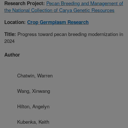
Pecan Breeding and Management of
Research Project:
the National Collection of Carya Genetic Resources
Location:
Crop Germplasm Research
Progress toward pecan breeding modernization in
Title:
2024
Author
Chatwin, Warren
Wang, Xinwang
Hilton, Angelyn
Kubenka, Keith