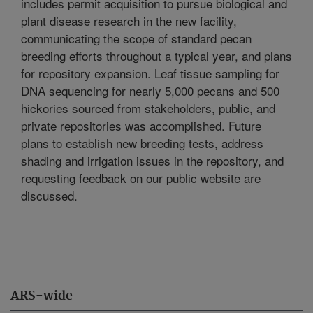
includes permit acquisition to pursue biological and
plant disease research in the new facility,
communicating the scope of standard pecan
breeding efforts throughout a typical year, and plans
for repository expansion. Leaf tissue sampling for
DNA sequencing for nearly 5,000 pecans and 500
hickories sourced from stakeholders, public, and
private repositories was accomplished. Future
plans to establish new breeding tests, address
shading and irrigation issues in the repository, and
requesting feedback on our public website are
discussed.
ARS-wide