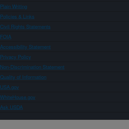
Plain Writing
Policies & Links
Civil Rights Statements
FOIA
Accessibility Statement
Privacy Policy
Non-Discrimination Statement
Quality of Information
USA.gov
WhiteHouse.gov
Ask USDA