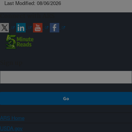
Last Modified: 08/06/2026
Connect with ARS
Sign up
ARS Home
USDA.gov