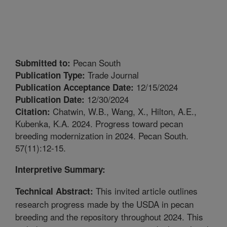
Pecan South
Submitted to:
Trade Journal
Publication Type:
12/15/2024
Publication Acceptance Date:
12/30/2024
Publication Date:
Chatwin, W.B., Wang, X., Hilton, A.E.,
Citation:
Kubenka, K.A. 2024. Progress toward pecan
breeding modernization in 2024. Pecan South.
57(11):12-15.
Interpretive Summary:
This invited article outlines
Technical Abstract:
research progress made by the USDA in pecan
breeding and the repository throughout 2024. This