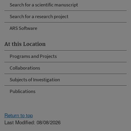
Search for a scientific manuscript
Search for a research project
ARS Software
At this Location
Programs and Projects
Collaborations
Subjects of Investigation
Publications
Return to top
Last Modified: 08/08/2026