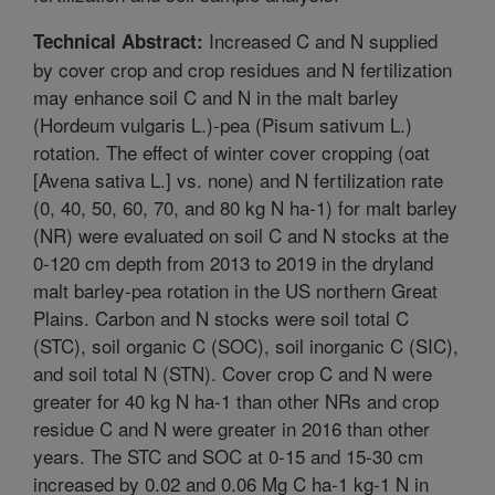
Increased C and N supplied
Technical Abstract:
by cover crop and crop residues and N fertilization
may enhance soil C and N in the malt barley
(Hordeum vulgaris L.)-pea (Pisum sativum L.)
rotation. The effect of winter cover cropping (oat
[Avena sativa L.] vs. none) and N fertilization rate
(0, 40, 50, 60, 70, and 80 kg N ha-1) for malt barley
(NR) were evaluated on soil C and N stocks at the
0-120 cm depth from 2013 to 2019 in the dryland
malt barley-pea rotation in the US northern Great
Plains. Carbon and N stocks were soil total C
(STC), soil organic C (SOC), soil inorganic C (SIC),
and soil total N (STN). Cover crop C and N were
greater for 40 kg N ha-1 than other NRs and crop
residue C and N were greater in 2016 than other
years. The STC and SOC at 0-15 and 15-30 cm
increased by 0.02 and 0.06 Mg C ha-1 kg-1 N in