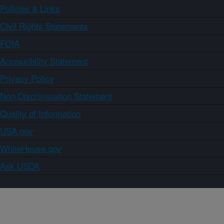
Policies & Links
Civil Rights Statements
FOIA
Accessibility Statement
Privacy Policy
Non-Discrimination Statement
Quality of Information
USA.gov
WhiteHouse.gov
Ask USDA