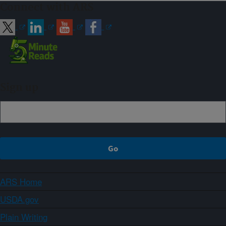
Connect with ARS
Sign up
ARS Home
USDA.gov
Plain Writing