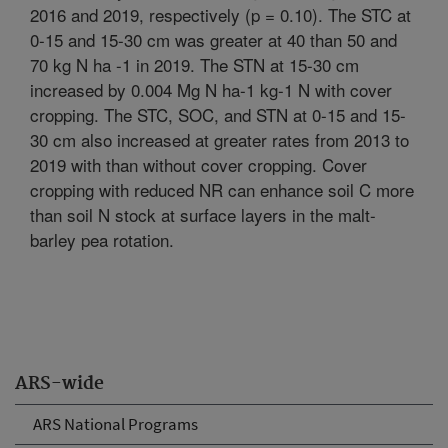
2016 and 2019, respectively (p = 0.10). The STC at
0-15 and 15-30 cm was greater at 40 than 50 and
70 kg N ha -1 in 2019. The STN at 15-30 cm
increased by 0.004 Mg N ha-1 kg-1 N with cover
cropping. The STC, SOC, and STN at 0-15 and 15-
30 cm also increased at greater rates from 2013 to
2019 with than without cover cropping. Cover
cropping with reduced NR can enhance soil C more
than soil N stock at surface layers in the malt-
barley pea rotation.
ARS-wide
ARS National Programs