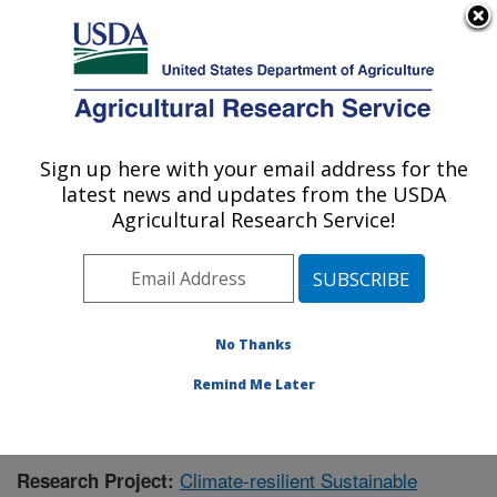
An official website of the United States government
Here's how you know
MENU
Agricultural Research Service
Sign up here with your email address for the
U.S. DEPARTMENT OF AGRICULTURE
latest news and updates from the USDA
Agricultural Systems Research: Sidney, MT
Agricultural Research Service!
ARS Home
»
Plains Area
»
Sidney, Montana
»
Northern
Plains Agricultural Research Laboratory
»
Agricultural
Systems Research
»
Research
»
Publications at this
Location
» Publication #422099
No Thanks
Remind Me Later
Climate-resilient Sustainable
Research Project: