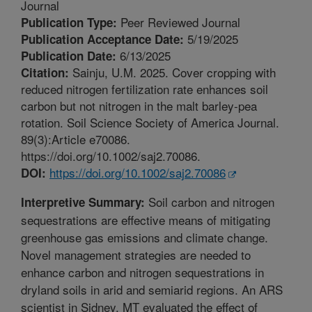
Journal
Peer Reviewed Journal
Publication Type:
5/19/2025
Publication Acceptance Date:
6/13/2025
Publication Date:
Sainju, U.M. 2025. Cover cropping with
Citation:
reduced nitrogen fertilization rate enhances soil
carbon but not nitrogen in the malt barley-pea
rotation. Soil Science Society of America Journal.
89(3):Article e70086.
https://doi.org/10.1002/saj2.70086.
https://doi.org/10.1002/saj2.70086
DOI:
Soil carbon and nitrogen
Interpretive Summary:
sequestrations are effective means of mitigating
greenhouse gas emissions and climate change.
Novel management strategies are needed to
enhance carbon and nitrogen sequestrations in
dryland soils in arid and semiarid regions. An ARS
scientist in Sidney, MT evaluated the effect of