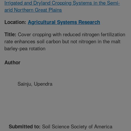
Irrigated and Dryland Cropping Systems in the Semi-
arid Northern Great Plains
Location:
Agricultural Systems Research
Cover cropping with reduced nitrogen fertilization
Title:
rate enhances soil carbon but not nitrogen in the malt
barley-pea rotation
Author
Sainju, Upendra
Soil Science Society of America
Submitted to: