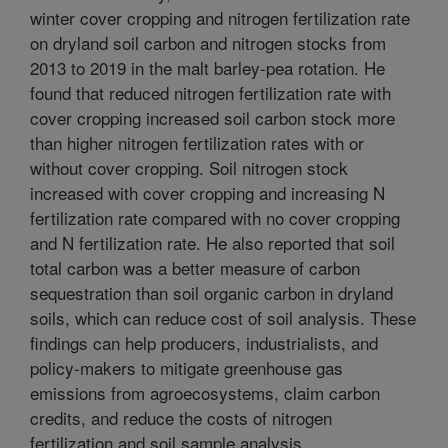
winter cover cropping and nitrogen fertilization rate
on dryland soil carbon and nitrogen stocks from
2013 to 2019 in the malt barley-pea rotation. He
found that reduced nitrogen fertilization rate with
cover cropping increased soil carbon stock more
than higher nitrogen fertilization rates with or
without cover cropping. Soil nitrogen stock
increased with cover cropping and increasing N
fertilization rate compared with no cover cropping
and N fertilization rate. He also reported that soil
total carbon was a better measure of carbon
sequestration than soil organic carbon in dryland
soils, which can reduce cost of soil analysis. These
findings can help producers, industrialists, and
policy-makers to mitigate greenhouse gas
emissions from agroecosystems, claim carbon
credits, and reduce the costs of nitrogen
fertilization and soil sample analysis.