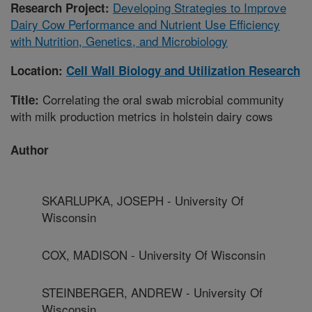
Developing Strategies to Improve
Research Project:
Dairy Cow Performance and Nutrient Use Efficiency
with Nutrition, Genetics, and Microbiology
Location:
Cell Wall Biology and Utilization Research
Correlating the oral swab microbial community
Title:
with milk production metrics in holstein dairy cows
Author
SKARLUPKA, JOSEPH - University Of
Wisconsin
COX, MADISON - University Of Wisconsin
STEINBERGER, ANDREW - University Of
Wisconsin