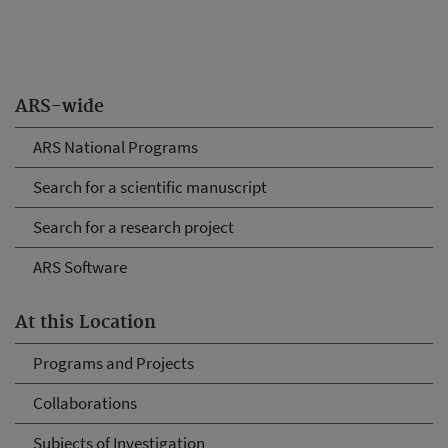
ARS-wide
ARS National Programs
Search for a scientific manuscript
Search for a research project
ARS Software
At this Location
Programs and Projects
Collaborations
Subjects of Investigation