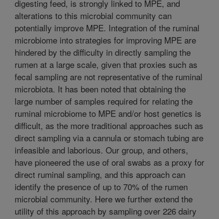
digesting feed, is strongly linked to MPE, and
alterations to this microbial community can
potentially improve MPE. Integration of the ruminal
microbiome into strategies for improving MPE are
hindered by the difficulty in directly sampling the
rumen at a large scale, given that proxies such as
fecal sampling are not representative of the ruminal
microbiota. It has been noted that obtaining the
large number of samples required for relating the
ruminal microbiome to MPE and/or host genetics is
difficult, as the more traditional approaches such as
direct sampling via a cannula or stomach tubing are
infeasible and laborious. Our group, and others,
have pioneered the use of oral swabs as a proxy for
direct ruminal sampling, and this approach can
identify the presence of up to 70% of the rumen
microbial community. Here we further extend the
utility of this approach by sampling over 226 dairy