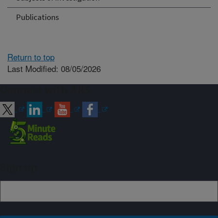
Publications
Return to top
Last Modified: 08/05/2026
Connect with ARS
Sign up