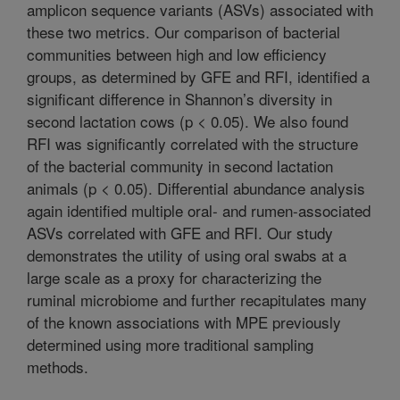
amplicon sequence variants (ASVs) associated with
these two metrics. Our comparison of bacterial
communities between high and low efficiency
groups, as determined by GFE and RFI, identified a
significant difference in Shannon’s diversity in
second lactation cows (p < 0.05). We also found
RFI was significantly correlated with the structure
of the bacterial community in second lactation
animals (p < 0.05). Differential abundance analysis
again identified multiple oral- and rumen-associated
ASVs correlated with GFE and RFI. Our study
demonstrates the utility of using oral swabs at a
large scale as a proxy for characterizing the
ruminal microbiome and further recapitulates many
of the known associations with MPE previously
determined using more traditional sampling
methods.