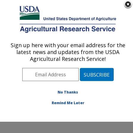
An official website of the United States government
Here's how you know
MENU
Agricultural Research Service
Sign up here with your email address for the
U.S. DEPARTMENT OF AGRICULTURE
latest news and updates from the USDA
Cell Wall Biology and Utilization Research:
Agricultural Research Service!
Madison, WI
ARS Home
»
Midwest Area
»
Madison, Wisconsin
»
U.S. Dairy Forage Research Center
»
Cell Wall Biology
and Utilization Research
»
Research
»
Publications at
No Thanks
this Location
» Publication #421857
Remind Me Later