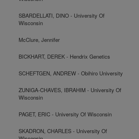
SBARDELLATI, DINO - University Of
Wisconsin
McClure, Jennifer
BICKHART, DEREK - Hendrix Genetics
SCHEFTGEN, ANDREW - Obihiro University
ZUNIGA-CHAVES, IBRAHIM - University Of
Wisconsin
PAGET, ERIC - University Of Wisconsin
SKADRON, CHARLES - University Of
Wisconsin