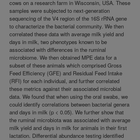
cows on a research farm in Wisconsin, USA. These
samples were subjected to next-generation
sequencing of the V4 region of the 16S rRNA gene
to characterize the bacterial community. We then
correlated these data with average milk yield and
days in milk, two phenotypes known to be
associated with differences in the ruminal
microbiome. We then obtained MPE data for a
subset of these animals which comprised Gross
Feed Efficiency (GFE) and Residual Feed Intake
(RFI) for each individual, and further correlated
these metrics against their associated microbial
data. We found that when using the oral swabs, we
could identify correlations between bacterial genera
and days in milk (p < 0.05). We further show that
the ruminal microbiota was associated with average
milk yield and days in milk for animals in their first
lactation. Differential abundance testing identified