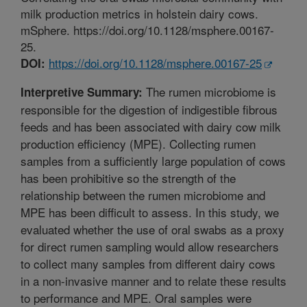
milk production metrics in holstein dairy cows.
mSphere. https://doi.org/10.1128/msphere.00167-
25.
https://doi.org/10.1128/msphere.00167-25
DOI:
The rumen microbiome is
Interpretive Summary:
responsible for the digestion of indigestible fibrous
feeds and has been associated with dairy cow milk
production efficiency (MPE). Collecting rumen
samples from a sufficiently large population of cows
has been prohibitive so the strength of the
relationship between the rumen microbiome and
MPE has been difficult to assess. In this study, we
evaluated whether the use of oral swabs as a proxy
for direct rumen sampling would allow researchers
to collect many samples from different dairy cows
in a non-invasive manner and to relate these results
to performance and MPE. Oral samples were