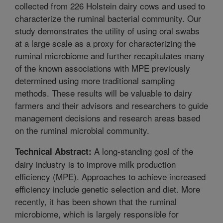
collected from 226 Holstein dairy cows and used to
characterize the ruminal bacterial community. Our
study demonstrates the utility of using oral swabs
at a large scale as a proxy for characterizing the
ruminal microbiome and further recapitulates many
of the known associations with MPE previously
determined using more traditional sampling
methods. These results will be valuable to dairy
farmers and their advisors and researchers to guide
management decisions and research areas based
on the ruminal microbial community.
A long-standing goal of the
Technical Abstract:
dairy industry is to improve milk production
efficiency (MPE). Approaches to achieve increased
efficiency include genetic selection and diet. More
recently, it has been shown that the ruminal
microbiome, which is largely responsible for