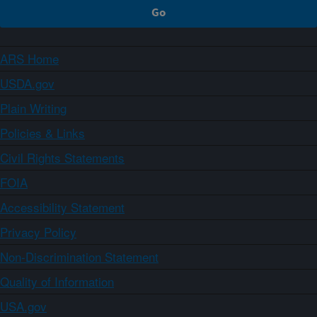
ARS Home
USDA.gov
Plain Writing
Policies & Links
Civil Rights Statements
FOIA
Accessibility Statement
Privacy Policy
Non-Discrimination Statement
Quality of Information
USA.gov