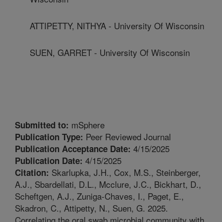
ATTIPETTY, NITHYA - University Of Wisconsin
SUEN, GARRET - University Of Wisconsin
mSphere
Submitted to:
Peer Reviewed Journal
Publication Type:
4/15/2025
Publication Acceptance Date:
4/15/2025
Publication Date:
Skarlupka, J.H., Cox, M.S., Steinberger,
Citation:
A.J., Sbardellati, D.L., Mcclure, J.C., Bickhart, D.,
Scheftgen, A.J., Zuniga-Chaves, I., Paget, E.,
Skadron, C., Attipetty, N., Suen, G. 2025.
Correlating the oral swab microbial community with