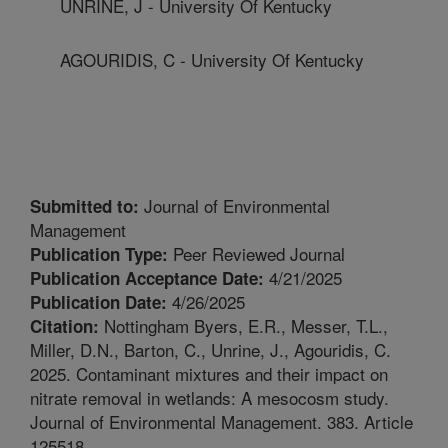
UNRINE, J - University Of Kentucky
AGOURIDIS, C - University Of Kentucky
Journal of Environmental
Submitted to:
Management
Peer Reviewed Journal
Publication Type:
4/21/2025
Publication Acceptance Date:
4/26/2025
Publication Date:
Nottingham Byers, E.R., Messer, T.L.,
Citation:
Miller, D.N., Barton, C., Unrine, J., Agouridis, C.
2025. Contaminant mixtures and their impact on
nitrate removal in wetlands: A mesocosm study.
Journal of Environmental Management. 383. Article
125518.