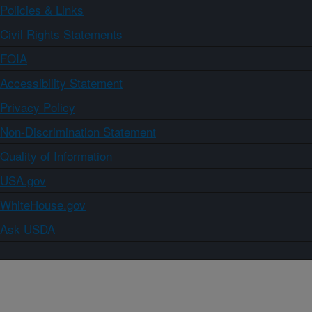
Policies & Links
Civil Rights Statements
FOIA
Accessibility Statement
Privacy Policy
Non-Discrimination Statement
Quality of Information
USA.gov
WhiteHouse.gov
Ask USDA