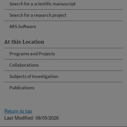
Search for a scientific manuscript
Search for a research project
ARS Software
At this Location
Programs and Projects
Collaborations
Subjects of Investigation
Publications
Return to top
Last Modified: 08/05/2026