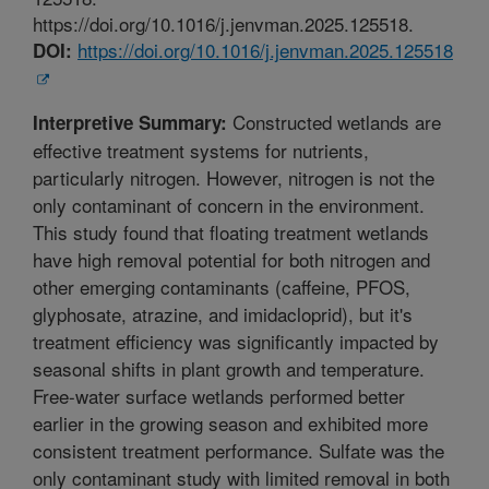
https://doi.org/10.1016/j.jenvman.2025.125518.
https://doi.org/10.1016/j.jenvman.2025.125518
DOI:
Constructed wetlands are
Interpretive Summary:
effective treatment systems for nutrients,
particularly nitrogen. However, nitrogen is not the
only contaminant of concern in the environment.
This study found that floating treatment wetlands
have high removal potential for both nitrogen and
other emerging contaminants (caffeine, PFOS,
glyphosate, atrazine, and imidacloprid), but it's
treatment efficiency was significantly impacted by
seasonal shifts in plant growth and temperature.
Free-water surface wetlands performed better
earlier in the growing season and exhibited more
consistent treatment performance. Sulfate was the
only contaminant study with limited removal in both