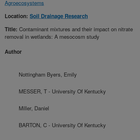
Agroecosystems
Location:
Soil Drainage Research
Contaminant mixtures and their impact on nitrate
Title:
removal in wetlands: A mesocosm study
Author
Nottingham Byers, Emily
MESSER, T - University Of Kentucky
Miller, Daniel
BARTON, C - University Of Kentucky