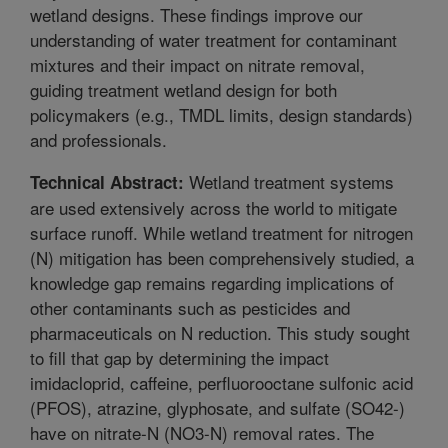
wetland designs. These findings improve our
understanding of water treatment for contaminant
mixtures and their impact on nitrate removal,
guiding treatment wetland design for both
policymakers (e.g., TMDL limits, design standards)
and professionals.
Wetland treatment systems
Technical Abstract:
are used extensively across the world to mitigate
surface runoff. While wetland treatment for nitrogen
(N) mitigation has been comprehensively studied, a
knowledge gap remains regarding implications of
other contaminants such as pesticides and
pharmaceuticals on N reduction. This study sought
to fill that gap by determining the impact
imidacloprid, caffeine, perfluorooctane sulfonic acid
(PFOS), atrazine, glyphosate, and sulfate (SO42-)
have on nitrate-N (NO3-N) removal rates. The