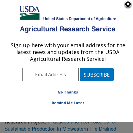
An official website of the United States government
Here's how you know
MENU
Agricultural Research Service
Sign up here with your email address for the
U.S. DEPARTMENT OF AGRICULTURE
latest news and updates from the USDA
Soil Drainage Research: Columbus, OH
Agricultural Research Service!
ARS Home
»
Midwest Area
»
Columbus, Ohio
»
Soil
Drainage Research
»
Research
»
Publications at this
Location
» Publication #421753
No Thanks
Remind Me Later
Practices and Technologies for
Research Project:
Sustainable Production in Midwestern Tile Drained