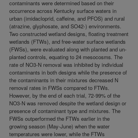
contaminants were determined based on their
occurrence across Kentucky surface waters in
urban (imidacloprid, caffeine, and PFOS) and rural
(atrazine, glyphosate, and SO42-) environments.
Two constructed wetland designs, floating treatment
wetlands (FTWs), and free-water surface wetlands
(FWSs), were evaluated along with planted and un-
planted controls, equating to 24 mesocosms. The
rate of NO3-N removal was inhibited by individual
contaminants in both designs while the presence of
the contaminants in their mixtures decreased N
removal rates in FWSs compared to FTWs.
However, by the end of each trial, 72-99% of the
NO3-N was removed despite the wetland design or
presence of contaminant type and mixtures. The
FWSs outperformed the FTWs earlier in the
growing season (May-June) when the water
temperatures were lower, while the FTWs