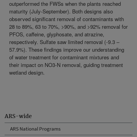
outperformed the FWSs when the plants reached
maturity (July-September). Both designs also
observed significant removal of contaminants with
28 to 89%, 63 to 70%, >90%, and >92% removal for
PFOS, caffeine, glyphosate, and atrazine,
respectively. Sulfate saw limited removal (-9.3 –
57.9%). These findings improve our understanding
of water treatment for contaminant mixtures and
their impact on NO3-N removal, guiding treatment
wetland design.
ARS-wide
ARS National Programs