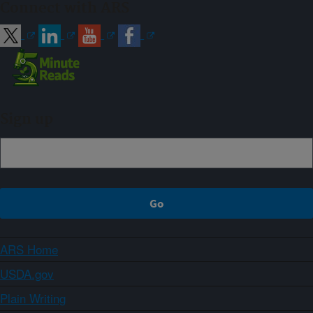
Connect with ARS
Sign up
ARS Home
USDA.gov
Plain Writing