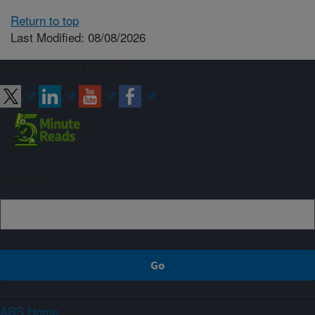
Return to top
Last Modified: 08/08/2026
Connect with ARS
Sign up
ARS Home