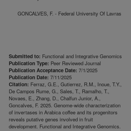
GONCALVES, F. - Federal University Of Lavras
Functional and Integrative Genomics
Submitted to:
Peer Reviewed Journal
Publication Type:
7/1/2025
Publication Acceptance Date:
7/11/2025
Publication Date:
Ferraz, G.E., Gutierrez, R.M., Inoue, T.Y.,
Citation:
De Campos Rume, G., Sales, T., Ramalho, T.,
Novaes, E., Zhang, D., Chalfun Junior, A.,
Goncalves, F. 2025. Genome-wide characterization
of invertases in Arabica coffee and its progenitors
reveals putative genes involved in fruit
development. Functional and Integrative Genomics.