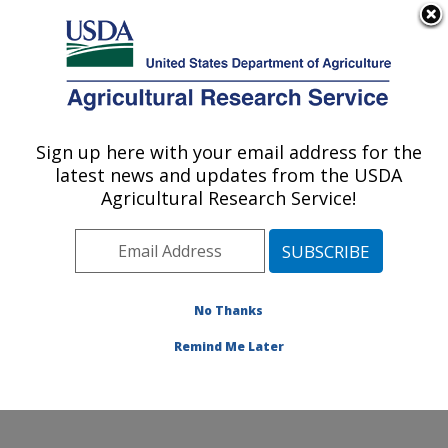
An official website of the United States government
Here's how you know
MENU
Agricultural Research Service
Sign up here with your email address for the
U.S. DEPARTMENT OF AGRICULTURE
latest news and updates from the USDA
Sustainable Perennial Crops Laboratory:
Agricultural Research Service!
Beltsville, MD
ARS Home
»
Northeast Area
»
Beltsville, Maryland
(BARC)
»
Beltsville Agricultural Research Center
»
Sustainable Perennial Crops Laboratory
»
Research
»
No Thanks
Publications at this Location
» Publication #421394
Remind Me Later