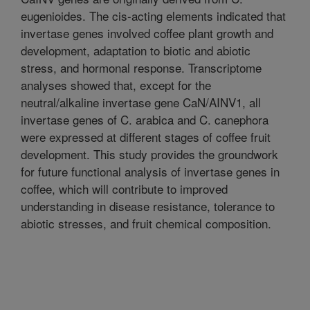
eugenioides. The cis-acting elements indicated that
invertase genes involved coffee plant growth and
development, adaptation to biotic and abiotic
stress, and hormonal response. Transcriptome
analyses showed that, except for the
neutral/alkaline invertase gene CaN/AINV1, all
invertase genes of C. arabica and C. canephora
were expressed at different stages of coffee fruit
development. This study provides the groundwork
for future functional analysis of invertase genes in
coffee, which will contribute to improved
understanding in disease resistance, tolerance to
abiotic stresses, and fruit chemical composition.