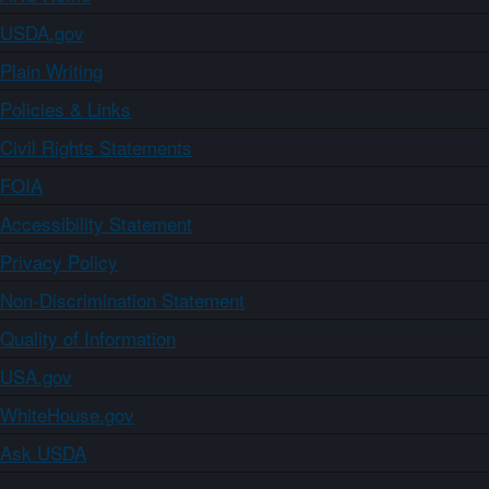
USDA.gov
Plain Writing
Policies & Links
Civil Rights Statements
FOIA
Accessibility Statement
Privacy Policy
Non-Discrimination Statement
Quality of Information
USA.gov
WhiteHouse.gov
Ask USDA