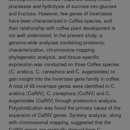
processes and hydrolysis of sucrose into glucose
and fructose. However, few genes of invertases
have been characterized in Coffea species, and
their relationship with coffee plant development is
not well understood. In the present study, a
genome-wide analyses combining proteomic
characterization, chromosome mapping,
phylogenetic analysis, and tissue-specific
expression was conducted on three Coffea species
(C. arabica, C. canephora and C. eugenioides) to
gain insight into the Invertase gene family in coffee.
A total of 65 invertase genes were identified in C.
arabica (CaINV), C. canephora (CcINV) and C.
eugenioides (CeINV) through proteomics analysis.
Polyploidization was found the primary cause of the
expansion of CaINV genes. Synteny analysis, along
with chromosomal mapping, suggested that the
CaINV genes are originally derived from C.