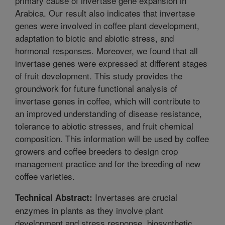
primary cause of invertase gene expansion in
Arabica. Our result also indicates that invertase
genes were involved in coffee plant development,
adaptation to biotic and abiotic stress, and
hormonal responses. Moreover, we found that all
invertase genes were expressed at different stages
of fruit development. This study provides the
groundwork for future functional analysis of
invertase genes in coffee, which will contribute to
an improved understanding of disease resistance,
tolerance to abiotic stresses, and fruit chemical
composition. This information will be used by coffee
growers and coffee breeders to design crop
management practice and for the breeding of new
coffee varieties.
Invertases are crucial
Technical Abstract:
enzymes in plants as they involve plant
development and stress response, biosynthetic