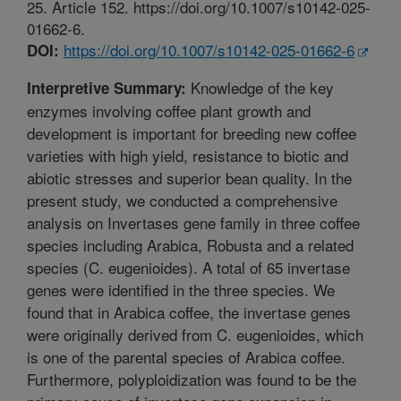
25. Article 152. https://doi.org/10.1007/s10142-025-
01662-6.
https://doi.org/10.1007/s10142-025-01662-6
DOI:
Knowledge of the key
Interpretive Summary:
enzymes involving coffee plant growth and
development is important for breeding new coffee
varieties with high yield, resistance to biotic and
abiotic stresses and superior bean quality. In the
present study, we conducted a comprehensive
analysis on Invertases gene family in three coffee
species including Arabica, Robusta and a related
species (C. eugenioides). A total of 65 invertase
genes were identified in the three species. We
found that in Arabica coffee, the invertase genes
were originally derived from C. eugenioides, which
is one of the parental species of Arabica coffee.
Furthermore, polyploidization was found to be the