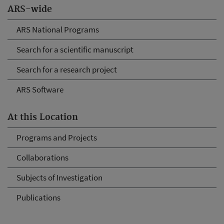
ARS-wide
ARS National Programs
Search for a scientific manuscript
Search for a research project
ARS Software
At this Location
Programs and Projects
Collaborations
Subjects of Investigation
Publications