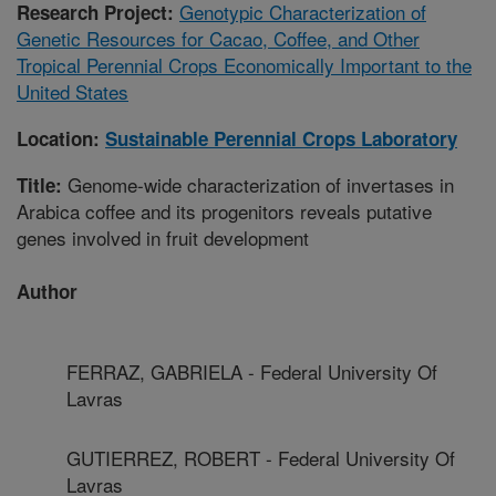
Genotypic Characterization of
Research Project:
Genetic Resources for Cacao, Coffee, and Other
Tropical Perennial Crops Economically Important to the
United States
Location:
Sustainable Perennial Crops Laboratory
Genome-wide characterization of invertases in
Title:
Arabica coffee and its progenitors reveals putative
genes involved in fruit development
Author
FERRAZ, GABRIELA - Federal University Of
Lavras
GUTIERREZ, ROBERT - Federal University Of
Lavras