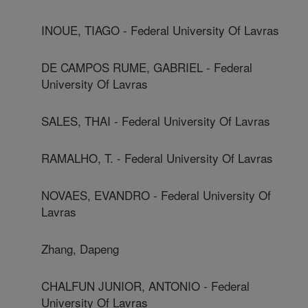
INOUE, TIAGO - Federal University Of Lavras
DE CAMPOS RUME, GABRIEL - Federal
University Of Lavras
SALES, THAI - Federal University Of Lavras
RAMALHO, T. - Federal University Of Lavras
NOVAES, EVANDRO - Federal University Of
Lavras
Zhang, Dapeng
CHALFUN JUNIOR, ANTONIO - Federal
University Of Lavras