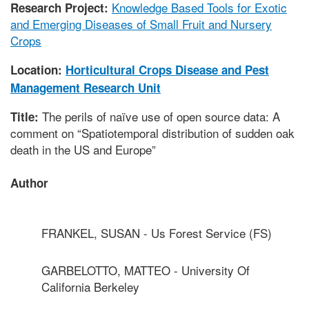
Knowledge Based Tools for Exotic
Research Project:
and Emerging Diseases of Small Fruit and Nursery
Crops
Location:
Horticultural Crops Disease and Pest
Management Research Unit
The perils of naïve use of open source data: A
Title:
comment on “Spatiotemporal distribution of sudden oak
death in the US and Europe”
Author
FRANKEL, SUSAN - Us Forest Service (FS)
GARBELOTTO, MATTEO - University Of
California Berkeley