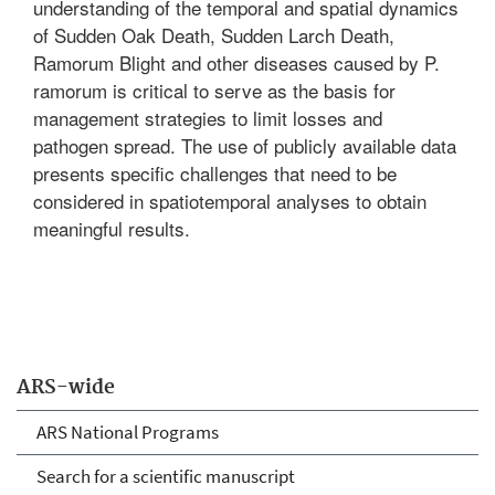
understanding of the temporal and spatial dynamics
of Sudden Oak Death, Sudden Larch Death,
Ramorum Blight and other diseases caused by P.
ramorum is critical to serve as the basis for
management strategies to limit losses and
pathogen spread. The use of publicly available data
presents specific challenges that need to be
considered in spatiotemporal analyses to obtain
meaningful results.
ARS-wide
ARS National Programs
Search for a scientific manuscript