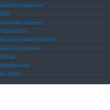
Civil Rights Statements
FOIA
Accessibility Statement
Privacy Policy
Non-Discrimination Statement
Quality of Information
USA.gov
WhiteHouse.gov
Ask USDA