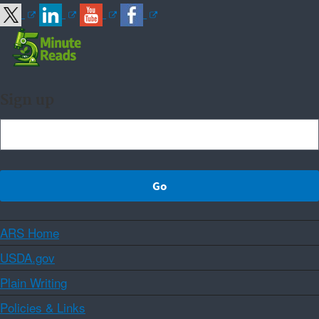
Sign up
ARS Home
USDA.gov
Plain Writing
Policies & Links