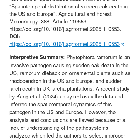
“Spatiotemporal distribution of sudden oak death in
the US and Europe”. Agricultural and Forest
Meteorology. 368. Article 110553.
https://doi.org/10.1016/j.agrformet.2025.110553.
DOI:
https://doi.org/10.1016/j.agrformet.2025.110553
Phytophtora ramorum is an
Interpretive Summary:
invasive pathogen causing sudden oak death in the
US, ramorum dieback on ornamental plants such as
rhododendron in the US and Europe, and sudden
larch death in UK larcha plantations. A recent study
by Kang et al. (2024) anlayzed avaialbe data and
inferred the spatiotemporal dynamics of this
pathogen in the US and Europe. However, the
analysis and conclusions are flawed because of a
lack of understanding of the pathosystems
analyzed which led the authors to select improper