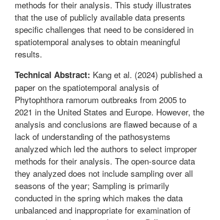
methods for their analysis. This study illustrates
that the use of publicly available data presents
specific challenges that need to be considered in
spatiotemporal analyses to obtain meaningful
results.
Kang et al. (2024) published a
Technical Abstract:
paper on the spatiotemporal analysis of
Phytophthora ramorum outbreaks from 2005 to
2021 in the United States and Europe. However, the
analysis and conclusions are flawed because of a
lack of understanding of the pathosystems
analyzed which led the authors to select improper
methods for their analysis. The open-source data
they analyzed does not include sampling over all
seasons of the year; Sampling is primarily
conducted in the spring which makes the data
unbalanced and inappropriate for examination of