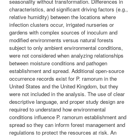
seasonality without transformation. Differences in
characteristics, and significant driving factors (e.g.,
relative humidity) between the locations where
infection clusters occur, irrigated nurseries or
gardens with complex sources of inoculum and
modified environments versus natural forests
subject to only ambient environmental conditions,
were not considered when analyzing relationships
between moisture conditions and pathogen
establishment and spread. Additional open-source
occurrence records exist for P. ramorum in the
United States and the United Kingdom, but they
were not included in the analysis. The use of clear
descriptive language, and proper study design are
required to understand how environmental
conditions influence P. ramorum establishment and
spread so they can inform forest management and
regulations to protect the resources at risk. An