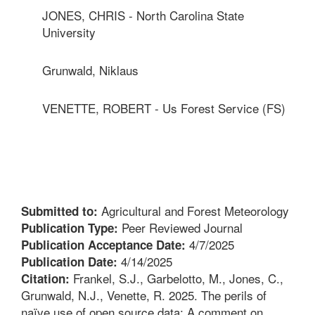
JONES, CHRIS - North Carolina State
University
Grunwald, Niklaus
VENETTE, ROBERT - Us Forest Service (FS)
Agricultural and Forest Meteorology
Submitted to:
Peer Reviewed Journal
Publication Type:
4/7/2025
Publication Acceptance Date:
4/14/2025
Publication Date:
Frankel, S.J., Garbelotto, M., Jones, C.,
Citation:
Grunwald, N.J., Venette, R. 2025. The perils of
naïve use of open source data: A comment on