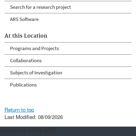
Search for a research project
ARS Software
At this Location
Programs and Projects
Collaborations
Subjects of Investigation
Publications
Return to top
Last Modified: 08/09/2026
Connect with ARS