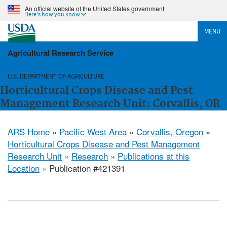
An official website of the United States government
Here's how you know
MENU
Agricultural Research Service
U.S. DEPARTMENT OF AGRICULTURE
Horticultural Crops Disease and Pest
Management Research Unit: Corvallis, OR
ARS Home
»
Pacific West Area
»
Corvallis, Oregon
»
Horticultural Crops Disease and Pest Management
Research Unit
»
Research
»
Publications at this
Location
» Publication #421391