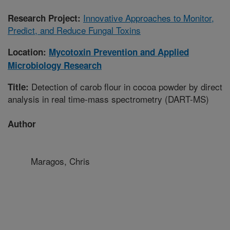
Innovative Approaches to Monitor,
Research Project:
Predict, and Reduce Fungal Toxins
Location:
Mycotoxin Prevention and Applied
Microbiology Research
Detection of carob flour in cocoa powder by direct
Title:
analysis in real time-mass spectrometry (DART-MS)
Author
Maragos, Chris