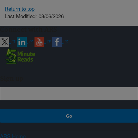
Return to top
Last Modified: 08/06/2026
Connect with ARS
Sign up
ARS Home