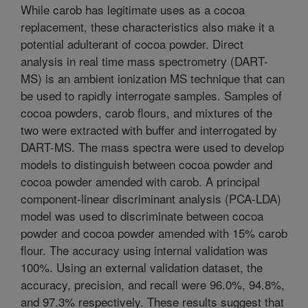
While carob has legitimate uses as a cocoa
replacement, these characteristics also make it a
potential adulterant of cocoa powder. Direct
analysis in real time mass spectrometry (DART-
MS) is an ambient ionization MS technique that can
be used to rapidly interrogate samples. Samples of
cocoa powders, carob flours, and mixtures of the
two were extracted with buffer and interrogated by
DART-MS. The mass spectra were used to develop
models to distinguish between cocoa powder and
cocoa powder amended with carob. A principal
component-linear discriminant analysis (PCA-LDA)
model was used to discriminate between cocoa
powder and cocoa powder amended with 15% carob
flour. The accuracy using internal validation was
100%. Using an external validation dataset, the
accuracy, precision, and recall were 96.0%, 94.8%,
and 97.3% respectively. These results suggest that