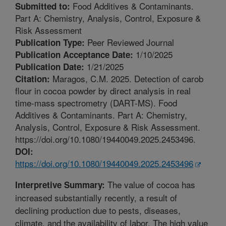
Food Additives & Contaminants.
Submitted to:
Part A: Chemistry, Analysis, Control, Exposure &
Risk Assessment
Peer Reviewed Journal
Publication Type:
1/10/2025
Publication Acceptance Date:
1/21/2025
Publication Date:
Maragos, C.M. 2025. Detection of carob
Citation:
flour in cocoa powder by direct analysis in real
time-mass spectrometry (DART-MS). Food
Additives & Contaminants. Part A: Chemistry,
Analysis, Control, Exposure & Risk Assessment.
https://doi.org/10.1080/19440049.2025.2453496.
DOI:
https://doi.org/10.1080/19440049.2025.2453496
The value of cocoa has
Interpretive Summary:
increased substantially recently, a result of
declining production due to pests, diseases,
climate, and the availability of labor. The high value