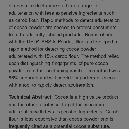
of cocoa products makes them a target for
adulteration with less expensive ingredients such
as carob flour. Rapid methods to detect adulteration
of cocoa powder are needed to protect consumers
from fraudulently labeled products. Researchers
with the USDA-ARS in Peoria, Illinois, developed a
rapid method for detecting cocoa powder
adulterated with 15% carob flour. The method relied
upon distinguishing 'fingerprints' of pure cocoa
powder from that containing carob. The method was
96% accurate and will provide importers of cocoa
with a tool to rapidly detect adulteration.
Cocoa is a high value product
Technical Abstract:
and therefore a potential target for economic
adulteration with less expensive ingredients. Carob
flour is less expensive than cocoa powder and is
frequently cited as a potential cocoa substitute.