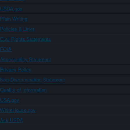
USDA.gov
Plain Writing
Policies & Links
Civil Rights Statements
FOIA
Accessibility Statement
Privacy Policy
Non-Discrimination Statement
Quality of Information
USA.gov
WhiteHouse.gov
Ask USDA