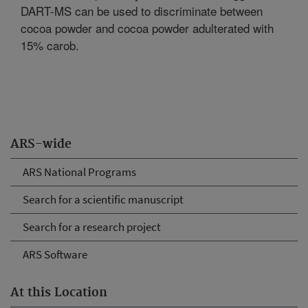
DART-MS can be used to discriminate between
cocoa powder and cocoa powder adulterated with
15% carob.
ARS-wide
ARS National Programs
Search for a scientific manuscript
Search for a research project
ARS Software
At this Location