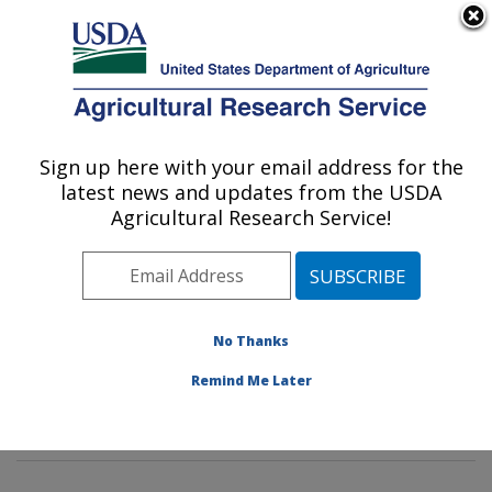
An official website of the United States government
Here's how you know
MENU
Agricultural Research Service
Sign up here with your email address for the
U.S. DEPARTMENT OF AGRICULTURE
latest news and updates from the USDA
Mycotoxin Prevention and Applied
Agricultural Research Service!
Microbiology Research: Peoria, IL
ARS Home
»
Midwest Area
»
Peoria, Illinois
»
National
Center for Agricultural Utilization Research
»
Mycotoxin
Prevention and Applied Microbiology Research
»
No Thanks
Research
»
Publications at this Location
» Publication
Remind Me Later
#421337