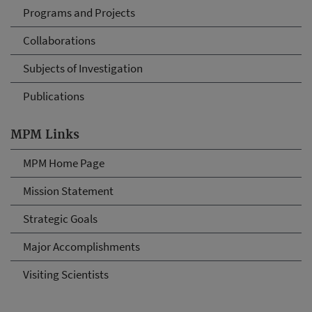
Programs and Projects
Collaborations
Subjects of Investigation
Publications
MPM Links
MPM Home Page
Mission Statement
Strategic Goals
Major Accomplishments
Visiting Scientists