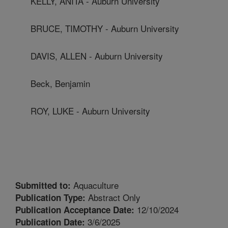
KELLY, ANITA - Auburn University
BRUCE, TIMOTHY - Auburn University
DAVIS, ALLEN - Auburn University
Beck, Benjamin
ROY, LUKE - Auburn University
Aquaculture
Submitted to:
Abstract Only
Publication Type:
12/10/2024
Publication Acceptance Date:
3/6/2025
Publication Date: