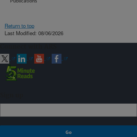
Publications
Return to top
Last Modified: 08/06/2026
Connect with ARS
Sign up