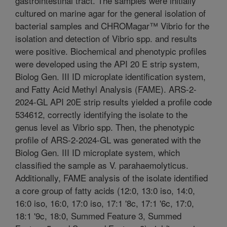
gastrointestinal tract. The samples were initially
cultured on marine agar for the general isolation of
bacterial samples and CHROMagar™ Vibrio for the
isolation and detection of Vibrio spp. and results
were positive. Biochemical and phenotypic profiles
were developed using the API 20 E strip system,
Biolog Gen. III ID microplate identification system,
and Fatty Acid Methyl Analysis (FAME). ARS-2-
2024-GL API 20E strip results yielded a profile code
534612, correctly identifying the isolate to the
genus level as Vibrio spp. Then, the phenotypic
profile of ARS-2-2024-GL was generated with the
Biolog Gen. III ID microplate system, which
classified the sample as V. parahaemolyticus.
Additionally, FAME analysis of the isolate identified
a core group of fatty acids (12:0, 13:0 iso, 14:0,
16:0 iso, 16:0, 17:0 iso, 17:1 '8c, 17:1 '6c, 17:0,
18:1 '9c, 18:0, Summed Feature 3, Summed