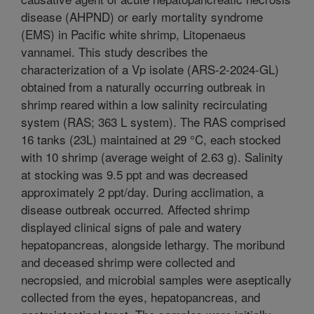
disease (AHPND) or early mortality syndrome
(EMS) in Pacific white shrimp, Litopenaeus
vannamei. This study describes the
characterization of a Vp isolate (ARS-2-2024-GL)
obtained from a naturally occurring outbreak in
shrimp reared within a low salinity recirculating
system (RAS; 363 L system). The RAS comprised
16 tanks (23L) maintained at 29 °C, each stocked
with 10 shrimp (average weight of 2.63 g). Salinity
at stocking was 9.5 ppt and was decreased
approximately 2 ppt/day. During acclimation, a
disease outbreak occurred. Affected shrimp
displayed clinical signs of pale and watery
hepatopancreas, alongside lethargy. The moribund
and deceased shrimp were collected and
necropsied, and microbial samples were aseptically
collected from the eyes, hepatopancreas, and