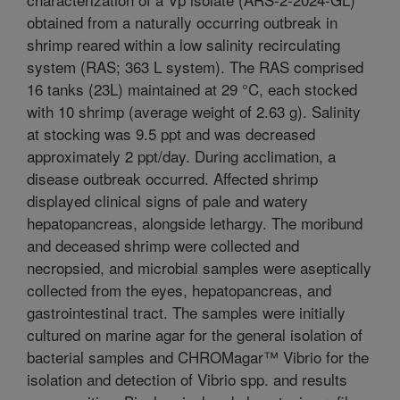
obtained from a naturally occurring outbreak in
shrimp reared within a low salinity recirculating
system (RAS; 363 L system). The RAS comprised
16 tanks (23L) maintained at 29 °C, each stocked
with 10 shrimp (average weight of 2.63 g). Salinity
at stocking was 9.5 ppt and was decreased
approximately 2 ppt/day. During acclimation, a
disease outbreak occurred. Affected shrimp
displayed clinical signs of pale and watery
hepatopancreas, alongside lethargy. The moribund
and deceased shrimp were collected and
necropsied, and microbial samples were aseptically
collected from the eyes, hepatopancreas, and
gastrointestinal tract. The samples were initially
cultured on marine agar for the general isolation of
bacterial samples and CHROMagar™ Vibrio for the
isolation and detection of Vibrio spp. and results