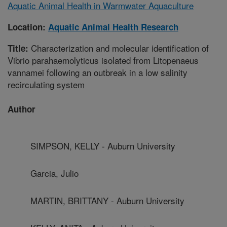
Aquatic Animal Health in Warmwater Aquaculture
Location:
Aquatic Animal Health Research
Characterization and molecular identification of
Title:
Vibrio parahaemolyticus isolated from Litopenaeus
vannamei following an outbreak in a low salinity
recirculating system
Author
SIMPSON, KELLY - Auburn University
Garcia, Julio
MARTIN, BRITTANY - Auburn University