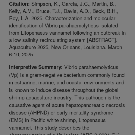
Simpson, K., Garcia, J.C., Martin, B.,
Citation:
Kelly, A.M., Bruce, T.J., Davis, A.D., Beck, B.H.,
Roy, L.A. 2025. Characterization and molecular
identification of Vibrio parahaemolyticus isolated
from Litopenaeus vannamei following an outbreak in
a low salinity recirculating system [ABSTRACT].
Aquaculture 2025, New Orleans, Louisiana. March
6-10, 2025.
Vibrio parahaemolyticus
Interpretive Summary:
(Vp) is a gram-negative bacterium commonly found
in estuarine, marine, and coastal environments and
is known to induce disease throughout the global
shrimp aquaculture industry. This pathogen is the
causative agent of acute hepatopancreatic necrosis
disease (AHPND) or early mortality syndrome
(EMS) in Pacific white shrimp, Litopenaeus
vannamei. This study describes the
characterization of a Vp isolate (ARS-2-2024-GL)