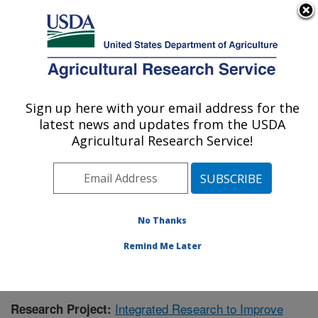
An official website of the United States government
Here's how you know
MENU
Agricultural Research Service
Sign up here with your email address for the
U.S. DEPARTMENT OF AGRICULTURE
latest news and updates from the USDA
Aquatic Animal Health Research: Auburn,
Agricultural Research Service!
AL
ARS Home
»
Southeast Area
»
Auburn, Alabama
»
Aquatic Animal Health Research
»
Research
»
Publications at this Location
» Publication #421216
No Thanks
Remind Me Later
Integrated Research to Improve
Research Project: