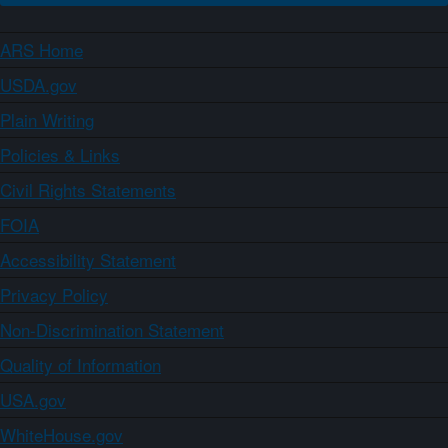
ARS Home
USDA.gov
Plain Writing
Policies & Links
Civil Rights Statements
FOIA
Accessibility Statement
Privacy Policy
Non-Discrimination Statement
Quality of Information
USA.gov
WhiteHouse.gov