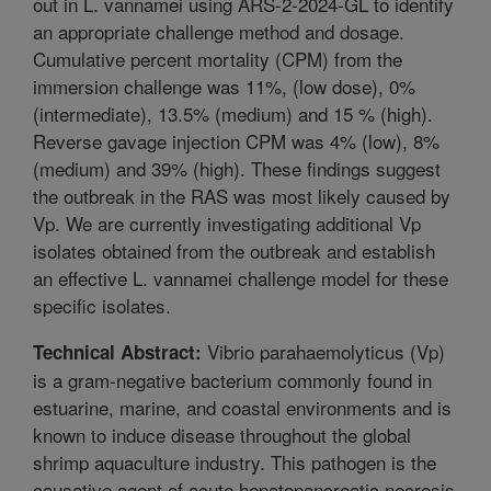
out in L. vannamei using ARS-2-2024-GL to identify
an appropriate challenge method and dosage.
Cumulative percent mortality (CPM) from the
immersion challenge was 11%, (low dose), 0%
(intermediate), 13.5% (medium) and 15 % (high).
Reverse gavage injection CPM was 4% (low), 8%
(medium) and 39% (high). These findings suggest
the outbreak in the RAS was most likely caused by
Vp. We are currently investigating additional Vp
isolates obtained from the outbreak and establish
an effective L. vannamei challenge model for these
specific isolates.
Vibrio parahaemolyticus (Vp)
Technical Abstract:
is a gram-negative bacterium commonly found in
estuarine, marine, and coastal environments and is
known to induce disease throughout the global
shrimp aquaculture industry. This pathogen is the
causative agent of acute hepatopancreatic necrosis