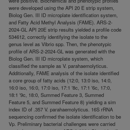
were positive. Biochemical and phenotypic profiles
were developed using the API 20 E strip system,
Biolog Gen. III ID microplate identification system,
and Fatty Acid Methyl Analysis (FAME). ARS-2-
2024-GL API 20E strip results yielded a profile code
534612, correctly identifying the isolate to the
genus level as Vibrio spp. Then, the phenotypic
profile of ARS-2-2024-GL was generated with the
Biolog Gen. III ID microplate system, which
classified the sample as V. parahaemolyticus.
Additionally, FAME analysis of the isolate identified
a core group of fatty acids (12:0, 13:0 iso, 14:0,
16:0 iso, 16:0, 17:0 iso, 17:1 '8c, 17:1 '6c, 17:0,
18:1 '9c, 18:0, Summed Feature 3, Summed
Feature 5, and Summed Feature 8) yielding a sim
index ID of .357 V. parahaemolyticus. 16S rRNA
sequencing confirmed the isolate identification to be
Vp. Preliminary bacterial challenges were carried