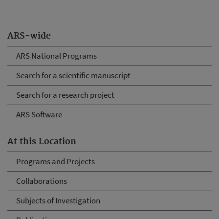
ARS-wide
ARS National Programs
Search for a scientific manuscript
Search for a research project
ARS Software
At this Location
Programs and Projects
Collaborations
Subjects of Investigation