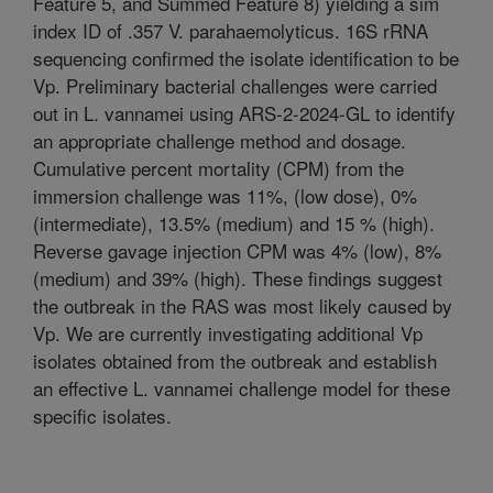
Feature 5, and Summed Feature 8) yielding a sim
index ID of .357 V. parahaemolyticus. 16S rRNA
sequencing confirmed the isolate identification to be
Vp. Preliminary bacterial challenges were carried
out in L. vannamei using ARS-2-2024-GL to identify
an appropriate challenge method and dosage.
Cumulative percent mortality (CPM) from the
immersion challenge was 11%, (low dose), 0%
(intermediate), 13.5% (medium) and 15 % (high).
Reverse gavage injection CPM was 4% (low), 8%
(medium) and 39% (high). These findings suggest
the outbreak in the RAS was most likely caused by
Vp. We are currently investigating additional Vp
isolates obtained from the outbreak and establish
an effective L. vannamei challenge model for these
specific isolates.