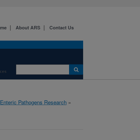
ome
About ARS
Contact Us
ces
 Enteric Pathogens Research
»