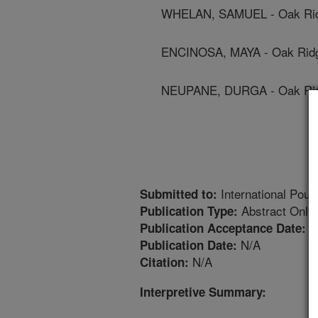
WHELAN, SAMUEL - Oak Ridge
ENCINOSA, MAYA - Oak Ridge
NEUPANE, DURGA - Oak Ridge
International Poult
Submitted to:
Abstract Only
Publication Type:
1
Publication Acceptance Date:
N/A
Publication Date:
N/A
Citation:
Interpretive Summary: