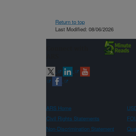
Return to top
Last Modified: 08/06/2026
Connect with
ARS
ARS Home
USD
Civil Rights Statements
FOI
Non-Discrimination Statement
Qual