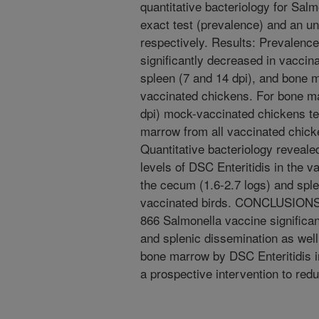
quantitative bacteriology for Sal
exact test (prevalence) and an unp
respectively. Results: Prevalence 
significantly decreased in vaccin
spleen (7 and 14 dpi), and bone 
vaccinated chickens. For bone mar
dpi) mock-vaccinated chickens te
marrow from all vaccinated chick
Quantitative bacteriology revealed
levels of DSC Enteritidis in the v
the cecum (1.6-2.7 logs) and spl
vaccinated birds. CONCLUSIONS:
866 Salmonella vaccine significant
and splenic dissemination as well
bone marrow by DSC Enteritidis in
a prospective intervention to red