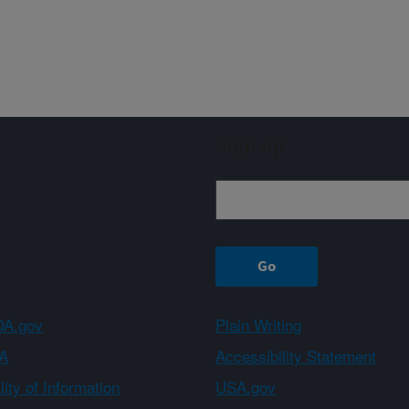
Sign up
A.gov
Plain Writing
A
Accessibility Statement
ity of Information
USA.gov