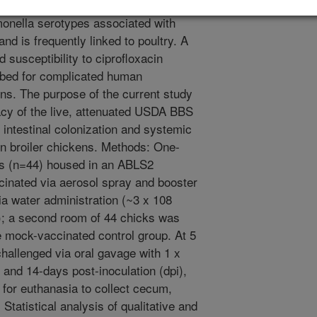
almonella enterica serovar Enteritidis
lmonella serotypes associated with
nd is frequently linked to poultry. A
d susceptibility to ciprofloxacin
cribed for complicated human
ns. The purpose of the current study
acy of the live, attenuated USDA BBS
 intestinal colonization and systemic
in broiler chickens. Methods: One-
ks (n=44) housed in an ABLS2
inated via aerosol spray and booster
a water administration (~3 x 108
); a second room of 44 chicks was
e mock-vaccinated control group. At 5
hallenged via oral gavage with 1 x
 and 14-days post-inoculation (dpi),
for euthanasia to collect cecum,
tatistical analysis of qualitative and