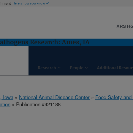
ernment
Here's how you know
ARS H
Pathogens Research: Ames, IA
Research
People
Additional Resour
, Iowa
»
National Animal Disease Center
»
Food Safety and
ation
» Publication #421188