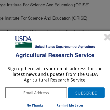
 Institute For Science And Education (ORISE)
 Institute For Science And Education (ORISE)
 Institute For Science And Education (ORISE)
ry Scientific Forum
Sign up here with your email address for the
latest news and updates from the USDA
1/28/2024
Agricultural Research Service!
No Thanks
Remind Me Later