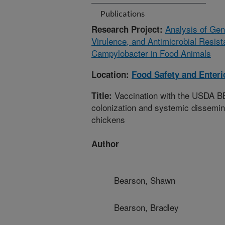
Publications
Analysis of Gen
Research Project:
Virulence, and Antimicrobial Resist
Campylobacter in Food Animals
Location:
Food Safety and Enter
Vaccination with the USDA BB
Title:
colonization and systemic dissemina
chickens
Author
Bearson, Shawn
Bearson, Bradley