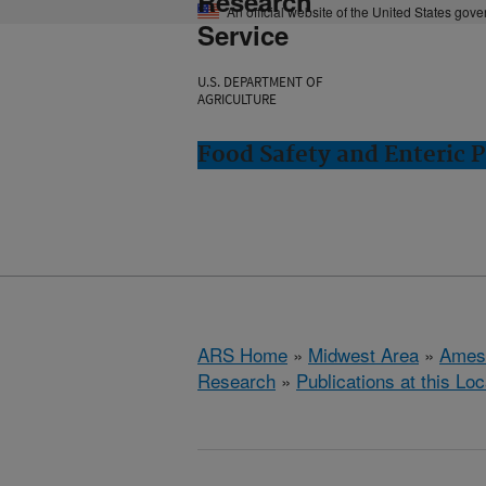
Research
An official website of the United States gov
Service
U.S. DEPARTMENT OF
AGRICULTURE
Food Safety and Enteric 
ARS Home
»
Midwest Area
»
Ames
Research
»
Publications at this Loc