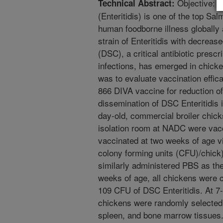
Objective: S
Technical Abstract:
(Enteritidis) is one of the top Sa
human foodborne illness globally a
strain of Enteritidis with decrease
(DSC), a critical antibiotic pres
infections, has emerged in chicke
was to evaluate vaccination effic
866 DIVA vaccine for reduction of
dissemination of DSC Enteritidis 
day-old, commercial broiler chic
isolation room at NADC were vacc
vaccinated at two weeks of age vi
colony forming units (CFU)/chick
similarly administered PBS as th
weeks of age, all chickens were c
109 CFU of DSC Enteritidis. At 7-
chickens were randomly selected 
spleen, and bone marrow tissues. S