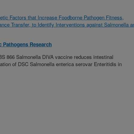
etic Factors that Increase Foodborne Pathogen Fitness,
ance Transfer, to Identify Interventions against Salmonella a
ic Pathogens Research
S 866 Salmonella DIVA vaccine reduces intestinal
tion of DSC Salmonella enterica serovar Enteritidis in