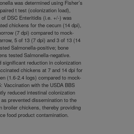
monella was determined using Fisher’s
aired t test (colonization load),
of DSC Enteritidis (i.e. +/-) was
ated chickens for the cecum (14 dpi),
morrow (7 dpi) compared to mock-
row, 5 of 13 (7 dpi) and 3 of 13 (14
sted Salmonella-positive; bone
ens tested Salmonella-negative.
 significant reduction in colonization
accinated chickens at 7 and 14 dpi for
een (1.6-2.4 logs) compared to mock-
 Vaccination with the USDA BBS
ly reduced intestinal colonization
 as prevented dissemination to the
 broiler chickens, thereby providing
uce food product contamination.