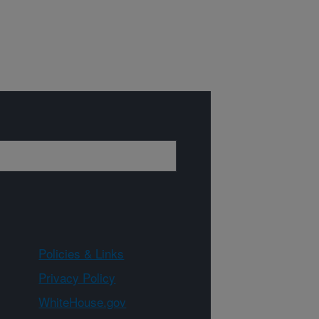
Policies & Links
Privacy Policy
WhiteHouse.gov