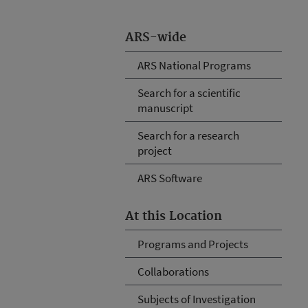
ARS-wide
ARS National Programs
Search for a scientific
manuscript
Search for a research
project
ARS Software
At this Location
Programs and Projects
Collaborations
Subjects of Investigation