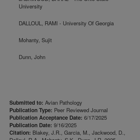
University
DALLOUL, RAMI - University Of Georgia
Mohanty, Sujit
Dunn, John
Avian Pathology
Submitted to:
Peer Reviewed Journal
Publication Type:
6/17/2025
Publication Acceptance Date:
9/16/2025
Publication Date:
Blakey, J.R., Garcia, M., Jackwood, D.,
Citation:
Dalloul, R.A., Mohanty, S.K., Dunn, J.R. 2025.