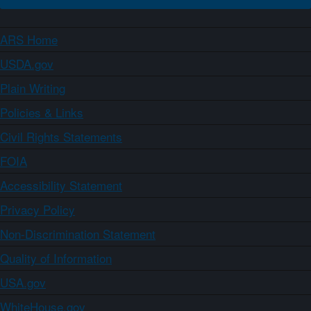
ARS Home
USDA.gov
Plain Writing
Policies & Links
Civil Rights Statements
FOIA
Accessibility Statement
Privacy Policy
Non-Discrimination Statement
Quality of Information
USA.gov
WhiteHouse.gov