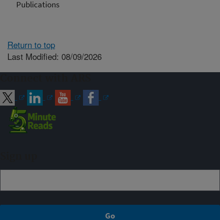
Publications
Return to top
Last Modified: 08/09/2026
Connect with ARS
Sign up