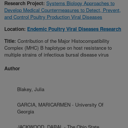
Systems Biology Approaches to
Research Project:
Develop Medical Countermeasures to Detect, Prevent,
and Control Poultry Production Viral Diseases
Location:
Endemic Poultry Viral Diseases Research
Contribution of the Major Histocompatibility
Title:
Complex (MHC) B haplotype on host resistance to
multiple strains of infectious bursal disease virus
Author
Blakey, Julia
GARCIA, MARICARMEN - University Of
Georgia
JACKWOOD, DARAL - The Ohio State