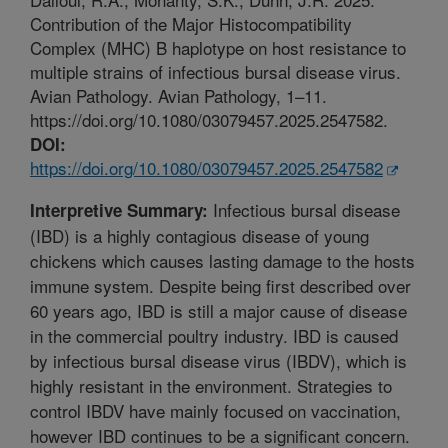
Contribution of the Major Histocompatibility
Complex (MHC) B haplotype on host resistance to
multiple strains of infectious bursal disease virus.
Avian Pathology. Avian Pathology, 1–11.
https://doi.org/10.1080/03079457.2025.2547582.
DOI:
https://doi.org/10.1080/03079457.2025.2547582
Infectious bursal disease
Interpretive Summary:
(IBD) is a highly contagious disease of young
chickens which causes lasting damage to the hosts
immune system. Despite being first described over
60 years ago, IBD is still a major cause of disease
in the commercial poultry industry. IBD is caused
by infectious bursal disease virus (IBDV), which is
highly resistant in the environment. Strategies to
control IBDV have mainly focused on vaccination,
however IBD continues to be a significant concern.