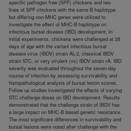
specific pathogen free (SPF) chickens and two
lines of SPF chickens with the same B haplotype
but differing non-MHC genes were utilized to
investigate the effect of MHC-B haplotype on
infectious bursal disease (IBD) development. In
initial experiments, chickens were challenged at 28
days of age with the variant infectious bursal
disease virus (IBDV) strain AL-2, classical IBDV
strain STC, or very virulent (vv) IBDV strain rA. IBD
severity was evaluated throughout the seven-day
course of infection by assessing survivability and
histopathological analysis of bursal lesion scores.
Follow up studies investigated the effects of varying
STC challenge doses on IBD development. Results
demonstrated that the challenge strain of IBDV has
a large impact on MHC-B based genetic resistance.
The most significant differences in survivability and
bursal lesions were noted after challenge with the