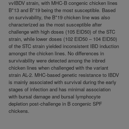
vvIBDV strain, with MHC-B congenic chicken lines
B*13 and B*19 being the most susceptible. Based
on survivability, the B*19 chicken line was also
characterized as the most susceptible after
challenge with high doses (105 EID50) of the STC
strain, while lower doses (102 EID50 – 104 EID50)
of the STC strain yielded inconsistent IBD induction
amongst the chicken lines. No differences in
survivability were detected among the inbred
chicken lines when challenged with the variant
strain AL-2. MHC-based genetic resistance to IBDV
is mainly associated with survival during the early
stages of infection and has minimal association
with bursal damage and bursal lymphocyte
depletion post-challenge in B congenic SPF
chickens.