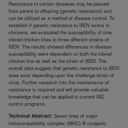
Resistance to certain diseases may be passed
from parent to offspring (genetic resistance) and
can be utilized as a method of disease control. To
establish if genetic resistance to IBDV exists in
chickens, we evaluated the susceptibility of nine
inbred chicken lines to three different strains of
IBDV. The results showed differences in disease
susceptibility were dependent on both the inbred
chicken line as well as the strain of IBDV. The
overall data suggest that genetic resistance to IBDV
does exist depending upon the challenge strain of
virus. Further research into the mechanisms of
resistance is required and will provide valuable
knowledge that can be applied to current IBD
control programs.
Seven lines of major
Technical Abstract:
histocompatibility complex (MHC)-B congenic