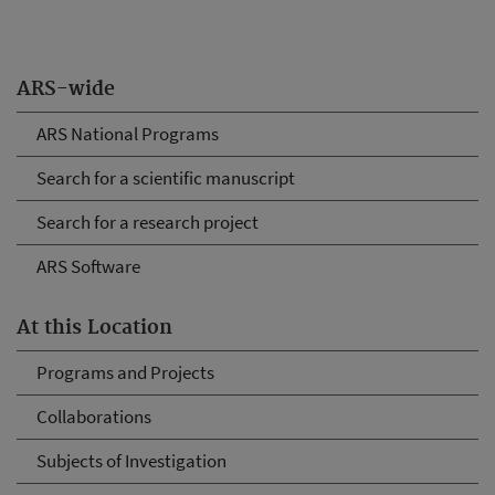
ARS-wide
ARS National Programs
Search for a scientific manuscript
Search for a research project
ARS Software
At this Location
Programs and Projects
Collaborations
Subjects of Investigation