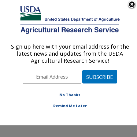
An official website of the United States government
Here's how you know
MENU
Agricultural Research Service
Sign up here with your email address for the
U.S. DEPARTMENT OF AGRICULTURE
latest news and updates from the USDA
Endemic Poultry Viral Diseases Research:
Agricultural Research Service!
Athens, GA
ARS Home
»
Southeast Area
»
Athens, Georgia
»
U.S.
National Poultry Research Center
»
Endemic Poultry
Viral Diseases Research
»
Research
»
Publications at
No Thanks
this Location
» Publication #421171
Remind Me Later