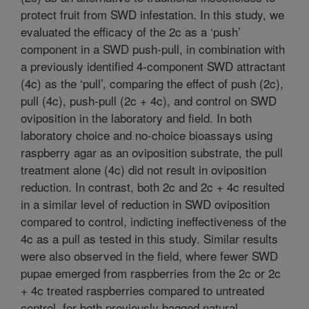
protect fruit from SWD infestation. In this study, we
evaluated the efficacy of the 2c as a ‘push’
component in a SWD push-pull, in combination with
a previously identified 4-component SWD attractant
(4c) as the ‘pull’, comparing the effect of push (2c),
pull (4c), push-pull (2c + 4c), and control on SWD
oviposition in the laboratory and field. In both
laboratory choice and no-choice bioassays using
raspberry agar as an oviposition substrate, the pull
treatment alone (4c) did not result in oviposition
reduction. In contrast, both 2c and 2c + 4c resulted
in a similar level of reduction in SWD oviposition
compared to control, indicting ineffectiveness of the
4c as a pull as tested in this study. Similar results
were also observed in the field, where fewer SWD
pupae emerged from raspberries from the 2c or 2c
+ 4c treated raspberries compared to untreated
control, for both previously bagged natural