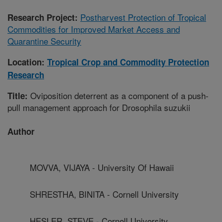
Postharvest Protection of Tropical
Research Project:
Commodities for Improved Market Access and
Quarantine Security
Location:
Tropical Crop and Commodity Protection
Research
Oviposition deterrent as a component of a push-
Title:
pull management approach for Drosophila suzukii
Author
MOVVA, VIJAYA - University Of Hawaii
SHRESTHA, BINITA - Cornell University
HESLER, STEVE - Cornell University