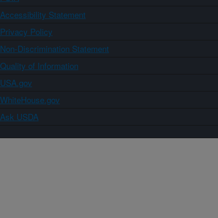
Accessibility Statement
Privacy Policy
Non-Discrimination Statement
Quality of Information
USA.gov
WhiteHouse.gov
Ask USDA