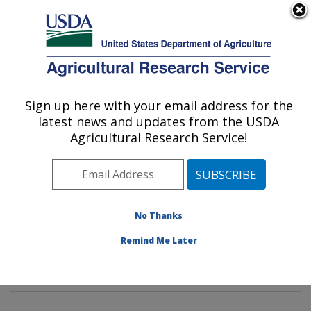
An official website of the United States government
Here's how you know
MENU
Agricultural Research Service
Sign up here with your email address for the
U.S. DEPARTMENT OF AGRICULTURE
latest news and updates from the USDA
Tropical Crop and Commodity Protection
Agricultural Research Service!
Research: Hilo, HI
ARS Home
»
Pacific West Area
»
Hilo, Hawaii
»
Daniel
K. Inouye U.S. Pacific Basin Agricultural Research
Center
»
Tropical Crop and Commodity Protection
No Thanks
Research
»
Research
»
Publications at this Location
»
Remind Me Later
Publication #420635