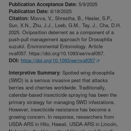
5/9/2025
Publication Acceptance Date:
6/18/2025
Publication Date:
Movva, V., Shrestha, B., Hesler, S.P.,
Citation:
Sun, X.N., Zhu, J.J., Loeb, G.M., Tay, J., Cha, D.H.
2025. Oviposition deterrent as a component of a
push-pull management approach for Drosophila
suzukii. Environmental Entomology. Article
nvaf057. https://doi.org/10.1093/ee/nvaf057.
https://doi.org/10.1093/ee/nvaf057
DOI:
Spotted wing drosophila
Interpretive Summary:
(SWD) is a serious invasive pest that attacks
berries and cherries worldwide. Traditionally,
calendar-based insecticide spraying has been the
primary strategy for managing SWD infestations.
However, insecticide resistance has become a
growing concern. In response, researchers from
USDA-ARS in Hilo, Hawaii, USDA-ARS in Lincoln,