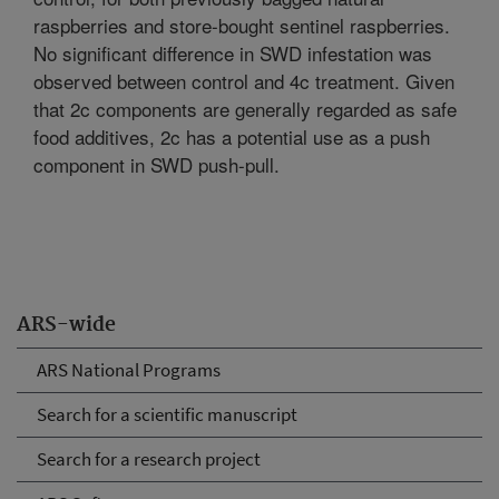
raspberries and store-bought sentinel raspberries.
No significant difference in SWD infestation was
observed between control and 4c treatment. Given
that 2c components are generally regarded as safe
food additives, 2c has a potential use as a push
component in SWD push-pull.
ARS-wide
ARS National Programs
Search for a scientific manuscript
Search for a research project