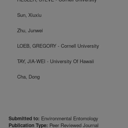
Sun, Xiuxiu
Zhu, Junwei
LOEB, GREGORY - Cornell University
TAY, JIA-WEI - University Of Hawaii
Cha, Dong
Environmental Entomology
Submitted to:
Peer Reviewed Journal
Publication Type: