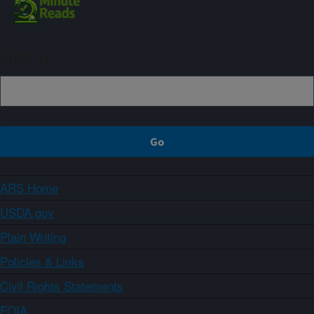
Sign up
ARS Home
USDA.gov
Plain Writing
Policies & Links
Civil Rights Statements
FOIA