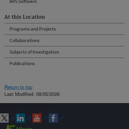
ARS Software
At this Location
Programs and Projects
Collaborations
Subjects of Investigation
Publications
Return to top
Last Modified: 08/05/2026
Connect with ARS