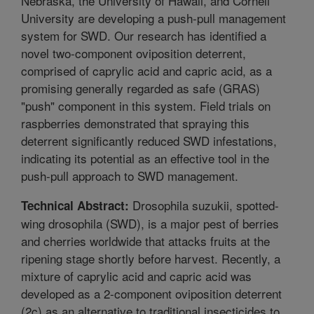
Nebraska, the University of Hawaii, and Cornell
University are developing a push-pull management
system for SWD. Our research has identified a
novel two-component oviposition deterrent,
comprised of caprylic acid and capric acid, as a
promising generally regarded as safe (GRAS)
"push" component in this system. Field trials on
raspberries demonstrated that spraying this
deterrent significantly reduced SWD infestations,
indicating its potential as an effective tool in the
push-pull approach to SWD management.
Drosophila suzukii, spotted-
Technical Abstract:
wing drosophila (SWD), is a major pest of berries
and cherries worldwide that attacks fruits at the
ripening stage shortly before harvest. Recently, a
mixture of caprylic acid and capric acid was
developed as a 2-component oviposition deterrent
(2c) as an alternative to traditional insecticides to