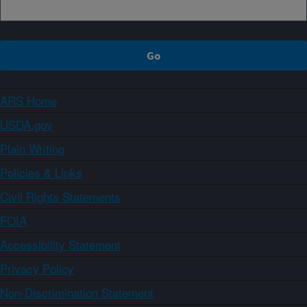
ARS Home
USDA.gov
Plain Writing
Policies & Links
Civil Rights Statements
FOIA
Accessibility Statement
Privacy Policy
Non-Discrimination Statement