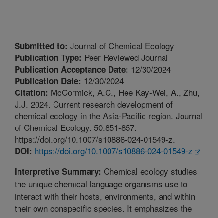
Journal of Chemical Ecology
Submitted to:
Peer Reviewed Journal
Publication Type:
12/30/2024
Publication Acceptance Date:
12/30/2024
Publication Date:
McCormick, A.C., Hee Kay-Wei, A., Zhu,
Citation:
J.J. 2024. Current research development of
chemical ecology in the Asia-Pacific region. Journal
of Chemical Ecology. 50:851-857.
https://doi.org/10.1007/s10886-024-01549-z.
https://doi.org/10.1007/s10886-024-01549-z
DOI:
Chemical ecology studies
Interpretive Summary:
the unique chemical language organisms use to
interact with their hosts, environments, and within
their own conspecific species. It emphasizes the