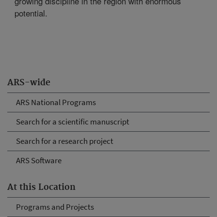
growing discipline in the region with enormous
potential.
ARS-wide
ARS National Programs
Search for a scientific manuscript
Search for a research project
ARS Software
At this Location
Programs and Projects