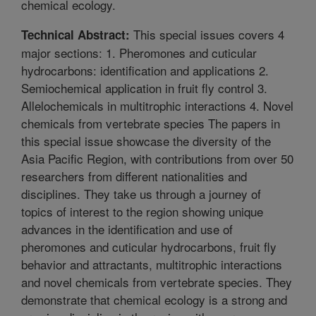
chemical ecology.
This special issues covers 4
Technical Abstract:
major sections: 1. Pheromones and cuticular
hydrocarbons: identification and applications 2.
Semiochemical application in fruit fly control 3.
Allelochemicals in multitrophic interactions 4. Novel
chemicals from vertebrate species The papers in
this special issue showcase the diversity of the
Asia Pacific Region, with contributions from over 50
researchers from different nationalities and
disciplines. They take us through a journey of
topics of interest to the region showing unique
advances in the identification and use of
pheromones and cuticular hydrocarbons, fruit fly
behavior and attractants, multitrophic interactions
and novel chemicals from vertebrate species. They
demonstrate that chemical ecology is a strong and