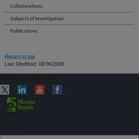
Collaborations
Subjects of Investigation
Publications
Return to top
Last Modified: 08/06/2026
Connect with ARS
Sign up