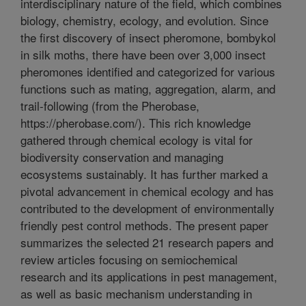
interdisciplinary nature of the field, which combines
biology, chemistry, ecology, and evolution. Since
the first discovery of insect pheromone, bombykol
in silk moths, there have been over 3,000 insect
pheromones identified and categorized for various
functions such as mating, aggregation, alarm, and
trail-following (from the Pherobase,
https://pherobase.com/). This rich knowledge
gathered through chemical ecology is vital for
biodiversity conservation and managing
ecosystems sustainably. It has further marked a
pivotal advancement in chemical ecology and has
contributed to the development of environmentally
friendly pest control methods. The present paper
summarizes the selected 21 research papers and
review articles focusing on semiochemical
research and its applications in pest management,
as well as basic mechanism understanding in