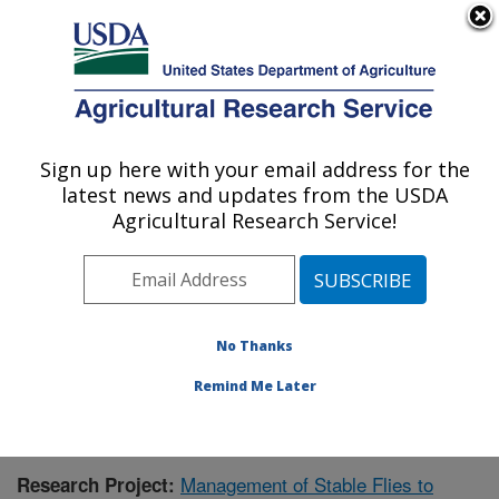
An official website of the United States government
Here's how you know
MENU
Agricultural Research Service
Sign up here with your email address for the
U.S. DEPARTMENT OF AGRICULTURE
latest news and updates from the USDA
Agroecosystem Management Research:
Agricultural Research Service!
Lincoln, NE
ARS Home
»
Plains Area
»
Lincoln, Nebraska
»
Agroecosystem Management Research
»
Research
»
Publications at this Location
» Publication #420462
No Thanks
Remind Me Later
Management of Stable Flies to
Research Project: