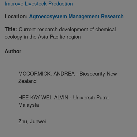
Improve Livestock Production
Location:
Agroecosystem Management Research
Current research development of chemical
Title:
ecology in the Asia-Pacific region
Author
MCCORMICK, ANDREA - Biosecurity New
Zealand
HEE KAY-WEI, ALVIN - Universiti Putra
Malaysia
Zhu, Junwei