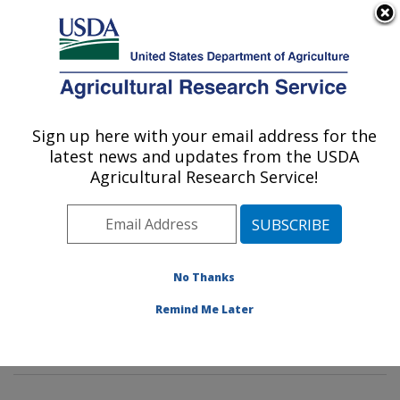
An official website of the United States government
Here's how you know
MENU
Agricultural Research Service
Sign up here with your email address for the
U.S. DEPARTMENT OF AGRICULTURE
latest news and updates from the USDA
Animal Genomics and Improvement
Agricultural Research Service!
Laboratory: Beltsville, MD
ARS Home
»
Northeast Area
»
Beltsville, Maryland
(BARC)
»
Beltsville Agricultural Research Center
»
Animal Genomics and Improvement Laboratory
»
No Thanks
Research
»
Publications at this Location
» Publication
Remind Me Later
#420438