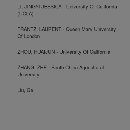
LI, JINGYI JESSICA - University Of California
(UCLA)
FRANTZ, LAURENT - Queen Mary University
Of London
ZHOU, HUAIJUN - University Of California
ZHANG, ZHE - South China Agricultural
University
Liu, Ge