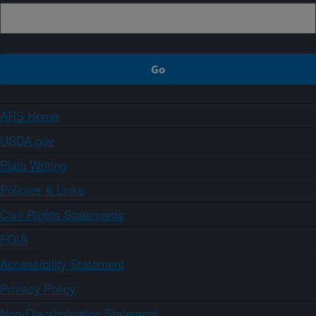
ARS Home
USDA.gov
Plain Writing
Policies & Links
Civil Rights Statements
FOIA
Accessibility Statement
Privacy Policy
Non-Discrimination Statement