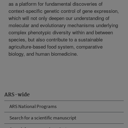
as a platform for fundamental discoveries of
context-specific genetic control of gene expression,
which will not only deepen our understanding of
molecular and evolutionary mechanisms underlying
complex phenotypic diversity within and between
species, but also contribute to a sustainable
agriculture-based food system, comparative
biology, and human biomedicine.
ARS-wide
ARS National Programs
Search for a scientific manuscript