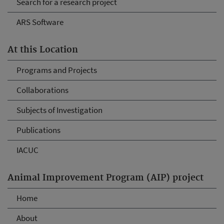
Search for a research project
ARS Software
At this Location
Programs and Projects
Collaborations
Subjects of Investigation
Publications
IACUC
Animal Improvement Program (AIP) project
Home
About