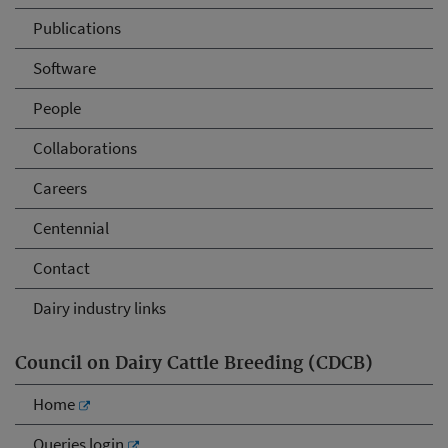
Publications
Software
People
Collaborations
Careers
Centennial
Contact
Dairy industry links
Council on Dairy Cattle Breeding (CDCB)
Home
Queries login