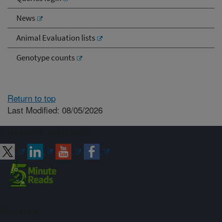
News
Animal Evaluation lists
Genotype counts
Return to top
Last Modified: 08/05/2026
Connect with ARS
Sign up