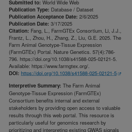
World Wide Web
Submitted to:
Database / Dataset
Publication Type:
2/6/2025
Publication Acceptance Date:
3/17/2025
Publication Date:
Fang, L., FarmGTEx Consortium, Li, J.J.,
Citation:
Frantz, L., Zhou, H., Zhang, Z., Liu, G.E. 2025. The
Farm Animal Genotype-Tissue Expression
(FarmGTEx) Portal. Nature Genetics. 57(4):786-
796. https://doi.org/10.1038/s41588-025-02121-5.
Available: https://www.farmgtex.org/.
https://doi.org/10.1038/s41588-025-02121-5
DOI:
The Farm Animal
Interpretive Summary:
Genotype-Tissue Expression (FarmGTEx)
Consortium benefits internal and external
stakeholders by providing open access to valuable
results through this web portal. This resource is
particularly useful for genomics research by
prioritizing and interpreting existing GWAS signals