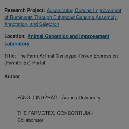
Accelerating Genetic Improvement
Research Project:
of Ruminants Through Enhanced Genome Assembly,
Annotation, and Selection
Location:
Animal Genomics and Improvement
Laboratory
The Farm Animal Genotype-Tissue Expression
Title:
(FarmGTEx) Portal
Author
FANG, LINGZHAO - Aarhus University
THE FARMGTEX, CONSORTIUM -
Collaborator