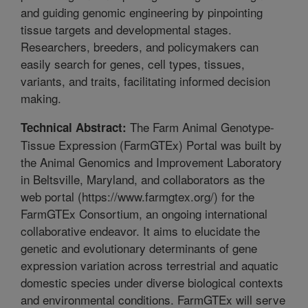
and guiding genomic engineering by pinpointing
tissue targets and developmental stages.
Researchers, breeders, and policymakers can
easily search for genes, cell types, tissues,
variants, and traits, facilitating informed decision
making.
The Farm Animal Genotype-
Technical Abstract:
Tissue Expression (FarmGTEx) Portal was built by
the Animal Genomics and Improvement Laboratory
in Beltsville, Maryland, and collaborators as the
web portal (https://www.farmgtex.org/) for the
FarmGTEx Consortium, an ongoing international
collaborative endeavor. It aims to elucidate the
genetic and evolutionary determinants of gene
expression variation across terrestrial and aquatic
domestic species under diverse biological contexts
and environmental conditions. FarmGTEx will serve