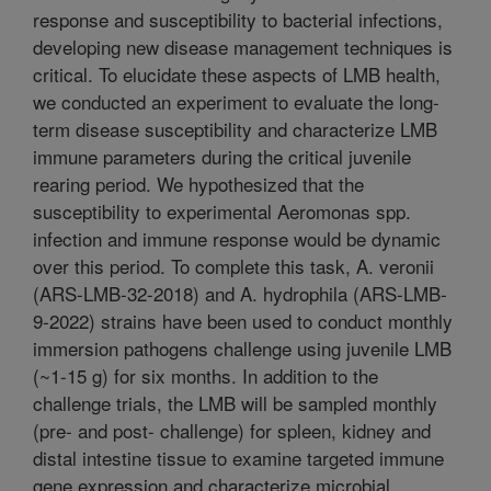
response and susceptibility to bacterial infections,
developing new disease management techniques is
critical. To elucidate these aspects of LMB health,
we conducted an experiment to evaluate the long-
term disease susceptibility and characterize LMB
immune parameters during the critical juvenile
rearing period. We hypothesized that the
susceptibility to experimental Aeromonas spp.
infection and immune response would be dynamic
over this period. To complete this task, A. veronii
(ARS-LMB-32-2018) and A. hydrophila (ARS-LMB-
9-2022) strains have been used to conduct monthly
immersion pathogens challenge using juvenile LMB
(~1-15 g) for six months. In addition to the
challenge trials, the LMB will be sampled monthly
(pre- and post- challenge) for spleen, kidney and
distal intestine tissue to examine targeted immune
gene expression and characterize microbial