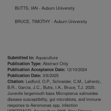
BUTTS, IAN - Auburn University
BRUCE, TIMOTHY - Auburn University
Aquaculture
Submitted to:
Abstract Only
Publication Type:
12/10/2024
Publication Acceptance Date:
3/6/2025
Publication Date:
Ledford, O.P., Schneider, C.M., Lafrentz,
Citation:
B.R., Garcia, J.C., Butts, I.A., Bruce, T.J. 2025.
Juvenile largemouth bass Micropterus salmoides
disease susceptibility, gut microbiota, and immune
response to Aeromonas spp. infection
[ABSTRACT]. Aquaculture 2025, New Orleans,