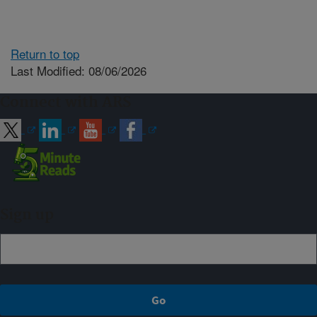
Return to top
Last Modified: 08/06/2026
Connect with ARS
Sign up