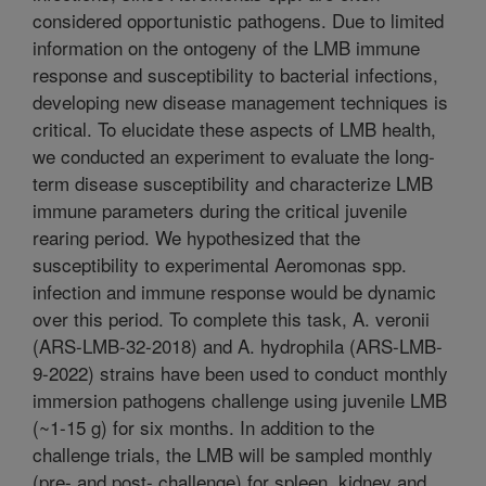
considered opportunistic pathogens. Due to limited
information on the ontogeny of the LMB immune
response and susceptibility to bacterial infections,
developing new disease management techniques is
critical. To elucidate these aspects of LMB health,
we conducted an experiment to evaluate the long-
term disease susceptibility and characterize LMB
immune parameters during the critical juvenile
rearing period. We hypothesized that the
susceptibility to experimental Aeromonas spp.
infection and immune response would be dynamic
over this period. To complete this task, A. veronii
(ARS-LMB-32-2018) and A. hydrophila (ARS-LMB-
9-2022) strains have been used to conduct monthly
immersion pathogens challenge using juvenile LMB
(~1-15 g) for six months. In addition to the
challenge trials, the LMB will be sampled monthly
(pre- and post- challenge) for spleen, kidney and