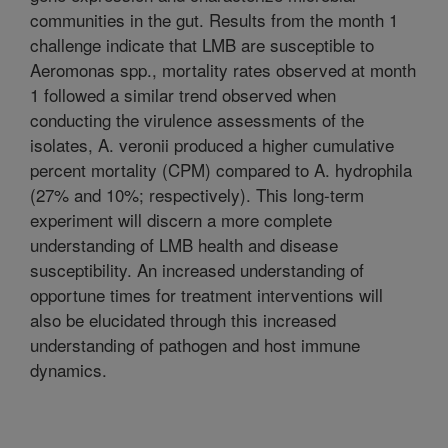
communities in the gut. Results from the month 1
challenge indicate that LMB are susceptible to
Aeromonas spp., mortality rates observed at month
1 followed a similar trend observed when
conducting the virulence assessments of the
isolates, A. veronii produced a higher cumulative
percent mortality (CPM) compared to A. hydrophila
(27% and 10%; respectively). This long-term
experiment will discern a more complete
understanding of LMB health and disease
susceptibility. An increased understanding of
opportune times for treatment interventions will
also be elucidated through this increased
understanding of pathogen and host immune
dynamics.