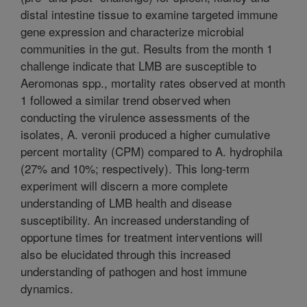
distal intestine tissue to examine targeted immune
gene expression and characterize microbial
communities in the gut. Results from the month 1
challenge indicate that LMB are susceptible to
Aeromonas spp., mortality rates observed at month
1 followed a similar trend observed when
conducting the virulence assessments of the
isolates, A. veronii produced a higher cumulative
percent mortality (CPM) compared to A. hydrophila
(27% and 10%; respectively). This long-term
experiment will discern a more complete
understanding of LMB health and disease
susceptibility. An increased understanding of
opportune times for treatment interventions will
also be elucidated through this increased
understanding of pathogen and host immune
dynamics.