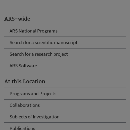
ARS-wide
ARS National Programs
Search for a scientific manuscript
Search for a research project
ARS Software
At this Location
Programs and Projects
Collaborations
Subjects of Investigation
Publications