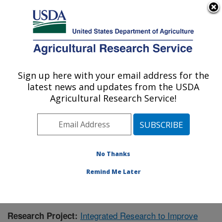
An official website of the United States government
Here's how you know
MENU
Agricultural Research Service
Sign up here with your email address for the
U.S. DEPARTMENT OF AGRICULTURE
latest news and updates from the USDA
Aquatic Animal Health Research: Auburn,
Agricultural Research Service!
AL
ARS Home
»
Southeast Area
»
Auburn, Alabama
»
Aquatic Animal Health Research
»
Research
»
Publications at this Location
» Publication #420354
No Thanks
Remind Me Later
Integrated Research to Improve
Research Project: