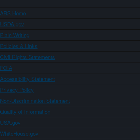
ARS Home
USDA.gov
Plain Writing
Policies & Links
Civil Rights Statements
FOIA
Accessibility Statement
Privacy Policy
Non-Discrimination Statement
Quality of Information
USA.gov
WhiteHouse.gov