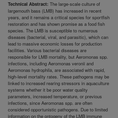
The large-scale culture of
Technical Abstract:
largemouth bass (LMB) has increased in recent
years, and it remains a critical species for sportfish
restoration and has shown promise as a food fish
species. The LMB is susceptible to numerous
diseases (bacterial, viral, and parasitic), which can
lead to massive economic losses for production
facilities. Various bacterial diseases are
responsible for LMB mortality, but Aeromonas spp.
infections, including Aeromonas veronii and
Aeromonas hydrophila, are associated with rapid,
high-level mortality rates. These pathogens may be
linked to increased rearing stressors in aquaculture
systems whether it be poor water quality
parameters, increased temperature, or previous
infections, since Aeromonas spp. are often
considered opportunistic pathogens. Due to limited
information on the ontogeny of the LMB immune