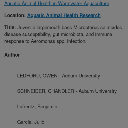
Aquatic Animal Health in Warmwater Aquaculture
Location:
Aquatic Animal Health Research
Juvenile largemouth bass Micropterus salmoides
Title:
disease susceptibility, gut microbiota, and immune
response to Aeromonas spp. infection.
Author
LEDFORD, OWEN - Auburn University
SCHNEIDER, CHANDLER - Auburn University
Lafrentz, Benjamin
Garcia, Julio