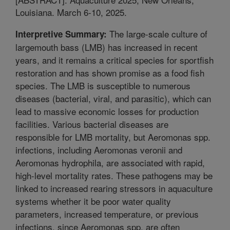
Louisiana. March 6-10, 2025.
The large-scale culture of
Interpretive Summary:
largemouth bass (LMB) has increased in recent
years, and it remains a critical species for sportfish
restoration and has shown promise as a food fish
species. The LMB is susceptible to numerous
diseases (bacterial, viral, and parasitic), which can
lead to massive economic losses for production
facilities. Various bacterial diseases are
responsible for LMB mortality, but Aeromonas spp.
infections, including Aeromonas veronii and
Aeromonas hydrophila, are associated with rapid,
high-level mortality rates. These pathogens may be
linked to increased rearing stressors in aquaculture
systems whether it be poor water quality
parameters, increased temperature, or previous
infections, since Aeromonas spp. are often