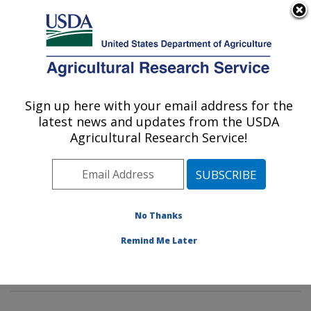
An official website of the United States government
Here's how you know
MENU
Agricultural Research Service
Sign up here with your email address for the
U.S. DEPARTMENT OF AGRICULTURE
latest news and updates from the USDA
Commodity Protection and Quality
Agricultural Research Service!
Research: Parlier, CA
ARS Home
»
Pacific West Area
»
Parlier, California
»
San Joaquin Valley Agricultural Sciences Center
»
Commodity Protection and Quality Research
»
No Thanks
Research
»
Publications at this Location
» Publication
Remind Me Later
#420335