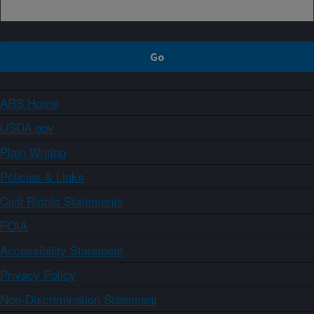
ARS Home
USDA.gov
Plain Writing
Policies & Links
Civil Rights Statements
FOIA
Accessibility Statement
Privacy Policy
Non-Discrimination Statement