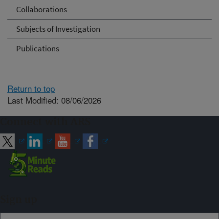
Collaborations
Subjects of Investigation
Publications
Return to top
Last Modified: 08/06/2026
Connect with ARS
Sign up