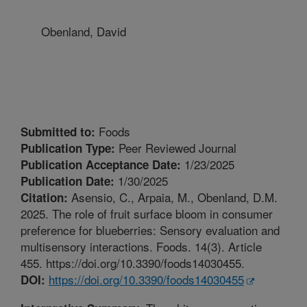
Obenland, David
Foods
Submitted to:
Peer Reviewed Journal
Publication Type:
1/23/2025
Publication Acceptance Date:
1/30/2025
Publication Date:
Asensio, C., Arpaia, M., Obenland, D.M.
Citation:
2025. The role of fruit surface bloom in consumer
preference for blueberries: Sensory evaluation and
multisensory interactions. Foods. 14(3). Article
455. https://doi.org/10.3390/foods14030455.
https://doi.org/10.3390/foods14030455
DOI: