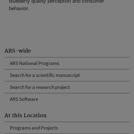
blueberry quality perception and consumer
behavior.
ARS-wide
ARS National Programs
Search for a scientific manuscript
Search for a research project
ARS Software
At this Location
Programs and Projects