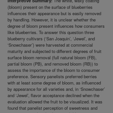
The white, waxy coating
Interpretive Summary:
(bloom) present on the surface of blueberries
influences their appearance but is easily removed
by handling. However, it is unclear whether the
degree of bloom present influences how consumers
like blueberries. To answer this question three
blueberry cultivars (‘San Joaquin’, ‘Jewel’, and
‘Snowchaser’) were harvested at commercial
maturity and subjected to different degrees of fruit
surface bloom removal (full natural bloom (FB),
partial bloom (PB), and removed bloom (RB)) to
assess the importance of the bloom to consumer
preference. Sensory panelists preferred berries
with at least some degree of bloom, as influenced
by appearance for all varieties and, in ‘Snowchaser’
and ‘Jewel’, flavor acceptance declined when the
evaluation allowed the fruit to be visualized. It was
found that panelist perception of sweetness and