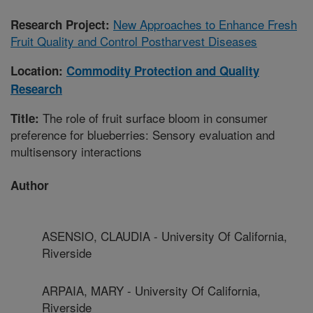
New Approaches to Enhance Fresh
Research Project:
Fruit Quality and Control Postharvest Diseases
Location:
Commodity Protection and Quality
Research
The role of fruit surface bloom in consumer
Title:
preference for blueberries: Sensory evaluation and
multisensory interactions
Author
ASENSIO, CLAUDIA - University Of California,
Riverside
ARPAIA, MARY - University Of California,
Riverside