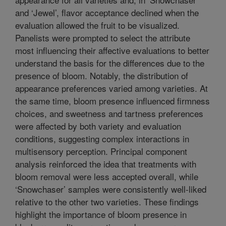
and ‘Jewel’, flavor acceptance declined when the
evaluation allowed the fruit to be visualized.
Panelists were prompted to select the attribute
most influencing their affective evaluations to better
understand the basis for the differences due to the
presence of bloom. Notably, the distribution of
appearance preferences varied among varieties. At
the same time, bloom presence influenced firmness
choices, and sweetness and tartness preferences
were affected by both variety and evaluation
conditions, suggesting complex interactions in
multisensory perception. Principal component
analysis reinforced the idea that treatments with
bloom removal were less accepted overall, while
‘Snowchaser’ samples were consistently well-liked
relative to the other two varieties. These findings
highlight the importance of bloom presence in