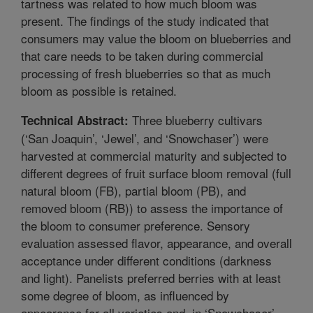
tartness was related to how much bloom was
present. The findings of the study indicated that
consumers may value the bloom on blueberries and
that care needs to be taken during commercial
processing of fresh blueberries so that as much
bloom as possible is retained.
Three blueberry cultivars
Technical Abstract:
(‘San Joaquin’, ‘Jewel’, and ‘Snowchaser’) were
harvested at commercial maturity and subjected to
different degrees of fruit surface bloom removal (full
natural bloom (FB), partial bloom (PB), and
removed bloom (RB)) to assess the importance of
the bloom to consumer preference. Sensory
evaluation assessed flavor, appearance, and overall
acceptance under different conditions (darkness
and light). Panelists preferred berries with at least
some degree of bloom, as influenced by
appearance for all varieties and, in ‘Snowchaser’